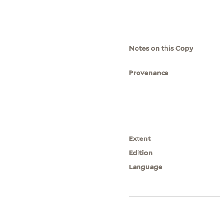
Notes on this Copy
Provenance
Extent
Edition
Language