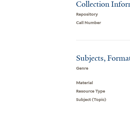
Collection Info
Repository
Call Number
Subjects, Forma
Genre
Material
Resource Type
Subject (Topic)