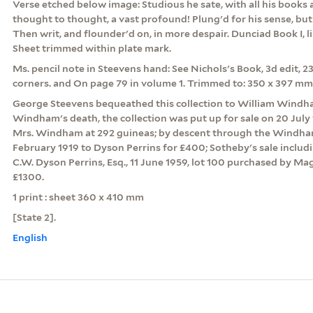
Verse etched below image: Studious he sate, with all his books
thought to thought, a vast profound! Plung'd for his sense, bu
Then writ, and flounder'd on, in more despair. Dunciad Book I, lin
Sheet trimmed within plate mark.
Ms. pencil note in Steevens hand: See Nichols's Book, 3d edit, 23
corners. and On page 79 in volume 1. Trimmed to: 350 x 397 mm
George Steevens bequeathed this collection to William Windha
Windham's death, the collection was put up for sale on 20 July
Mrs. Windham at 292 guineas; by descent through the Windham 
February 1919 to Dyson Perrins for £400; Sotheby's sale includ
C.W. Dyson Perrins, Esq., 11 June 1959, lot 100 purchased by Mag
£1300.
1 print : sheet 360 x 410 mm
[State 2].
English