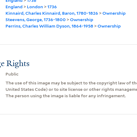
England
>
1736
England
>
London
>
1736
Kinnaird, Charles Kinnaird, Baron, 1780-1826
>
Ownership
Steevens, George, 1736-1800
>
Ownership
Perrins, Charles William Dyson, 1864-1958
>
Ownership
e Rights
Public
The use of this image may be subject to the copyright law of the
United States Code) or to site license or other rights managem
The person using the image is liable for any infringement.