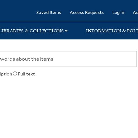
rary
Saved Items
Access Requests
Log in
As
LIBRARIES & COLLECTIONS
INFORMATION & POLI
iption
Full text