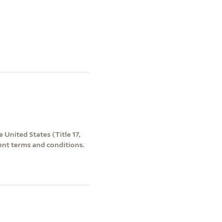
 United States (Title 17,
ent terms and conditions.