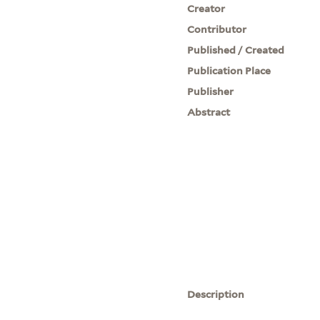
Creator
Contributor
Published / Created
Publication Place
Publisher
Abstract
Description