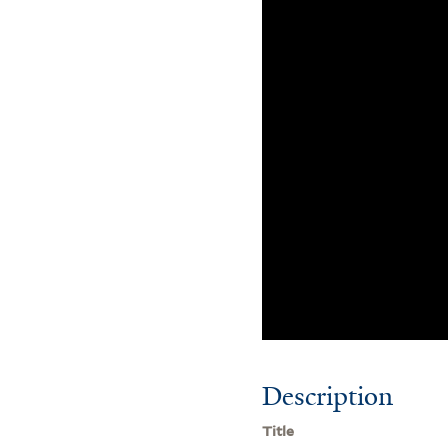
Description
Title