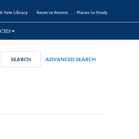
k Yale Library
Reserve Rooms
Places to Study
CIES
SEARCH
ADVANCED SEARCH