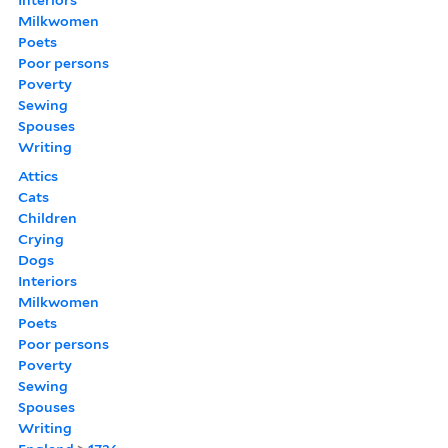
Milkwomen
Poets
Poor persons
Poverty
Sewing
Spouses
Writing
Attics
Cats
Children
Crying
Dogs
Interiors
Milkwomen
Poets
Poor persons
Poverty
Sewing
Spouses
Writing