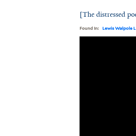
[The distressed po
Found In:
Lewis Walpole L