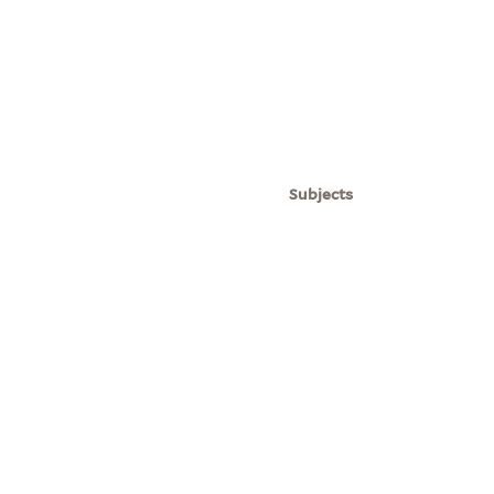
Subjects