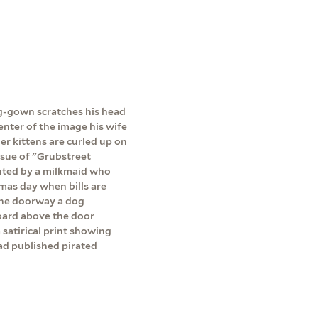
ing-gown scratches his head
center of the image his wife
her kittens are curled up on
issue of "Grubstreet
onted by a milkmaid who
lmas day when bills are
 the doorway a dog
board above the door
satirical print showing
ad published pirated