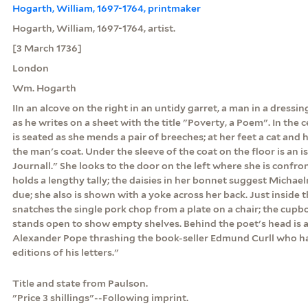
Hogarth, William, 1697-1764, printmaker
Hogarth, William, 1697-1764, artist.
[3 March 1736]
London
Wm. Hogarth
IIn an alcove on the right in an untidy garret, a man in a dress
as he writes on a sheet with the title "Poverty, a Poem". In the 
is seated as she mends a pair of breeches; at her feet a cat and 
the man's coat. Under the sleeve of the coat on the floor is an 
Journall." She looks to the door on the left where she is confr
holds a lengthy tally; the daisies in her bonnet suggest Michae
due; she also is shown with a yoke across her back. Just inside
snatches the single pork chop from a plate on a chair; the cup
stands open to show empty shelves. Behind the poet's head is a 
Alexander Pope thrashing the book-seller Edmund Curll who h
editions of his letters."
Title and state from Paulson.
"Price 3 shillings"--Following imprint.