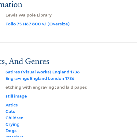
rmation
Lewis Walpole Library
Folio 75 H67 800 v.1 (Oversize)
ts, And Genres
Satires (Visual works) England 1736
Engravings England London 1736
etching with engraving ; and laid paper.
still image
Attics
Cats
Children
Crying
Dogs
Interiors