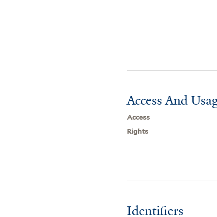
Access And Usag
Access
Rights
Identifiers