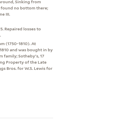
 around, Sinking from
t found no bottom there;
e III.
5. Repaired losses to
.
m (1750-1810). At
 1810 and was bought in by
family; Sotheby's, 17
ing Property of the Late
gs Bros. for W.S. Lewis for