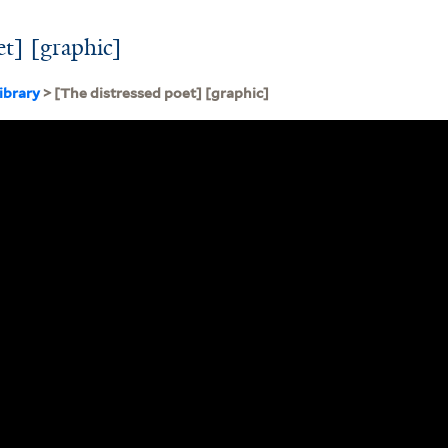
et] [graphic]
ibrary
> [The distressed poet] [graphic]