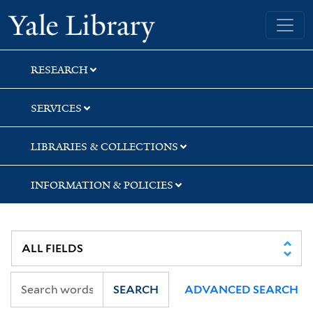
Skip
Skip
Yale University Library
to
to
search
main
content
RESEARCH
SERVICES
LIBRARIES & COLLECTIONS
INFORMATION & POLICIES
SEARCH
ADVANCED SEARCH