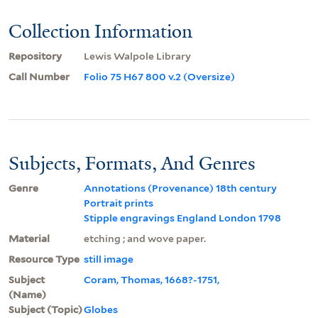
Collection Information
Repository
Lewis Walpole Library
Call Number
Folio 75 H67 800 v.2 (Oversize)
Subjects, Formats, And Genres
Genre
Annotations (Provenance) 18th century
Portrait prints
Stipple engravings England London 1798
Material
etching ; and wove paper.
Resource Type
still image
Subject
Coram, Thomas, 1668?-1751,
(Name)
Subject (Topic)
Globes