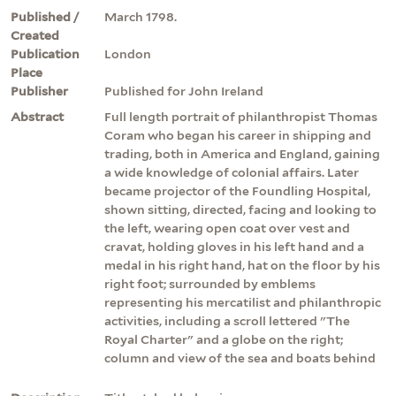
Published /
March 1798.
Created
Publication
London
Place
Publisher
Published for John Ireland
Abstract
Full length portrait of philanthropist Thomas
Coram who began his career in shipping and
trading, both in America and England, gaining
a wide knowledge of colonial affairs. Later
became projector of the Foundling Hospital,
shown sitting, directed, facing and looking to
the left, wearing open coat over vest and
cravat, holding gloves in his left hand and a
medal in his right hand, hat on the floor by his
right foot; surrounded by emblems
representing his mercatilist and philanthropic
activities, including a scroll lettered "The
Royal Charter" and a globe on the right;
column and view of the sea and boats behind