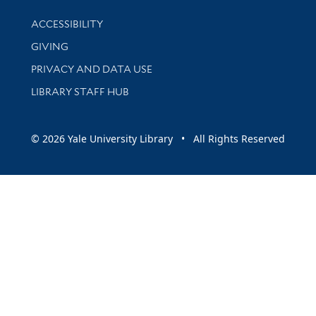
Library Information
ACCESSIBILITY
GIVING
PRIVACY AND DATA USE
LIBRARY STAFF HUB
© 2026 Yale University Library • All Rights Reserved