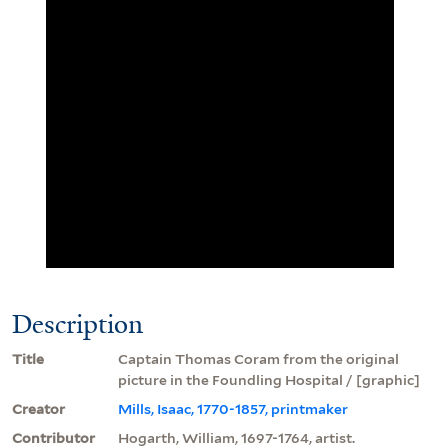
Description
Title
Captain Thomas Coram from the original
picture in the Foundling Hospital / [graphic]
Creator
Mills, Isaac, 1770-1857, printmaker
Contributor
Hogarth, William, 1697-1764, artist.