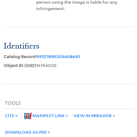
person using the image is liable for any
infringement.
Identifiers
Catalog Record
99127859203408651
Object ID (OID)
16194020
TOOLS
CITE
MANIFEST LINK
VIEW IN MIRADOR
DOWNLOAD AS PDF