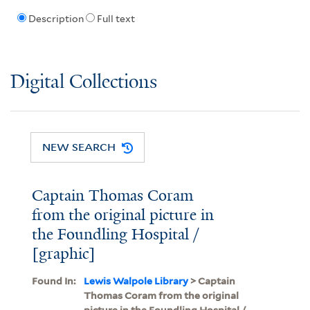
Description
Full text
Digital Collections
NEW SEARCH
Captain Thomas Coram
from the original picture in
the Foundling Hospital /
[graphic]
Found In:
Lewis Walpole Library
> Captain
Thomas Coram from the original
picture in the Foundling Hospital /