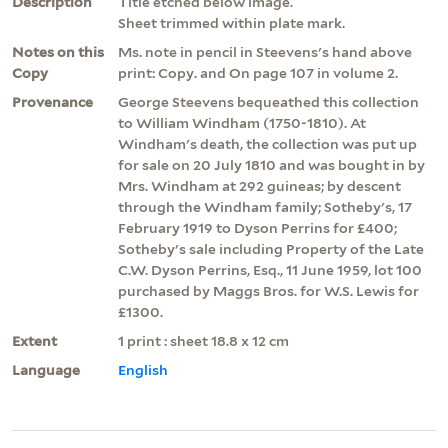
Description
Title etched below image.
Sheet trimmed within plate mark.
Notes on this
Ms. note in pencil in Steevens's hand above
Copy
print: Copy. and On page 107 in volume 2.
Provenance
George Steevens bequeathed this collection
to William Windham (1750-1810). At
Windham's death, the collection was put up
for sale on 20 July 1810 and was bought in by
Mrs. Windham at 292 guineas; by descent
through the Windham family; Sotheby's, 17
February 1919 to Dyson Perrins for £400;
Sotheby's sale including Property of the Late
C.W. Dyson Perrins, Esq., 11 June 1959, lot 100
purchased by Maggs Bros. for W.S. Lewis for
£1300.
Extent
1 print : sheet 18.8 x 12 cm
Language
English