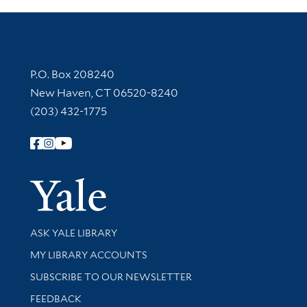
Contact Information
P.O. Box 208240
New Haven, CT 06520-8240
(203) 432-1775
Follow Yale Library
Yale Univer
Library Services
ASK YALE LIBRARY
Get research help and support
MY LIBRARY ACCOUNTS
SUBSCRIBE TO OUR NEWSLETTER
Stay updated with library news and events
FEEDBACK