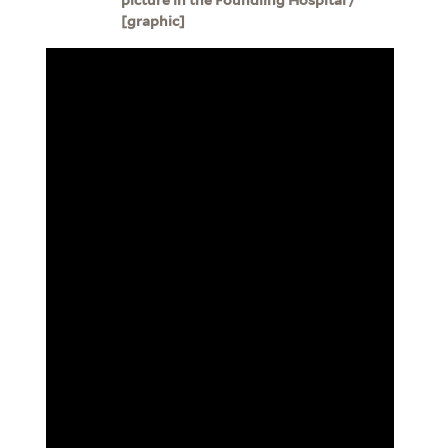
[graphic]