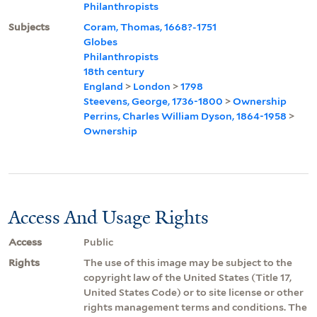
Philanthropists
Subjects
Coram, Thomas, 1668?-1751
Globes
Philanthropists
18th century
England
>
London
>
1798
Steevens, George, 1736-1800
>
Ownership
Perrins, Charles William Dyson, 1864-1958
>
Ownership
Access And Usage Rights
Access
Public
Rights
The use of this image may be subject to the
copyright law of the United States (Title 17,
United States Code) or to site license or other
rights management terms and conditions. The