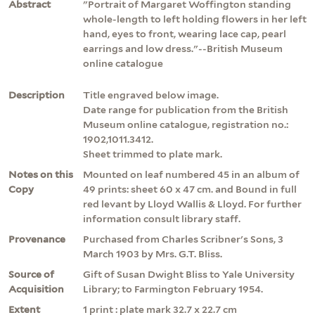
Abstract
"Portrait of Margaret Woffington standing
whole-length to left holding flowers in her left
hand, eyes to front, wearing lace cap, pearl
earrings and low dress."--British Museum
online catalogue
Description
Title engraved below image.
Date range for publication from the British
Museum online catalogue, registration no.:
1902,1011.3412.
Sheet trimmed to plate mark.
Notes on this
Mounted on leaf numbered 45 in an album of
Copy
49 prints: sheet 60 x 47 cm. and Bound in full
red levant by Lloyd Wallis & Lloyd. For further
information consult library staff.
Provenance
Purchased from Charles Scribner's Sons, 3
March 1903 by Mrs. G.T. Bliss.
Source of
Gift of Susan Dwight Bliss to Yale University
Acquisition
Library; to Farmington February 1954.
Extent
1 print : plate mark 32.7 x 22.7 cm