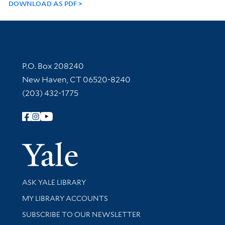
DOWNLOAD AS PDF
Contact Information
P.O. Box 208240
New Haven, CT 06520-8240
(203) 432-1775
Follow Yale Library
Yale Univer
Library Services
ASK YALE LIBRARY
Get research help and support
MY LIBRARY ACCOUNTS
SUBSCRIBE TO OUR NEWSLETTER