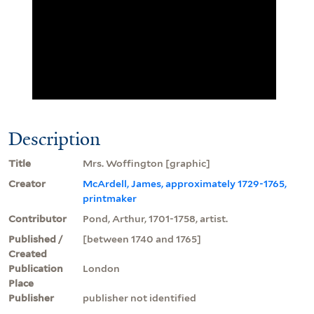
Description
Title
Mrs. Woffington [graphic]
Creator
McArdell, James, approximately 1729-1765,
printmaker
Contributor
Pond, Arthur, 1701-1758, artist.
Published /
[between 1740 and 1765]
Created
Publication
London
Place
Publisher
publisher not identified