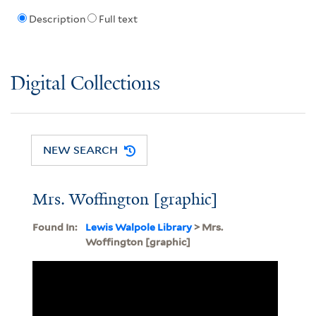
Description
Full text
Digital Collections
NEW SEARCH
Mrs. Woffington [graphic]
Found In:
Lewis Walpole Library
> Mrs.
Woffington [graphic]