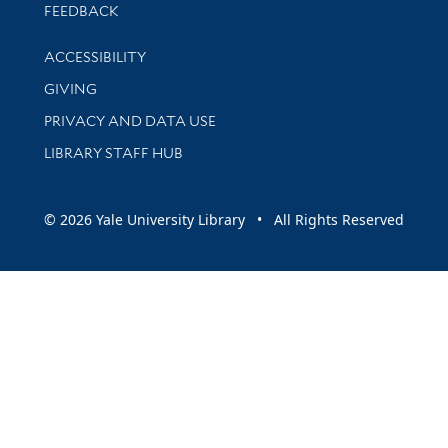
Stay updated with library news and events
FEEDBACK
Library Information
ACCESSIBILITY
GIVING
PRIVACY AND DATA USE
LIBRARY STAFF HUB
© 2026 Yale University Library • All Rights Reserved