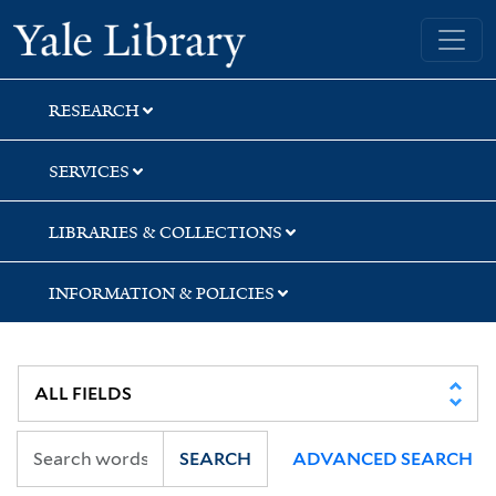
Skip
Skip
Yale University Library
to
to
search
main
content
RESEARCH
SERVICES
LIBRARIES & COLLECTIONS
INFORMATION & POLICIES
SEARCH
ADVANCED SEARCH