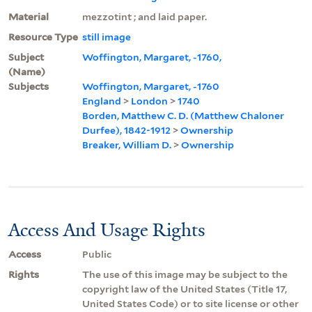
Material
mezzotint ; and laid paper.
Resource Type
still image
Subject
Woffington, Margaret, -1760,
(Name)
Subjects
Woffington, Margaret, -1760
England
>
London
>
1740
Borden, Matthew C. D. (Matthew Chaloner
Durfee), 1842-1912
>
Ownership
Breaker, William D.
>
Ownership
Access And Usage Rights
Access
Public
Rights
The use of this image may be subject to the
copyright law of the United States (Title 17,
United States Code) or to site license or other