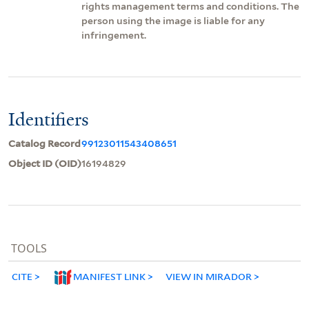
rights management terms and conditions. The
person using the image is liable for any
infringement.
Identifiers
Catalog Record
99123011543408651
Object ID (OID)
16194829
TOOLS
CITE
MANIFEST LINK
VIEW IN MIRADOR