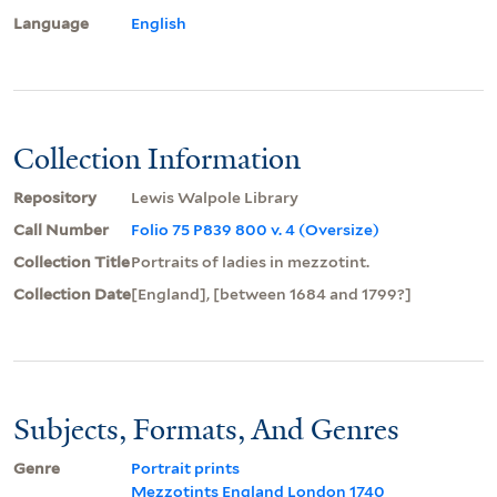
Language
English
Collection Information
Repository
Lewis Walpole Library
Call Number
Folio 75 P839 800 v. 4 (Oversize)
Collection Title
Portraits of ladies in mezzotint.
Collection Date
[England], [between 1684 and 1799?]
Subjects, Formats, And Genres
Genre
Portrait prints
Mezzotints England London 1740