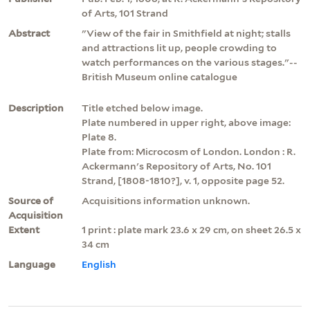
of Arts, 101 Strand
Abstract
"View of the fair in Smithfield at night; stalls
and attractions lit up, people crowding to
watch performances on the various stages."--
British Museum online catalogue
Description
Title etched below image.
Plate numbered in upper right, above image:
Plate 8.
Plate from: Microcosm of London. London : R.
Ackermann's Repository of Arts, No. 101
Strand, [1808-1810?], v. 1, opposite page 52.
Source of
Acquisitions information unknown.
Acquisition
Extent
1 print : plate mark 23.6 x 29 cm, on sheet 26.5 x
34 cm
Language
English