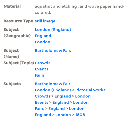
Material
aquatint and etching ; and wove paper hand-
colored.
Resource Type
still image
Subject
London (England)
(Geographic)
England
London.
Subject
Bartholomew Fair.
(Name)
Subject (Topic)
Crowds
Events
Fairs
Subjects
Bartholomew Fair
London (England)
>
Pictorial works
Crowds
>
England
>
London
Events
>
England
>
London
Fairs
>
England
>
London
England
>
London
>
1808