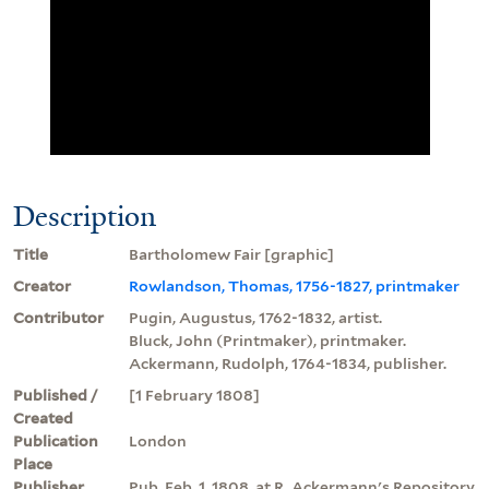
Description
Title
Bartholomew Fair [graphic]
Creator
Rowlandson, Thomas, 1756-1827, printmaker
Contributor
Pugin, Augustus, 1762-1832, artist.
Bluck, John (Printmaker), printmaker.
Ackermann, Rudolph, 1764-1834, publisher.
Published /
[1 February 1808]
Created
Publication
London
Place
Publisher
Pub. Feb. 1, 1808, at R. Ackermann's Repository