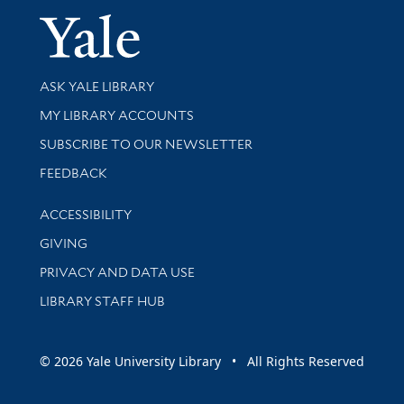
Yale Univer
Library Services
ASK YALE LIBRARY
Get research help and support
MY LIBRARY ACCOUNTS
SUBSCRIBE TO OUR NEWSLETTER
Stay updated with library news and events
FEEDBACK
Library Information
ACCESSIBILITY
GIVING
PRIVACY AND DATA USE
LIBRARY STAFF HUB
© 2026 Yale University Library • All Rights Reserved