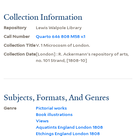
Collection Information
Repository
Lewis Walpole Library
Call Number
Quarto 646 808 M58 v.1
Collection Title
V. 1 Microcosm of London.
Collection Date
[London] : R. Ackermann's repository of arts,
no. 101 Strand, [1808-10]
Subjects, Formats, And Genres
Genre
Pictorial works
Book illustrations
Views
Aquatints England London 1808
Etchings England London 1808