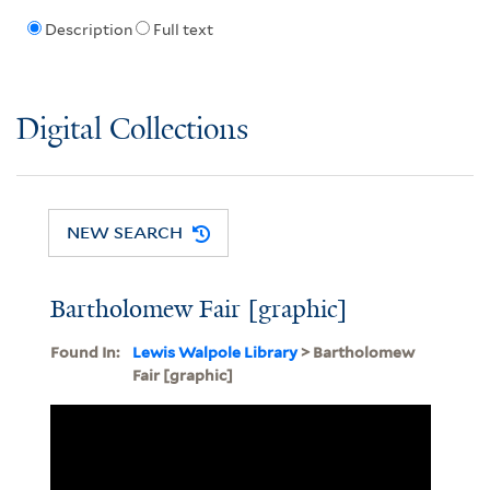
Description
Full text
Digital Collections
NEW SEARCH
Bartholomew Fair [graphic]
Found In:
Lewis Walpole Library
> Bartholomew
Fair [graphic]