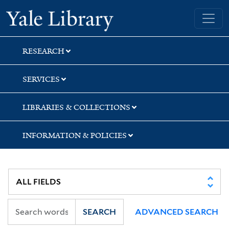
Skip
Skip
Yale University Library
to
to
search
main
content
RESEARCH
SERVICES
LIBRARIES & COLLECTIONS
INFORMATION & POLICIES
SEARCH
ADVANCED SEARCH