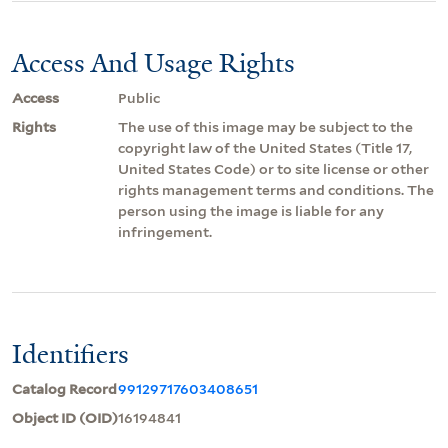
Access And Usage Rights
Access
Public
Rights
The use of this image may be subject to the
copyright law of the United States (Title 17,
United States Code) or to site license or other
rights management terms and conditions. The
person using the image is liable for any
infringement.
Identifiers
Catalog Record
99129717603408651
Object ID (OID)
16194841