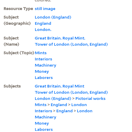
Resource Type
still image
Subject
London (England)
(Geographic)
England
London.
Subject
Great Britain. Royal Mint.
(Name)
Tower of London (London, England)
Subject (Topic)
Mints
Interiors
Machinery
Money
Laborers
Subjects
Great Britain. Royal Mint
Tower of London (London, England)
London (England)
>
Pictorial works
Mints
>
England
>
London
Interiors
>
England
>
London
Machinery
Money
Laborers