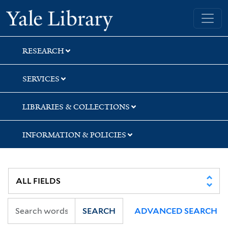
Skip
Skip
Yale University Library
to
to
search
main
content
RESEARCH
SERVICES
LIBRARIES & COLLECTIONS
INFORMATION & POLICIES
SEARCH
ADVANCED SEARCH