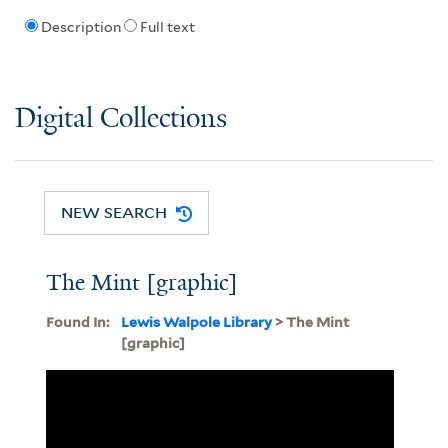
Description
Full text
Digital Collections
NEW SEARCH
The Mint [graphic]
Found In:
Lewis Walpole Library
> The Mint
[graphic]