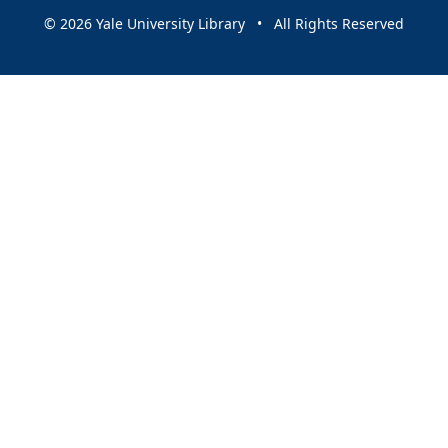
© 2026 Yale University Library • All Rights Reserved