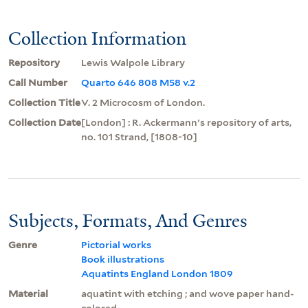
Collection Information
Repository
Lewis Walpole Library
Call Number
Quarto 646 808 M58 v.2
Collection Title
V. 2 Microcosm of London.
Collection Date
[London] : R. Ackermann's repository of arts,
no. 101 Strand, [1808-10]
Subjects, Formats, And Genres
Genre
Pictorial works
Book illustrations
Aquatints England London 1809
Material
aquatint with etching ; and wove paper hand-
colored.