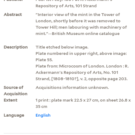
Repository of Arts, 101 Strand
Abstract
"Interior view of the mint in the Tower of
London, shortly before it was removed to
Tower Hill; men labouring with machinery of
mint."--British Museum online catalogue
Description
Title etched below image.
Plate numbered in upper right, above image:
Plate 55.
Plate from: Microcosm of London. London : R.
Ackermann's Repository of Arts, No. 101
Strand, [1808-1810?], v. 2, opposite page 203.
Source of
Acquisitions information unknown.
Acquisition
Extent
1 print : plate mark 22.5 x 27 cm, on sheet 26.8 x
35 cm
Language
English