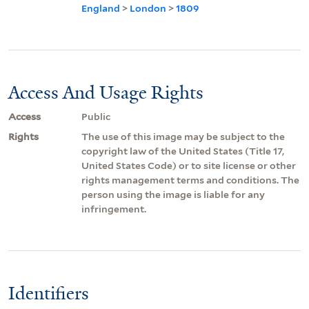
England
>
London
>
1809
Access And Usage Rights
Access
Public
Rights
The use of this image may be subject to the
copyright law of the United States (Title 17,
United States Code) or to site license or other
rights management terms and conditions. The
person using the image is liable for any
infringement.
Identifiers