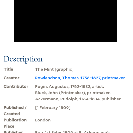
Description
Title
The Mint [graphic]
Creator
Rowlandson, Thomas, 1756-1827, printmaker
Contributor
Pugin, Augustus, 1762-1832, artist.
Bluck, John (Printmaker), printmaker.
Ackermann, Rudolph, 1764-1834, publisher.
Published /
[1 February 1809]
Created
Publication
London
Place
Publisher
Pub. 1st Feby. 1809 at R. Ackermann's