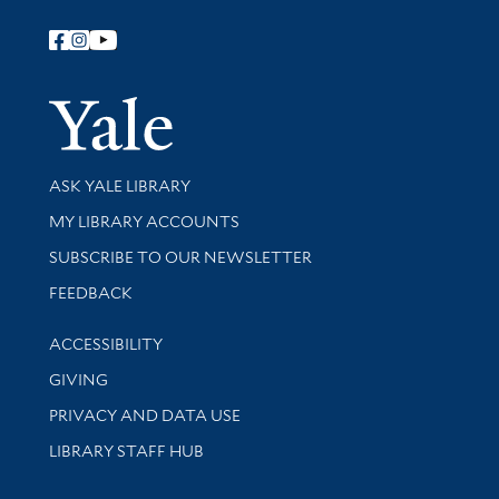
Follow Yale Library
Yale Univer
Library Services
ASK YALE LIBRARY
Get research help and support
MY LIBRARY ACCOUNTS
SUBSCRIBE TO OUR NEWSLETTER
Stay updated with library news and events
FEEDBACK
Library Information
ACCESSIBILITY
GIVING
PRIVACY AND DATA USE
LIBRARY STAFF HUB