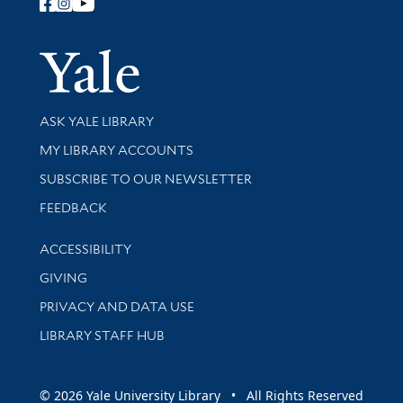
Follow Yale Library
Yale Univer
Library Services
ASK YALE LIBRARY
Get research help and support
MY LIBRARY ACCOUNTS
SUBSCRIBE TO OUR NEWSLETTER
Stay updated with library news and events
FEEDBACK
Library Information
ACCESSIBILITY
GIVING
PRIVACY AND DATA USE
LIBRARY STAFF HUB
© 2026 Yale University Library • All Rights Reserved