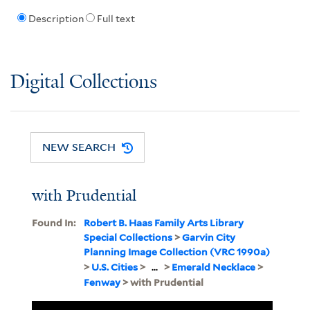
Description
Full text
Digital Collections
NEW SEARCH
with Prudential
Found In:
Robert B. Haas Family Arts Library
Special Collections
>
Garvin City
Planning Image Collection (VRC 1990a)
>
U.S. Cities
>
...
>
Emerald Necklace
>
Fenway
> with Prudential