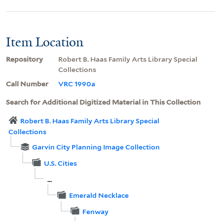
Item Location
Repository
Robert B. Haas Family Arts Library Special
Collections
Call Number
VRC 1990a
Search for Additional Digitized Material in This Collection
Robert B. Haas Family Arts Library Special
Collections
Garvin City Planning Image Collection
U.S. Cities
...
Emerald Necklace
Fenway