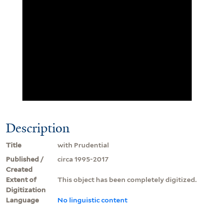
Description
Title
with Prudential
Published /
circa 1995-2017
Created
Extent of
This object has been completely digitized.
Digitization
Language
No linguistic content