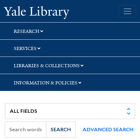
Skip
Skip
Yale University Library
to
to
search
main
content
RESEARCH
SERVICES
LIBRARIES & COLLECTIONS
INFORMATION & POLICIES
SEARCH
ADVANCED SEARCH