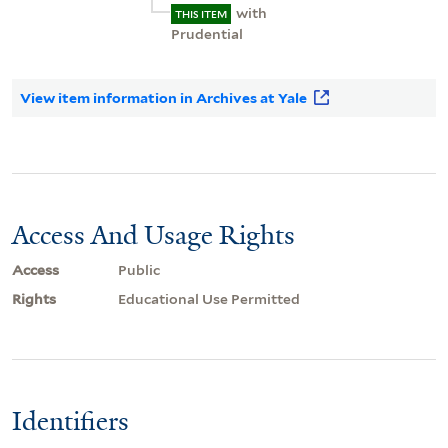
with
THIS ITEM
Prudential
View item information in Archives at Yale
Access And Usage Rights
Access
Public
Rights
Educational Use Permitted
Identifiers