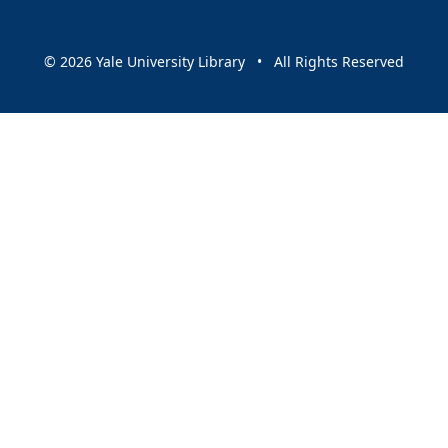
© 2026 Yale University Library • All Rights Reserved