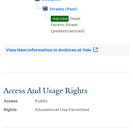
Streets (Pest)
Deak
THIS ITEM
Ferenc Street
(pedestrianized)
View item information in Archives at Yale
Access And Usage Rights
Access
Public
Rights
Educational Use Permitted