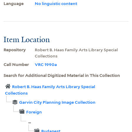
Language
No linguistic content
Item Location
Repository
Robert B. Haas Family Arts Library Special
Collections
Call Number
VRC 1990a
Search for Additional Digitized Material in This Collection
Robert B. Haas Family Arts Library Special
Collections
Garvin City Planning Image Collection
Foreign
...
Budapest