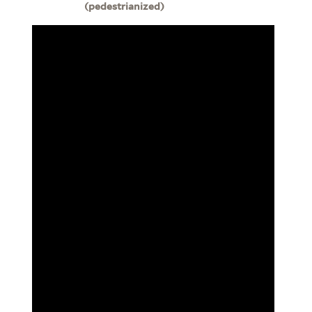
(pedestrianized)