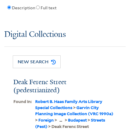
Description
Full text
Digital Collections
NEW SEARCH
Deak Ferenc Street
(pedestrianized)
Found In:
Robert B. Haas Family Arts Library
Special Collections
>
Garvin City
Planning Image Collection (VRC 1990a)
>
Foreign
>
...
>
Budapest
>
Streets
(Pest)
> Deak Ferenc Street