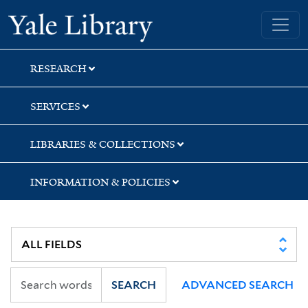
Skip
Skip
Yale University Library
to
to
search
main
content
RESEARCH
SERVICES
LIBRARIES & COLLECTIONS
INFORMATION & POLICIES
SEARCH
ADVANCED SEARCH