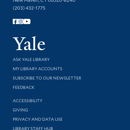
New Haven, CT 06520-8240
(203) 432-1775
Follow Yale Library
Yale Univer
Library Services
ASK YALE LIBRARY
Get research help and support
MY LIBRARY ACCOUNTS
SUBSCRIBE TO OUR NEWSLETTER
Stay updated with library news and events
FEEDBACK
Library Information
ACCESSIBILITY
GIVING
PRIVACY AND DATA USE
LIBRARY STAFF HUB