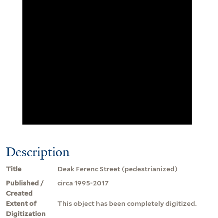
Description
Title
Deak Ferenc Street (pedestrianized)
Published /
circa 1995-2017
Created
Extent of
This object has been completely digitized.
Digitization