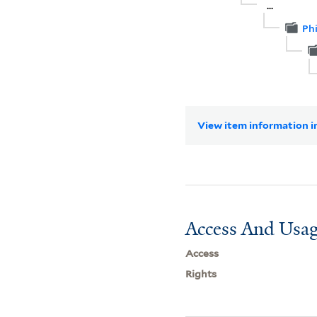
...
Ph
View item information in
Access And Usag
Access
Rights