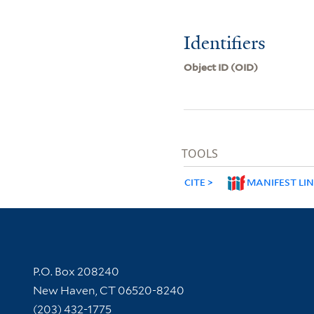
Identifiers
Object ID (OID)
TOOLS
CITE
MANIFEST LI
Contact Information
P.O. Box 208240
New Haven, CT 06520-8240
(203) 432-1775