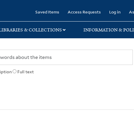
rary
Saved Items
Access Requests
Log in
As
LIBRARIES & COLLECTIONS
INFORMATION & POLI
iption
Full text