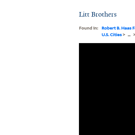
Litt Brothers
Found In:
Robert B. Haas F
U.S. Cities
>
...