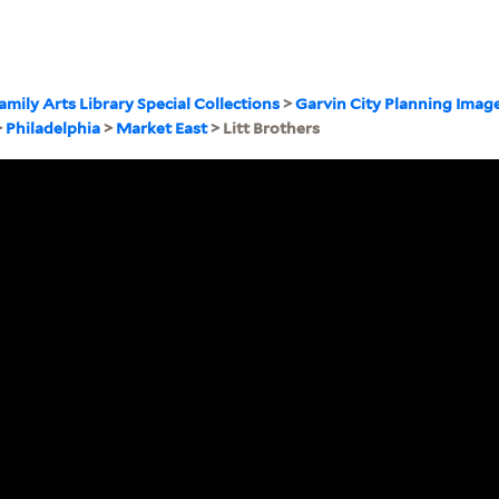
amily Arts Library Special Collections
>
Garvin City Planning Imag
>
Philadelphia
>
Market East
> Litt Brothers