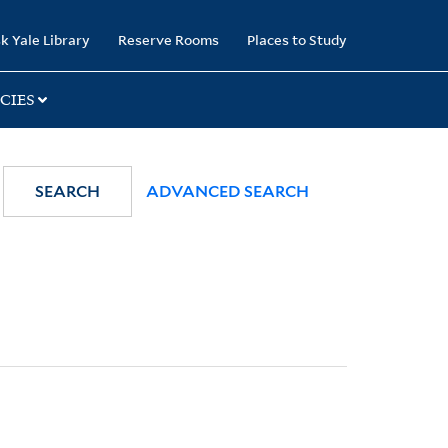
k Yale Library
Reserve Rooms
Places to Study
CIES
SEARCH
ADVANCED SEARCH