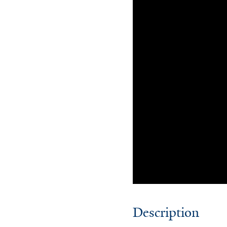
Description