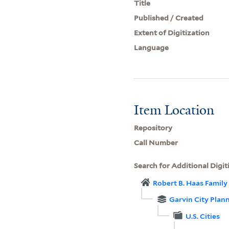
Title
Published / Created
Extent of Digitization
Language
Item Location
Repository
Call Number
Search for Additional Digit
Robert B. Haas Family 
Garvin City Plan
U.S. Cities