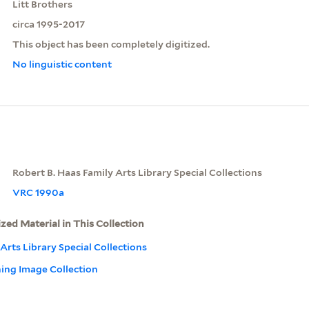
Litt Brothers
circa 1995-2017
This object has been completely digitized.
No linguistic content
Robert B. Haas Family Arts Library Special Collections
VRC 1990a
ized Material in This Collection
Arts Library Special Collections
ning Image Collection