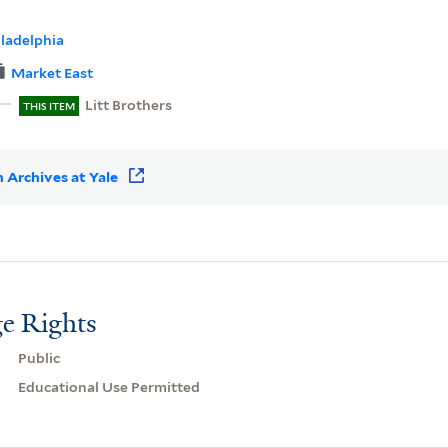
iladelphia
Market East
Litt Brothers
THIS ITEM
 Archives at Yale
e Rights
Public
Educational Use Permitted