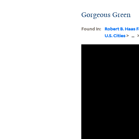
Gorgeous Green
Found In:
Robert B. Haas F
U.S. Cities
>
...