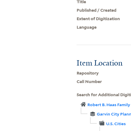
Title
Published / Created
Extent of Digitization
Language
Item Location
Repository
Call Number
Search for Additional Digit
Robert B. Haas Family 
Garvin City Plan
U.S. Cities