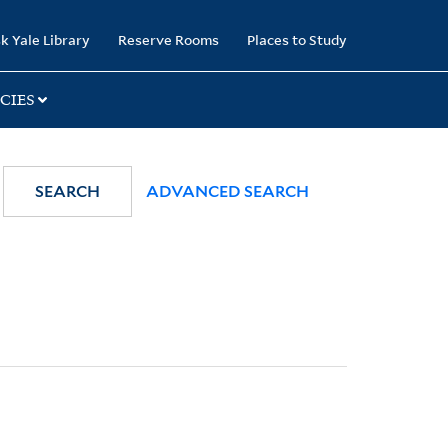
k Yale Library
Reserve Rooms
Places to Study
CIES
SEARCH
ADVANCED SEARCH