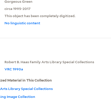
Gorgeous Green
circa 1995-2017
This object has been completely digitized.
No linguistic content
Robert B. Haas Family Arts Library Special Collections
VRC 1990a
ized Material in This Collection
Arts Library Special Collections
ning Image Collection