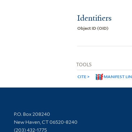
Identifiers
Object ID (OID)
TOOLS
CITE
MANIFEST LI
Contact Information
P.O. Box 208240
New Haven, CT 06520-8240
(203) 432-1775