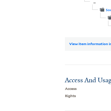
...
Soc
View item information in
Access And Usag
Access
Rights