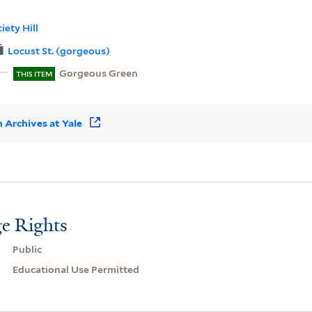
iety Hill
Locust St. (gorgeous)
Gorgeous Green
THIS ITEM
 Archives at Yale
e Rights
Public
Educational Use Permitted