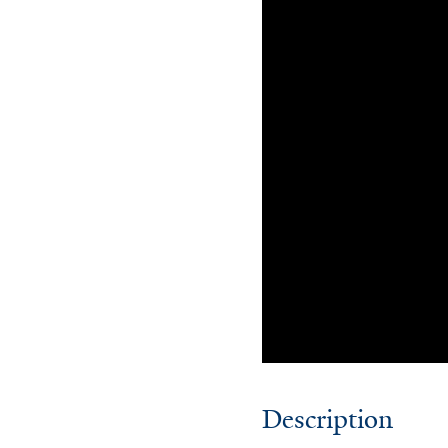
Description