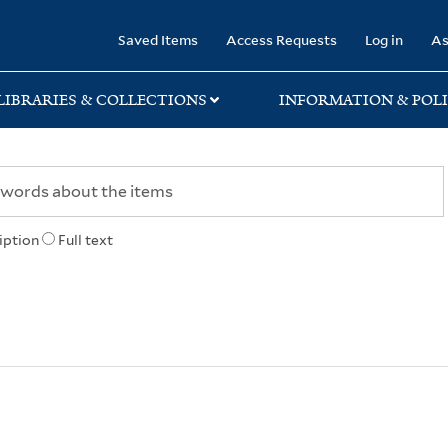
rary
Saved Items
Access Requests
Log in
As
LIBRARIES & COLLECTIONS
INFORMATION & POLI
iption
Full text