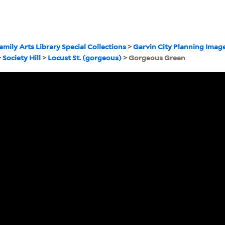
amily Arts Library Special Collections
>
Garvin City Planning Imag
>
Society Hill
>
Locust St. (gorgeous)
> Gorgeous Green