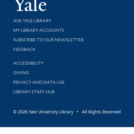
Yale Univer
Library Services
ASK YALE LIBRARY
Get research help and support
MY LIBRARY ACCOUNTS
SUBSCRIBE TO OUR NEWSLETTER
Stay updated with library news and events
FEEDBACK
Library Information
ACCESSIBILITY
GIVING
PRIVACY AND DATA USE
LIBRARY STAFF HUB
© 2026 Yale University Library • All Rights Reserved