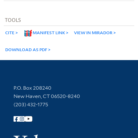
TOOLS
CITE
MANIFEST LINK
VIEW IN MIRADOR
DOWNLOAD AS PDF
Contact Information
P.O. Box 208240
New Haven, CT 06520-8240
(203) 432-1775
Follow Yale Library