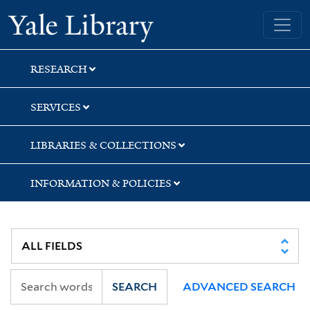
Skip
Skip
Yale University Library
to
to
search
main
content
RESEARCH
SERVICES
LIBRARIES & COLLECTIONS
INFORMATION & POLICIES
SEARCH
ADVANCED SEARCH