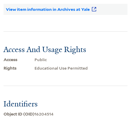
View item information in Archives at Yale
Access And Usage Rights
Access
Public
Rights
Educational Use Permitted
Identifiers
Object ID (OID)
16204514