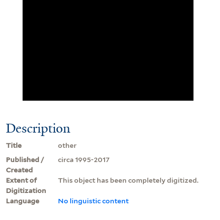
Description
Title
other
Published /
circa 1995-2017
Created
Extent of
This object has been completely digitized.
Digitization
Language
No linguistic content