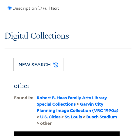
Description
Full text
Digital Collections
NEW SEARCH
other
Found In:
Robert B. Haas Family Arts Library
Special Collections
>
Garvin City
Planning Image Collection (VRC 1990a)
>
U.S. Cities
>
St. Louis
>
Busch Stadium
> other