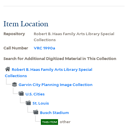
Item Location
Repository
Robert B. Haas Family Arts Library Special
Collections
Call Number
VRC 1990a
Search for Additional Digitized Material in This Collection
Robert B. Haas Family Arts Library Special
Collections
Garvin City Planning Image Collection
U.S. Cities
St. Louis
Busch Stadium
other
THIS ITEM