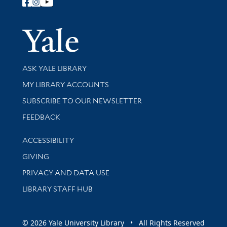
Follow Yale Library
Yale Univer
Library Services
ASK YALE LIBRARY
Get research help and support
MY LIBRARY ACCOUNTS
SUBSCRIBE TO OUR NEWSLETTER
Stay updated with library news and events
FEEDBACK
Library Information
ACCESSIBILITY
GIVING
PRIVACY AND DATA USE
LIBRARY STAFF HUB
© 2026 Yale University Library • All Rights Reserved