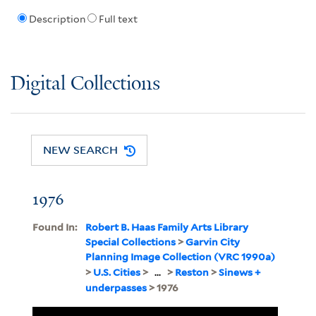
Description
Full text
Digital Collections
NEW SEARCH
1976
Found In:
Robert B. Haas Family Arts Library
Special Collections
>
Garvin City
Planning Image Collection (VRC 1990a)
>
U.S. Cities
>
...
>
Reston
>
Sinews +
underpasses
> 1976