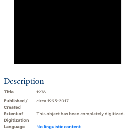
Description
Title
1976
Published /
circa 1995-2017
Created
Extent of
This object has been completely digitized.
Digitization
Language
No linguistic content