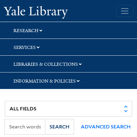
Skip
Skip
Yale University Library
to
to
search
main
content
RESEARCH
SERVICES
LIBRARIES & COLLECTIONS
INFORMATION & POLICIES
SEARCH
ADVANCED SEARCH