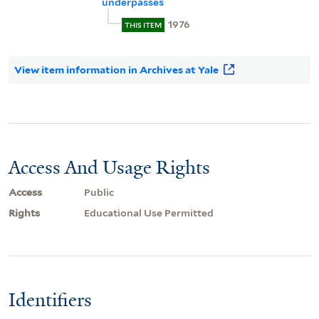
underpasses
1976
THIS ITEM
View item information in Archives at Yale
Access And Usage Rights
Access
Public
Rights
Educational Use Permitted
Identifiers