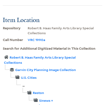
Item Location
Repository
Robert B. Haas Family Arts Library Special
Collections
Call Number
VRC 1990a
Search for Additional Digitized Material in This Collection
Robert B. Haas Family Arts Library Special
Collections
Garvin City Planning Image Collection
U.S. Cities
...
Reston
Sinews +