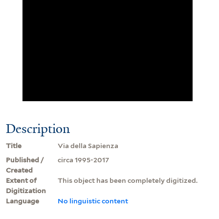
Description
Title
Via della Sapienza
Published /
circa 1995-2017
Created
Extent of
This object has been completely digitized.
Digitization
Language
No linguistic content