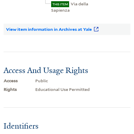
Via della
THIS ITEM
Sapienza
View item information in Archives at Yale
Access And Usage Rights
Access
Public
Rights
Educational Use Permitted
Identifiers