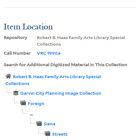
Item Location
Repository
Robert B. Haas Family Arts Library Special
Collections
Call Number
VRC 1990a
Search for Additional Digitized Material in This Collection
Robert B. Haas Family Arts Library Special
Collections
Garvin City Planning Image Collection
Foreign
...
Siena
Streets