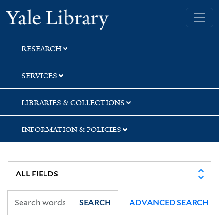
Skip
Skip
Yale University Library
to
to
search
main
content
RESEARCH
SERVICES
LIBRARIES & COLLECTIONS
INFORMATION & POLICIES
SEARCH
ADVANCED SEARCH