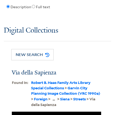
Description
Full text
Digital Collections
NEW SEARCH
Via della Sapienza
Found In:
Robert B. Haas Family Arts Library
Special Collections
>
Garvin City
Planning Image Collection (VRC 1990a)
>
Foreign
>
...
>
Siena
>
Streets
> Via
della Sapienza