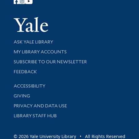
Follow Yale Library
Yale Univer
Library Services
ASK YALE LIBRARY
Get research help and support
MY LIBRARY ACCOUNTS
SUBSCRIBE TO OUR NEWSLETTER
Stay updated with library news and events
FEEDBACK
Library Information
ACCESSIBILITY
GIVING
PRIVACY AND DATA USE
LIBRARY STAFF HUB
© 2026 Yale University Library • All Rights Reserved