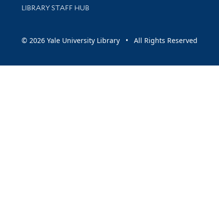
LIBRARY STAFF HUB
© 2026 Yale University Library • All Rights Reserved