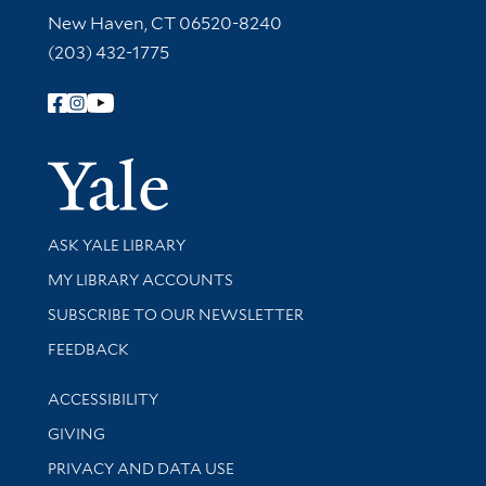
New Haven, CT 06520-8240
(203) 432-1775
Follow Yale Library
Yale Univer
Library Services
ASK YALE LIBRARY
Get research help and support
MY LIBRARY ACCOUNTS
SUBSCRIBE TO OUR NEWSLETTER
Stay updated with library news and events
FEEDBACK
Library Information
ACCESSIBILITY
GIVING
PRIVACY AND DATA USE