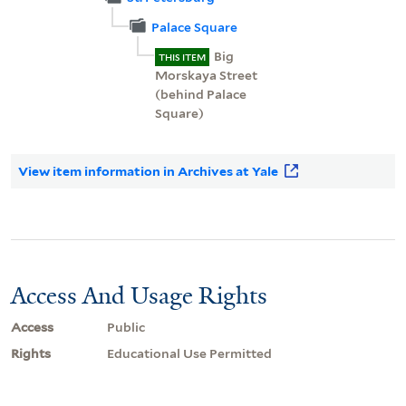
Palace Square
Big
THIS ITEM
Morskaya Street
(behind Palace
Square)
View item information in Archives at Yale
Access And Usage Rights
Access
Public
Rights
Educational Use Permitted