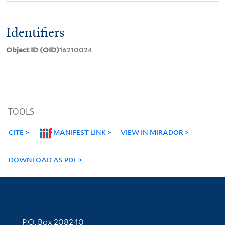
Identifiers
Object ID (OID)
16210024
TOOLS
CITE
MANIFEST LINK
VIEW IN MIRADOR
DOWNLOAD AS PDF
Contact Information
P.O. Box 208240