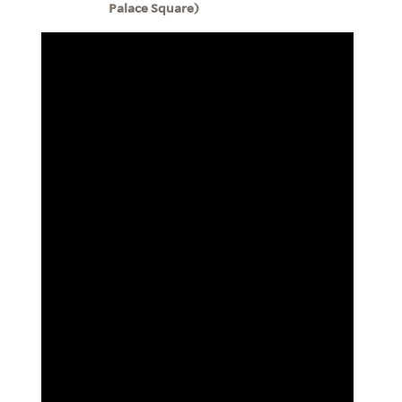
Palace Square)