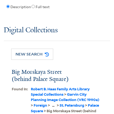
Description
Full text
Digital Collections
NEW SEARCH
Big Morskaya Street
(behind Palace Square)
Found In:
Robert B. Haas Family Arts Library
Special Collections
>
Garvin City
Planning Image Collection (VRC 1990a)
>
Foreign
>
...
>
St. Petersburg
>
Palace
Square
> Big Morskaya Street (behind