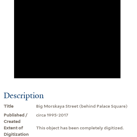
Description
Title
Big Morskaya Street (behind Palace Square)
Published /
circa 1995-2017
Created
Extent of
This object has been completely digitized.
Digitization