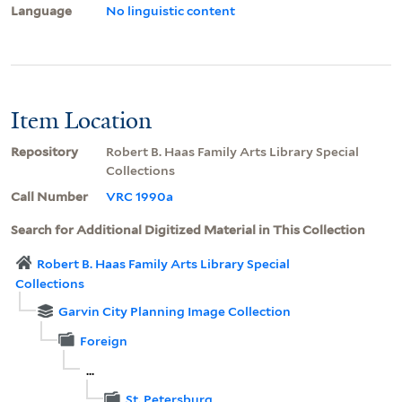
Language
No linguistic content
Item Location
Repository
Robert B. Haas Family Arts Library Special
Collections
Call Number
VRC 1990a
Search for Additional Digitized Material in This Collection
Robert B. Haas Family Arts Library Special
Collections
Garvin City Planning Image Collection
Foreign
...
St. Petersburg