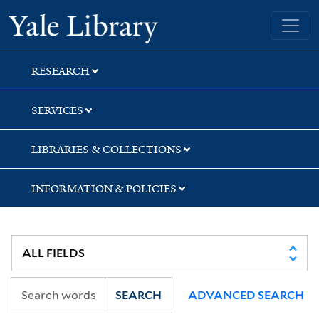
Skip
Skip
Yale University Library
to
to
search
main
content
RESEARCH
SERVICES
LIBRARIES & COLLECTIONS
INFORMATION & POLICIES
SEARCH
ADVANCED SEARCH