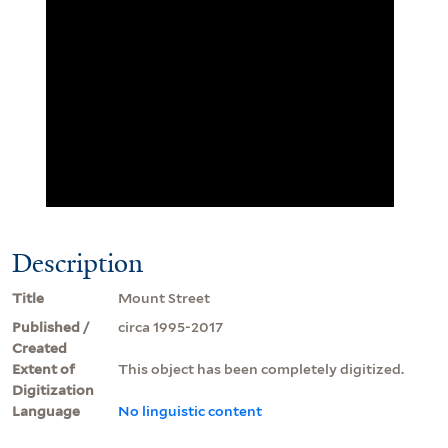
Description
Title
Mount Street
Published /
circa 1995-2017
Created
Extent of
This object has been completely digitized.
Digitization
Language
No linguistic content