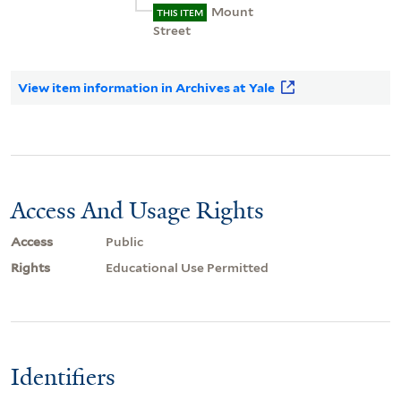
Mount
THIS ITEM
Street
View item information in Archives at Yale
Access And Usage Rights
Access
Public
Rights
Educational Use Permitted
Identifiers