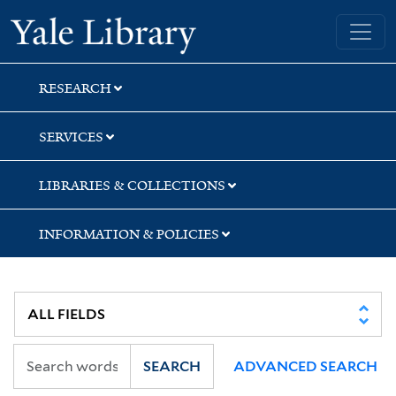
Skip
Skip
Yale University Library
to
to
search
main
content
RESEARCH
SERVICES
LIBRARIES & COLLECTIONS
INFORMATION & POLICIES
SEARCH
ADVANCED SEARCH