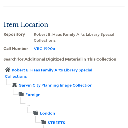
Item Location
Repository
Robert B. Haas Family Arts Library Special
Collections
Call Number
VRC 1990a
Search for Additional Digitized Material in This Collection
Robert B. Haas Family Arts Library Special
Collections
Garvin City Planning Image Collection
Foreign
...
London
STREETS