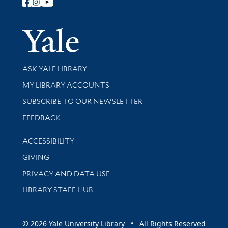
Follow Yale Library
Yale Univer
Library Services
ASK YALE LIBRARY
Get research help and support
MY LIBRARY ACCOUNTS
SUBSCRIBE TO OUR NEWSLETTER
Stay updated with library news and events
FEEDBACK
Library Information
ACCESSIBILITY
GIVING
PRIVACY AND DATA USE
LIBRARY STAFF HUB
© 2026 Yale University Library • All Rights Reserved