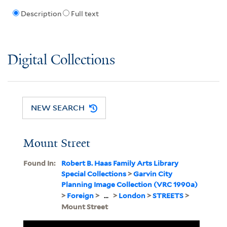
Description
Full text
Digital Collections
NEW SEARCH
Mount Street
Found In:
Robert B. Haas Family Arts Library
Special Collections
>
Garvin City
Planning Image Collection (VRC 1990a)
>
Foreign
>
...
>
London
>
STREETS
>
Mount Street