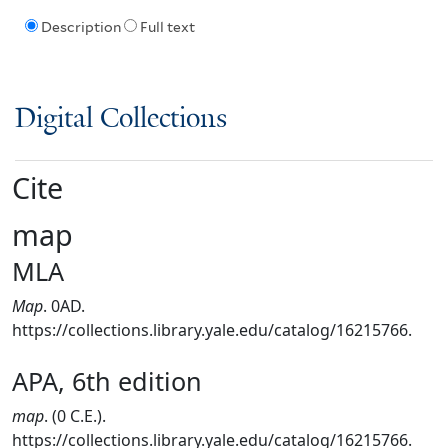
Description
Full text
Digital Collections
Cite
map
MLA
Map
. 0AD.
https://collections.library.yale.edu/catalog/16215766.
APA, 6th edition
map
. (0 C.E.).
https://collections.library.yale.edu/catalog/16215766.