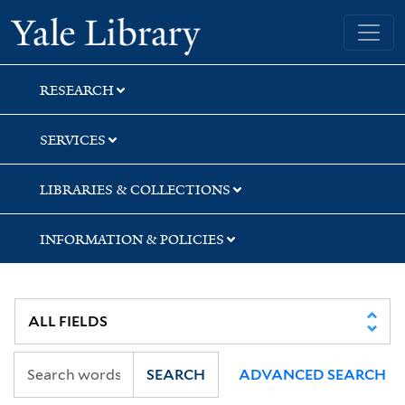
Skip
Skip
Yale University Library
to
to
search
main
content
RESEARCH
SERVICES
LIBRARIES & COLLECTIONS
INFORMATION & POLICIES
SEARCH
ADVANCED SEARCH