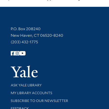
Contact Information
P.O. Box 208240
New Haven, CT 06520-8240
(203) 432-1775
Follow Yale Library
Yale Univer
Library Services
ASK YALE LIBRARY
Get research help and support
MY LIBRARY ACCOUNTS
SUBSCRIBE TO OUR NEWSLETTER
Stay updated with library news and events
FEEDBACK