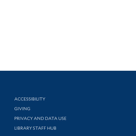
Library Information
ACCESSIBILITY
GIVING
PRIVACY AND DATA USE
LIBRARY STAFF HUB