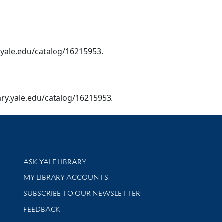
ry.yale.edu/catalog/16215953.
ibrary.yale.edu/catalog/16215953.
Library Services
ASK YALE LIBRARY
Get research help and support
MY LIBRARY ACCOUNTS
SUBSCRIBE TO OUR NEWSLETTER
Stay updated with library news and events
FEEDBACK