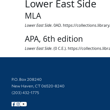
Lower East Side
MLA
Lower East Side
. 0AD. https://collections.libra
APA, 6th edition
Lower East Side
. (0 C.E.). https://collections.l
Contact Information
P.O. Box 208240
New Haven, CT 06520-8240
(203) 432-1775
Follow Yale Library