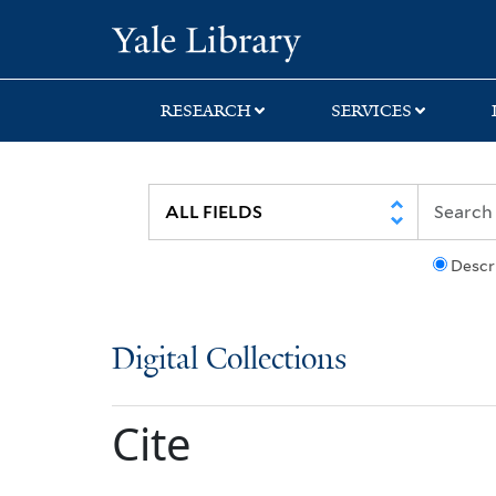
Skip
Skip
Yale University Lib
to
to
search
main
content
RESEARCH
SERVICES
Descr
Digital Collections
Cite