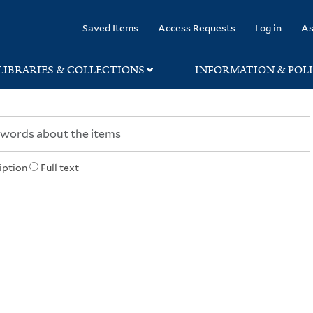
rary
Saved Items
Access Requests
Log in
As
LIBRARIES & COLLECTIONS
INFORMATION & POLI
iption
Full text