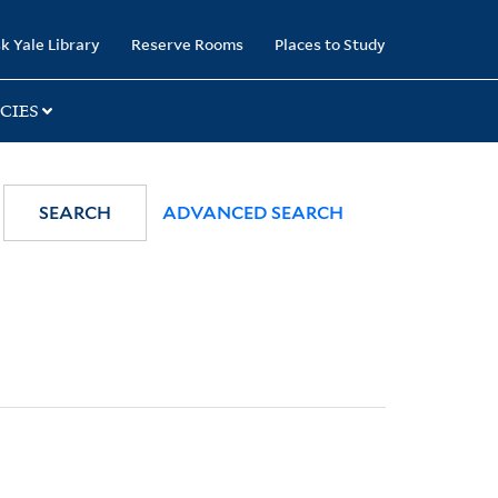
k Yale Library
Reserve Rooms
Places to Study
CIES
SEARCH
ADVANCED SEARCH