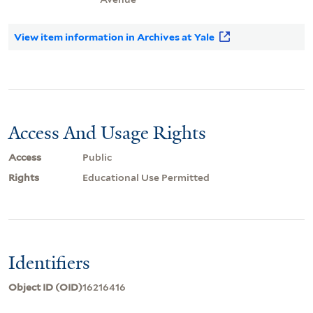
View item information in Archives at Yale
Access And Usage Rights
Access
Public
Rights
Educational Use Permitted
Identifiers
Object ID (OID)
16216416