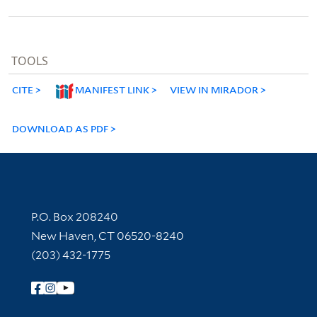
TOOLS
CITE
MANIFEST LINK
VIEW IN MIRADOR
DOWNLOAD AS PDF
Contact Information
P.O. Box 208240
New Haven, CT 06520-8240
(203) 432-1775
Follow Yale Library