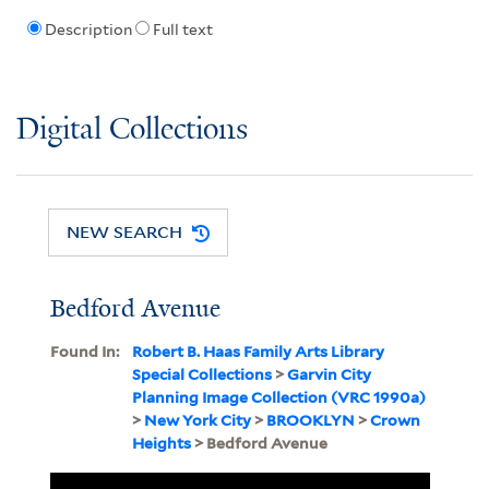
Description
Full text
Digital Collections
NEW SEARCH
Bedford Avenue
Found In:
Robert B. Haas Family Arts Library
Special Collections
>
Garvin City
Planning Image Collection (VRC 1990a)
>
New York City
>
BROOKLYN
>
Crown
Heights
> Bedford Avenue