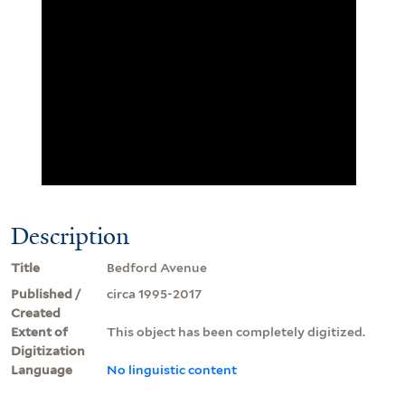
Description
Title
Bedford Avenue
Published /
circa 1995-2017
Created
Extent of
This object has been completely digitized.
Digitization
Language
No linguistic content