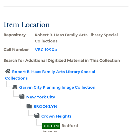
Item Location
Repository
Robert B. Haas Family Arts Library Special
Collections
Call Number
VRC 1990a
Search for Additional Digitized Material in This Collection
Robert B. Haas Family Arts Library Special
Collections
Garvin City Planning Image Collection
New York City
BROOKLYN
Crown Heights
Bedford
THIS ITEM
Avenue