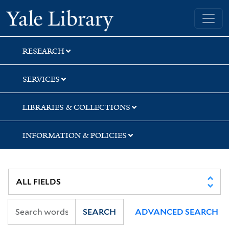
Skip
Skip
Yale University Library
to
to
search
main
content
RESEARCH
SERVICES
LIBRARIES & COLLECTIONS
INFORMATION & POLICIES
SEARCH
ADVANCED SEARCH