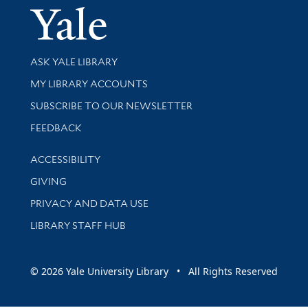
Yale Univer
Library Services
ASK YALE LIBRARY
Get research help and support
MY LIBRARY ACCOUNTS
SUBSCRIBE TO OUR NEWSLETTER
Stay updated with library news and events
FEEDBACK
Library Information
ACCESSIBILITY
GIVING
PRIVACY AND DATA USE
LIBRARY STAFF HUB
© 2026 Yale University Library • All Rights Reserved