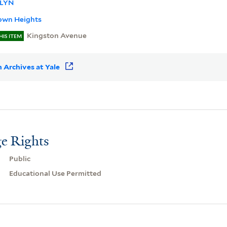
LYN
own Heights
Kingston Avenue
HIS ITEM
 Archives at Yale
e Rights
Public
Educational Use Permitted