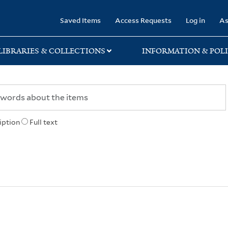
rary
Saved Items
Access Requests
Log in
As
LIBRARIES & COLLECTIONS
INFORMATION & POLI
iption
Full text