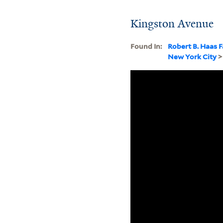
Kingston Avenue
Found In:
Robert B. Haas F
New York City