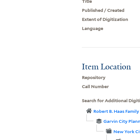
Title
Published / Created
Extent of Digitization
Language
Item Location
Repository
Call Number
Search for Additional Digit
Robert B. Haas Family 
Garvin City Plan
New York Ci