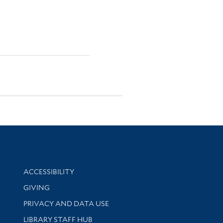
Library Information
ACCESSIBILITY
GIVING
PRIVACY AND DATA USE
LIBRARY STAFF HUB