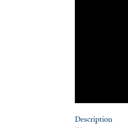
Description