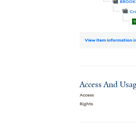
BROOK
Cr
T
View item information in
Access And Usag
Access
Rights