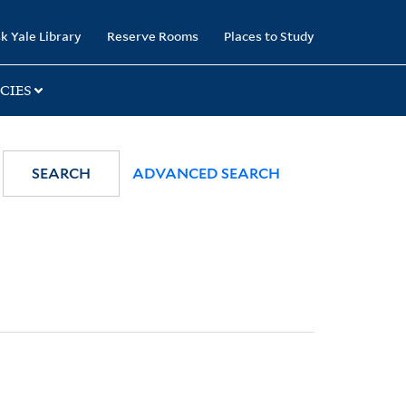
k Yale Library
Reserve Rooms
Places to Study
CIES
SEARCH
ADVANCED SEARCH