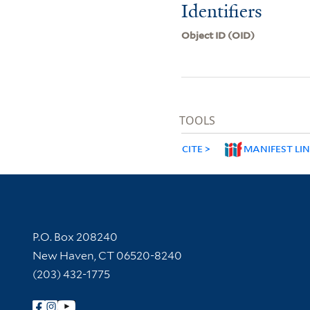
Identifiers
Object ID (OID)
TOOLS
CITE
MANIFEST LI
Contact Information
P.O. Box 208240
New Haven, CT 06520-8240
(203) 432-1775