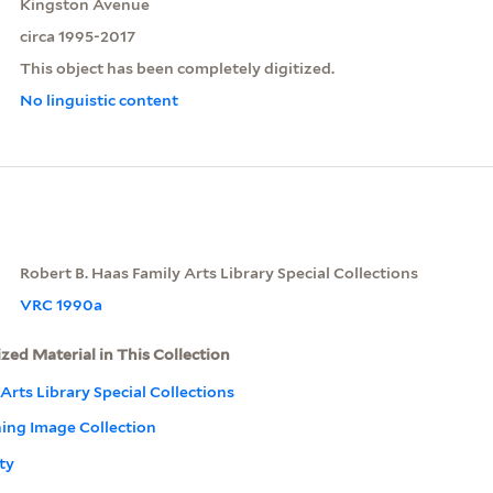
Kingston Avenue
circa 1995-2017
This object has been completely digitized.
No linguistic content
Robert B. Haas Family Arts Library Special Collections
VRC 1990a
ized Material in This Collection
Arts Library Special Collections
ning Image Collection
ty