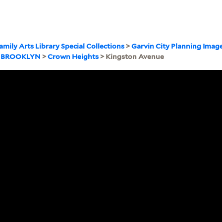
amily Arts Library Special Collections
>
Garvin City Planning Imag
>
BROOKLYN
>
Crown Heights
> Kingston Avenue