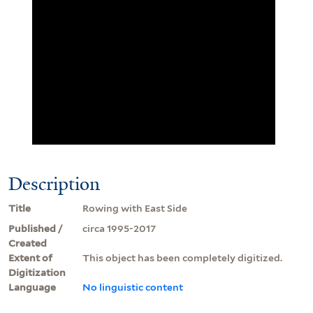
Description
Title
Rowing with East Side
Published /
circa 1995-2017
Created
Extent of
This object has been completely digitized.
Digitization
Language
No linguistic content