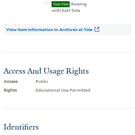
Rowing
THIS ITEM
with East Side
View item information in Archives at Yale
Access And Usage Rights
Access
Public
Rights
Educational Use Permitted
Identifiers