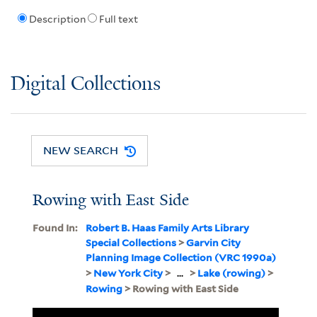
Description
Full text
Digital Collections
NEW SEARCH
Rowing with East Side
Found In:
Robert B. Haas Family Arts Library
Special Collections
>
Garvin City
Planning Image Collection (VRC 1990a)
>
New York City
>
...
>
Lake (rowing)
>
Rowing
> Rowing with East Side