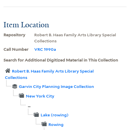
Item Location
Repository
Robert B. Haas Family Arts Library Special
Collections
Call Number
VRC 1990a
Search for Additional Digitized Material in This Collection
Robert B. Haas Family Arts Library Special
Collections
Garvin City Planning Image Collection
New York City
...
Lake (rowing)
Rowing