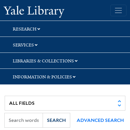
Skip
Skip
Yale University Library
to
to
search
main
content
RESEARCH
SERVICES
LIBRARIES & COLLECTIONS
INFORMATION & POLICIES
SEARCH
ADVANCED SEARCH