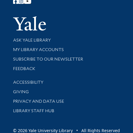
Follow Yale Library
Yale Univer
Library Services
ASK YALE LIBRARY
Get research help and support
MY LIBRARY ACCOUNTS
SUBSCRIBE TO OUR NEWSLETTER
Stay updated with library news and events
FEEDBACK
Library Information
ACCESSIBILITY
GIVING
PRIVACY AND DATA USE
LIBRARY STAFF HUB
© 2026 Yale University Library • All Rights Reserved