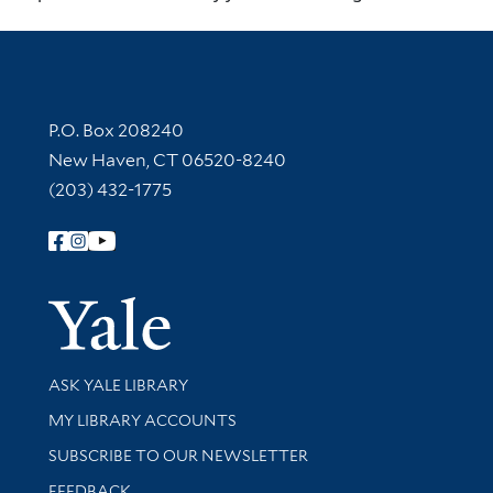
Contact Information
P.O. Box 208240
New Haven, CT 06520-8240
(203) 432-1775
Follow Yale Library
Yale Univer
Library Services
ASK YALE LIBRARY
Get research help and support
MY LIBRARY ACCOUNTS
SUBSCRIBE TO OUR NEWSLETTER
Stay updated with library news and events
FEEDBACK