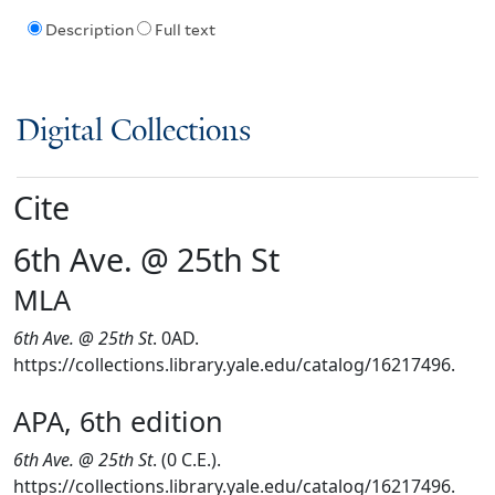
Description
Full text
Digital Collections
Cite
6th Ave. @ 25th St
MLA
6th Ave. @ 25th St
. 0AD.
https://collections.library.yale.edu/catalog/16217496.
APA, 6th edition
6th Ave. @ 25th St
. (0 C.E.).
https://collections.library.yale.edu/catalog/16217496.