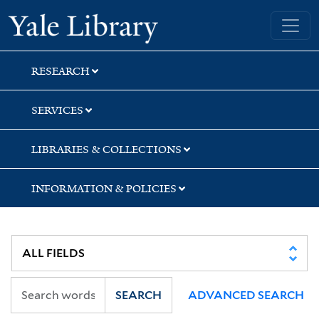
Skip
Skip
Yale University Library
to
to
search
main
content
RESEARCH
SERVICES
LIBRARIES & COLLECTIONS
INFORMATION & POLICIES
SEARCH
ADVANCED SEARCH