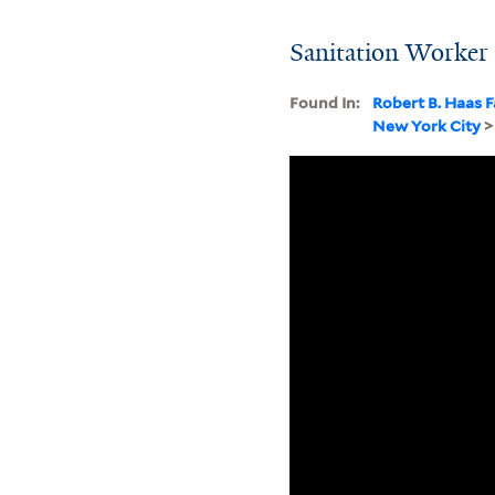
Sanitation Worker
Found In:
Robert B. Haas F
New York City