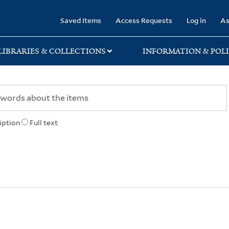
rary
Saved Items
Access Requests
Log in
As
LIBRARIES & COLLECTIONS
INFORMATION & POLI
iption
Full text