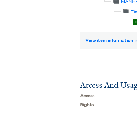
MANH
Ti
T
View item information in
Access And Usag
Access
Rights