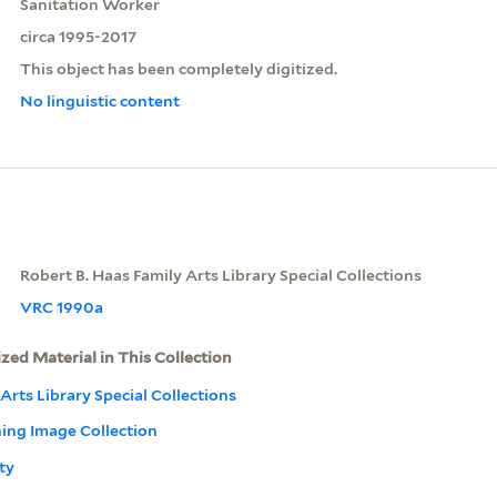
Sanitation Worker
circa 1995-2017
This object has been completely digitized.
No linguistic content
Robert B. Haas Family Arts Library Special Collections
VRC 1990a
ized Material in This Collection
Arts Library Special Collections
ning Image Collection
ty