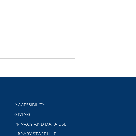
Library Information
ACCESSIBILITY
GIVING
PRIVACY AND DATA USE
LIBRARY STAFF HUB