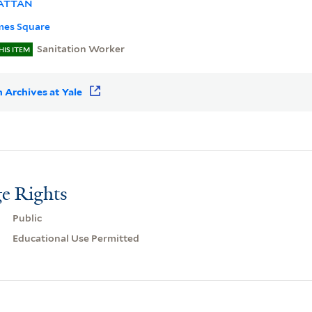
ATTAN
mes Square
Sanitation Worker
HIS ITEM
 Archives at Yale
e Rights
Public
Educational Use Permitted