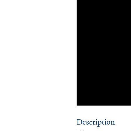
Description