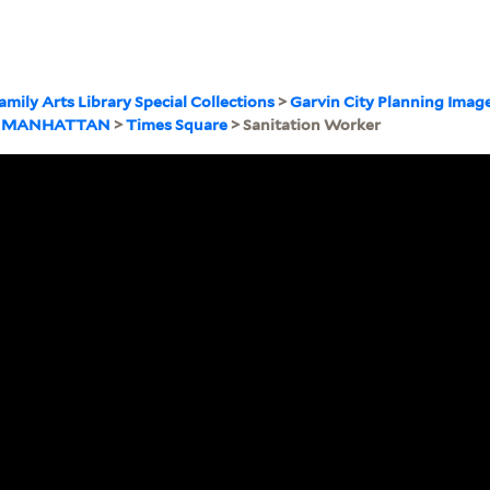
amily Arts Library Special Collections
>
Garvin City Planning Imag
>
MANHATTAN
>
Times Square
> Sanitation Worker