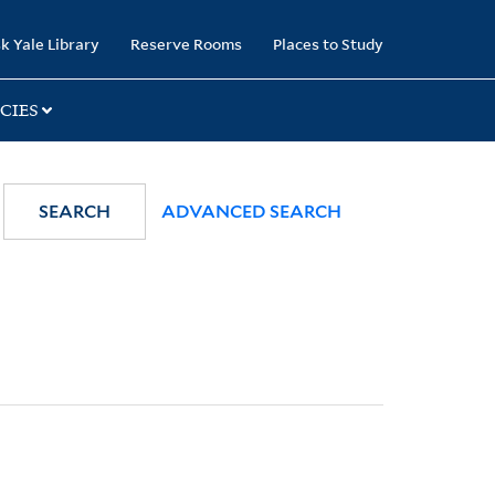
k Yale Library
Reserve Rooms
Places to Study
CIES
SEARCH
ADVANCED SEARCH