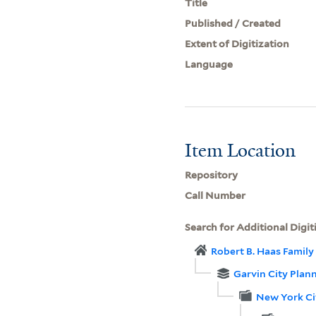
Title
Published / Created
Extent of Digitization
Language
Item Location
Repository
Call Number
Search for Additional Digit
Robert B. Haas Family 
Garvin City Plan
New York Ci