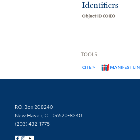
Identifiers
Object ID (OID)
TOOLS
CITE
MANIFEST LI
Contact Information
P.O. Box 208240
New Haven, CT 06520-8240
(203) 432-1775