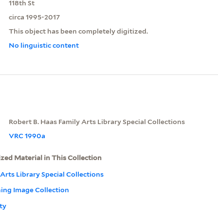
118th St
circa 1995-2017
This object has been completely digitized.
No linguistic content
Robert B. Haas Family Arts Library Special Collections
VRC 1990a
ized Material in This Collection
Arts Library Special Collections
ning Image Collection
ty