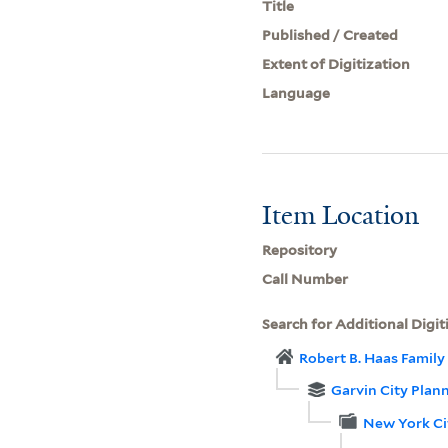
Title
Published / Created
Extent of Digitization
Language
Item Location
Repository
Call Number
Search for Additional Digit
Robert B. Haas Family 
Garvin City Plan
New York Ci