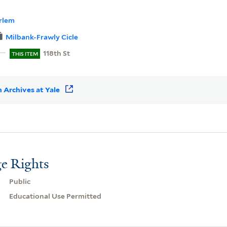
rlem
Milbank-Frawly Cicle
118th St
THIS ITEM
 Archives at Yale
e Rights
Public
Educational Use Permitted