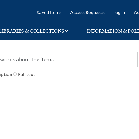
rary
Saved Items
Access Requests
Log in
As
LIBRARIES & COLLECTIONS
INFORMATION & POLI
iption
Full text