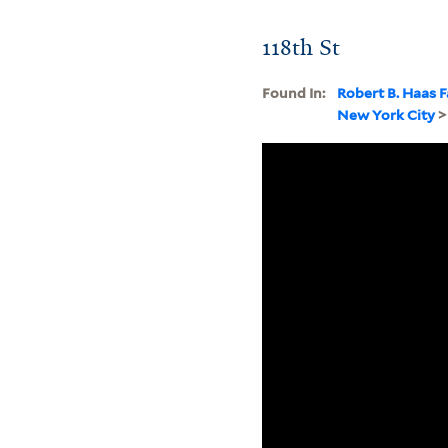
118th St
Found In:
Robert B. Haas F
New York City