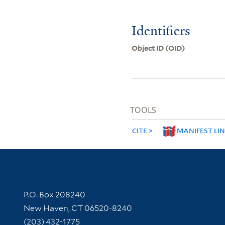
Identifiers
Object ID (OID)
TOOLS
CITE
MANIFEST LI
Contact Information
P.O. Box 208240
New Haven, CT 06520-8240
(203) 432-1775