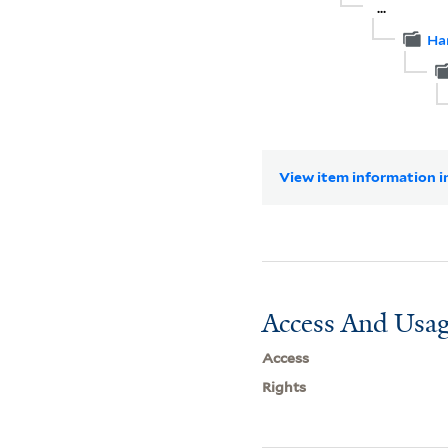
...
Ha
View item information in
Access And Usag
Access
Rights