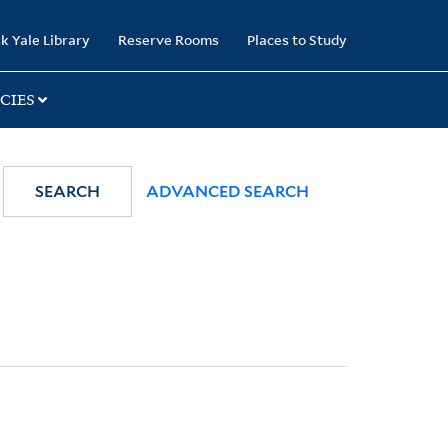
k Yale Library
Reserve Rooms
Places to Study
CIES
SEARCH
ADVANCED SEARCH