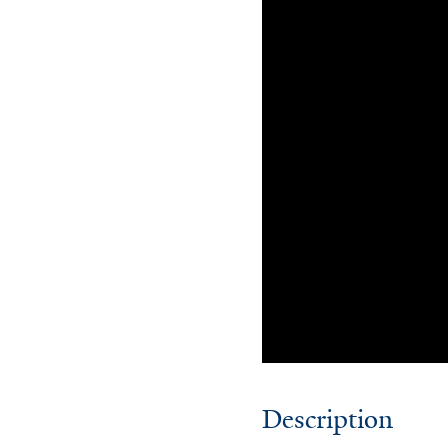
Description