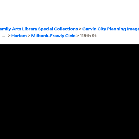
amily Arts Library Special Collections
>
Garvin City Planning Imag
>
...
>
Harlem
>
Milbank-Frawly Cicle
> 118th St