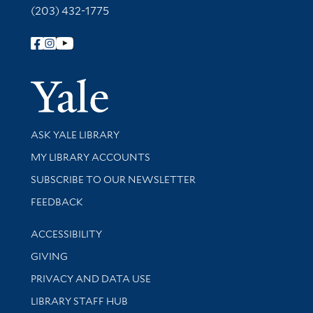
(203) 432-1775
Follow Yale Library
Yale Univer
Library Services
ASK YALE LIBRARY
Get research help and support
MY LIBRARY ACCOUNTS
SUBSCRIBE TO OUR NEWSLETTER
Stay updated with library news and events
FEEDBACK
Library Information
ACCESSIBILITY
GIVING
PRIVACY AND DATA USE
LIBRARY STAFF HUB