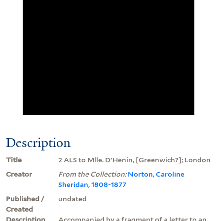
Description
Title
2 ALS to Mlle. D'Henin, [Greenwich?]; London
Creator
From the Collection:
Norton, Caroline
Sheridan, 1808-1877
Published /
undated
Created
Description
Accompanied by a fragment of a letter to an