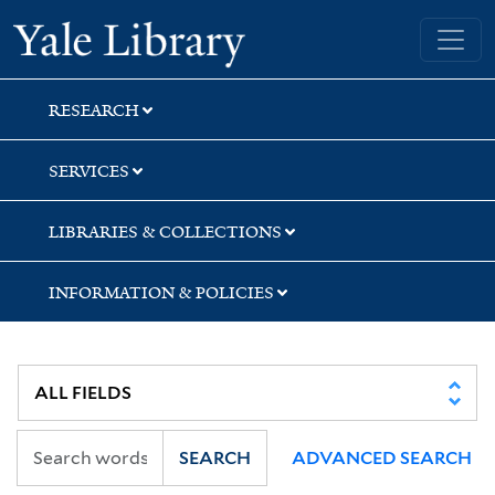
Skip
Skip
Yale University Library
to
to
search
main
content
RESEARCH
SERVICES
LIBRARIES & COLLECTIONS
INFORMATION & POLICIES
SEARCH
ADVANCED SEARCH