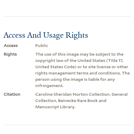
Access And Usage Rights
Access
Public
Rights
The use of this image may be subject to the
copyright law of the United States (Title 17,
United States Code) or to site license or other
rights management terms and conditions. The
person using the image is liable for any
infringement.
Citation
Caroline Sheridan Norton Collection. General
Collection, Beinecke Rare Book and
Manuscript Library.