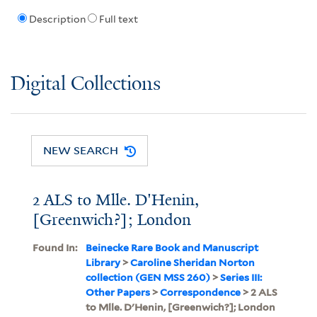
Description
Full text
Digital Collections
NEW SEARCH
2 ALS to Mlle. D'Henin,
[Greenwich?]; London
Found In:
Beinecke Rare Book and Manuscript
Library
>
Caroline Sheridan Norton
collection (GEN MSS 260)
>
Series III:
Other Papers
>
Correspondence
> 2 ALS
to Mlle. D'Henin, [Greenwich?]; London