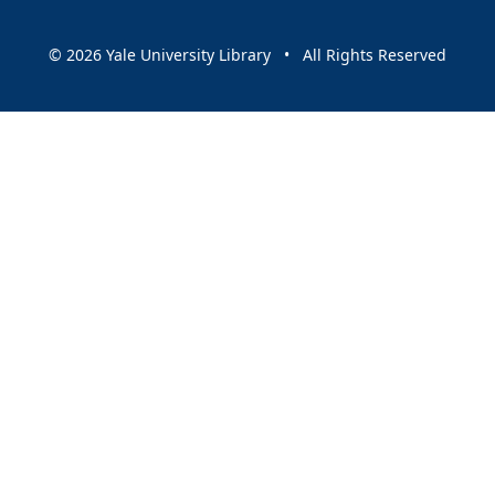
© 2026 Yale University Library • All Rights Reserved