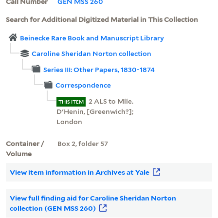
Call Number
GEN MSS 260
Search for Additional Digitized Material in This Collection
Beinecke Rare Book and Manuscript Library
Caroline Sheridan Norton collection
Series III: Other Papers, 1830-1874
Correspondence
2 ALS to Mlle.
THIS ITEM
D'Henin, [Greenwich?];
London
Container /
Box 2, folder 57
Volume
View item information in Archives at Yale
View full finding aid for Caroline Sheridan Norton
collection (GEN MSS 260)