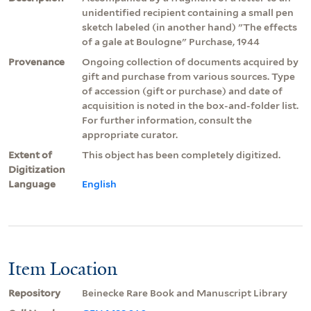
unidentified recipient containing a small pen
sketch labeled (in another hand) "The effects
of a gale at Boulogne" Purchase, 1944
Provenance
Ongoing collection of documents acquired by
gift and purchase from various sources. Type
of accession (gift or purchase) and date of
acquisition is noted in the box-and-folder list.
For further information, consult the
appropriate curator.
Extent of
This object has been completely digitized.
Digitization
Language
English
Item Location
Repository
Beinecke Rare Book and Manuscript Library