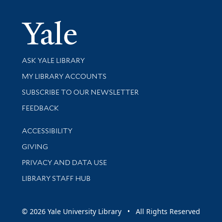
Yale Univer
Library Services
ASK YALE LIBRARY
Get research help and support
MY LIBRARY ACCOUNTS
SUBSCRIBE TO OUR NEWSLETTER
Stay updated with library news and events
FEEDBACK
Library Information
ACCESSIBILITY
GIVING
PRIVACY AND DATA USE
LIBRARY STAFF HUB
© 2026 Yale University Library • All Rights Reserved