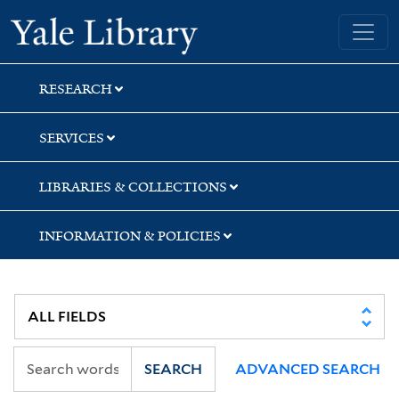
Skip
Skip
Yale University Library
to
to
search
main
content
RESEARCH
SERVICES
LIBRARIES & COLLECTIONS
INFORMATION & POLICIES
SEARCH
ADVANCED SEARCH