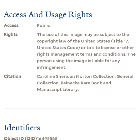
Access And Usage Rights
Access
Public
Rights
The use of this image may be subject to the
copyright law of the United States (Title 17,
United States Code) or to site license or other
rights management terms and conditions. The
person using the image is liable for any
infringement.
Citation
Caroline Sheridan Norton Collection. General
Collection, Beinecke Rare Book and
Manuscript Library.
Identifiers
Object ID (OID)
16495565