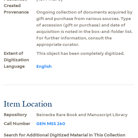
Created
Provenance
Ongoing collection of documents acquired by
gift and purchase from various sources. Type
of accession (gift or purchase) and date of
acquisition is noted in the box-and-folder list.
For further information, consult the
appropriate curator.
Extent of
This object has been completely digitized.
Digitization
Language
English
Item Location
Repository
Beinecke Rare Book and Manuscript Library
Call Number
GEN MSS 260
Search for Additional Digitized Material in This Collection