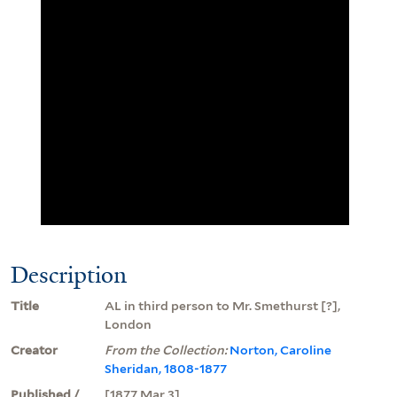
Description
Title
AL in third person to Mr. Smethurst [?],
London
Creator
From the Collection:
Norton, Caroline
Sheridan, 1808-1877
Published /
[1877 Mar 3]