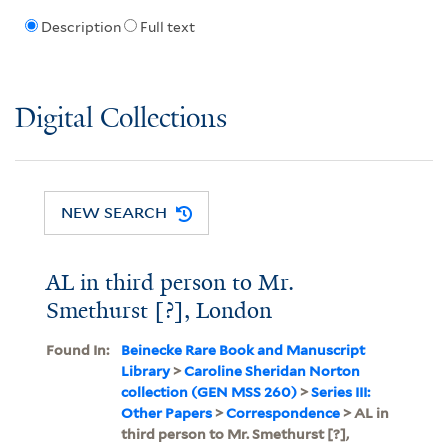
Description
Full text
Digital Collections
NEW SEARCH
AL in third person to Mr.
Smethurst [?], London
Found In:
Beinecke Rare Book and Manuscript
Library
>
Caroline Sheridan Norton
collection (GEN MSS 260)
>
Series III:
Other Papers
>
Correspondence
> AL in
third person to Mr. Smethurst [?],