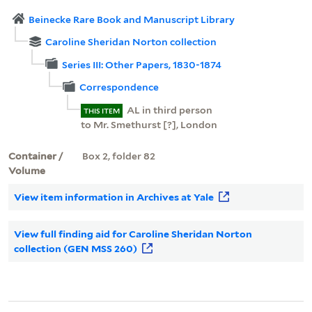
Beinecke Rare Book and Manuscript Library
Caroline Sheridan Norton collection
Series III: Other Papers, 1830-1874
Correspondence
AL in third person
THIS ITEM
to Mr. Smethurst [?], London
Container /
Box 2, folder 82
Volume
View item information in Archives at Yale
View full finding aid for Caroline Sheridan Norton
collection (GEN MSS 260)