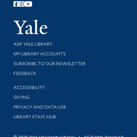
Follow Yale Library
Yale Univer
Library Services
ASK YALE LIBRARY
Get research help and support
MY LIBRARY ACCOUNTS
SUBSCRIBE TO OUR NEWSLETTER
Stay updated with library news and events
FEEDBACK
Library Information
ACCESSIBILITY
GIVING
PRIVACY AND DATA USE
LIBRARY STAFF HUB