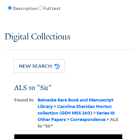
Description
Full text
Digital Collections
NEW SEARCH
ALS to "Sir"
Found In:
Beinecke Rare Book and Manuscript
Library
>
Caroline Sheridan Norton
collection (GEN MSS 260)
>
Series III:
Other Papers
>
Correspondence
> ALS
to "Sir"