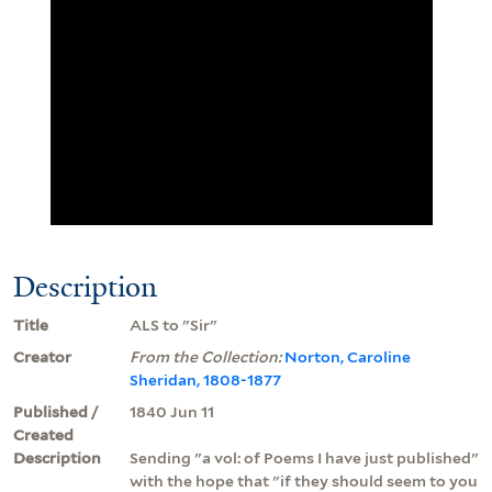
Description
Title
ALS to "Sir"
Creator
From the Collection:
Norton, Caroline
Sheridan, 1808-1877
Published /
1840 Jun 11
Created
Description
Sending "a vol: of Poems I have just published"
with the hope that "if they should seem to you