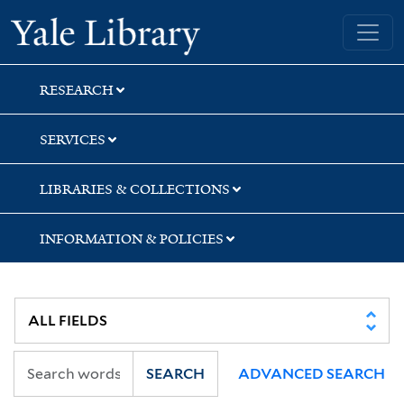
Skip
Skip
Yale University Library
to
to
search
main
content
RESEARCH
SERVICES
LIBRARIES & COLLECTIONS
INFORMATION & POLICIES
SEARCH
ADVANCED SEARCH