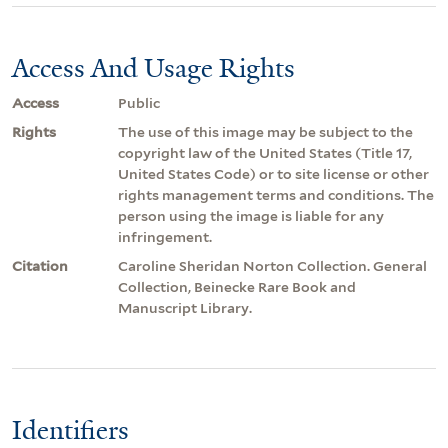
Access And Usage Rights
Access
Public
Rights
The use of this image may be subject to the
copyright law of the United States (Title 17,
United States Code) or to site license or other
rights management terms and conditions. The
person using the image is liable for any
infringement.
Citation
Caroline Sheridan Norton Collection. General
Collection, Beinecke Rare Book and
Manuscript Library.
Identifiers