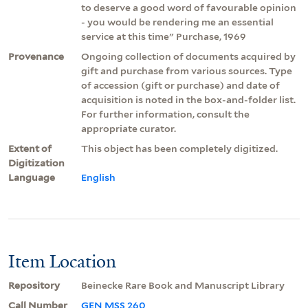
to deserve a good word of favourable opinion
- you would be rendering me an essential
service at this time" Purchase, 1969
Provenance
Ongoing collection of documents acquired by
gift and purchase from various sources. Type
of accession (gift or purchase) and date of
acquisition is noted in the box-and-folder list.
For further information, consult the
appropriate curator.
Extent of
This object has been completely digitized.
Digitization
Language
English
Item Location
Repository
Beinecke Rare Book and Manuscript Library
Call Number
GEN MSS 260