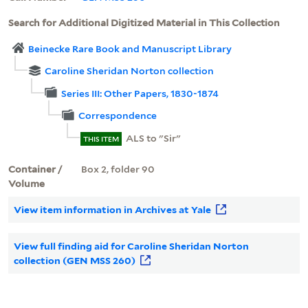
Search for Additional Digitized Material in This Collection
Beinecke Rare Book and Manuscript Library
Caroline Sheridan Norton collection
Series III: Other Papers, 1830-1874
Correspondence
ALS to "Sir"
THIS ITEM
Container /
Box 2, folder 90
Volume
View item information in Archives at Yale
View full finding aid for Caroline Sheridan Norton
collection (GEN MSS 260)