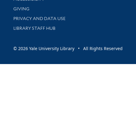
GIVING
PRIVACY AND DATA USE
LIBRARY STAFF HUB
© 2026 Yale University Library • All Rights Reserved