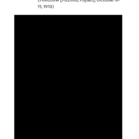
11, 1913)