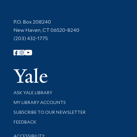
Contact Information
P.O. Box 208240
New Haven, CT 06520-8240
(203) 432-1775
Follow Yale Library
Yale Univer
Library Services
ASK YALE LIBRARY
Get research help and support
MY LIBRARY ACCOUNTS
SUBSCRIBE TO OUR NEWSLETTER
Stay updated with library news and events
FEEDBACK
Library Information
ACCESSIBILITY