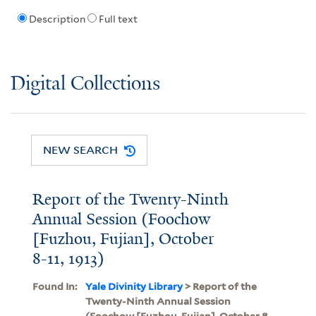
Description
Full text
Digital Collections
NEW SEARCH
Report of the Twenty-Ninth
Annual Session (Foochow
[Fuzhou, Fujian], October
8-11, 1913)
Found In:
Yale Divinity Library
> Report of the
Twenty-Ninth Annual Session
(Foochow [Fuzhou, Fujian], October 8-