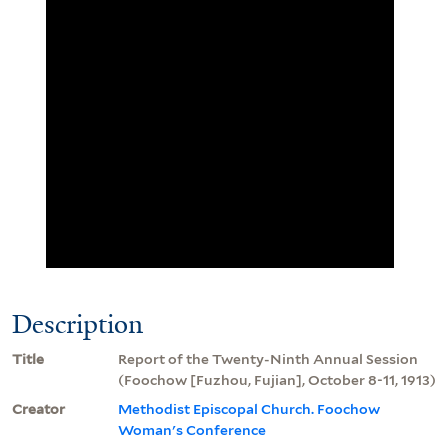
Description
Title
Report of the Twenty-Ninth Annual Session
(Foochow [Fuzhou, Fujian], October 8-11, 1913)
Creator
Methodist Episcopal Church. Foochow
Woman's Conference