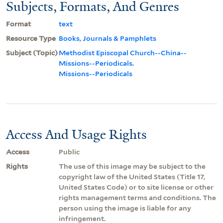
Subjects, Formats, And Genres
Format
text
Resource Type
Books, Journals & Pamphlets
Subject (Topic)
Methodist Episcopal Church--China--
Missions--Periodicals.
Missions--Periodicals
Access And Usage Rights
Access
Public
Rights
The use of this image may be subject to the
copyright law of the United States (Title 17,
United States Code) or to site license or other
rights management terms and conditions. The
person using the image is liable for any
infringement.