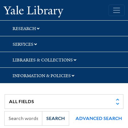
Skip
Skip
Yale University Library
to
to
search
main
content
RESEARCH
SERVICES
LIBRARIES & COLLECTIONS
INFORMATION & POLICIES
SEARCH
ADVANCED SEARCH