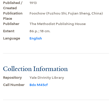
Published /
1913
Created
Publication
Foochow (Fuzhou Shi, Fujian Sheng, China)
Place
Publisher
The Methodist Publishing House
Extent
86 p. ; 18 cm.
Language
English
Collection Information
Repository
Yale Divinity Library
Call Number
Bdx M45cf