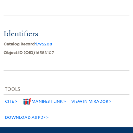
Identifiers
Catalog Record
1795208
Object ID (OID)
16583107
TOOLS
CITE
MANIFEST LINK
VIEW IN MIRADOR
DOWNLOAD AS PDF