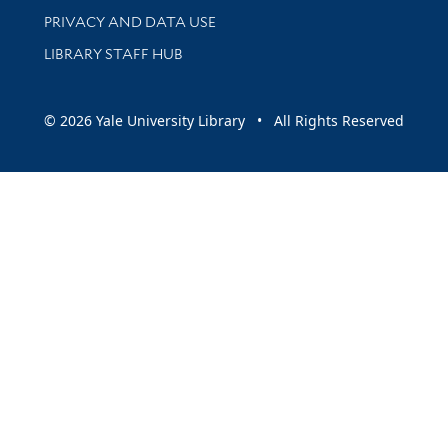
PRIVACY AND DATA USE
LIBRARY STAFF HUB
© 2026 Yale University Library • All Rights Reserved