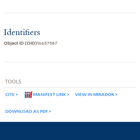
Identifiers
Object ID (OID)
16657587
TOOLS
CITE
MANIFEST LINK
VIEW IN MIRADOR
DOWNLOAD AS PDF