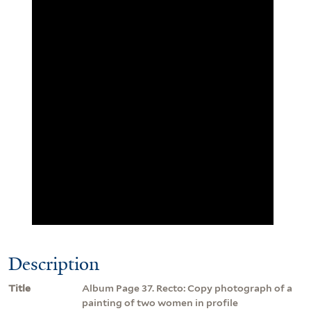
Description
Title
Album Page 37. Recto: Copy photograph of a
painting of two women in profile