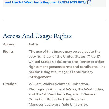
and the 1st West India Regiment (GEN MSS 887)
Access And Usage Rights
Access
Public
Rights
The use of this image may be subject to the
copyright law of the United States (Title 17,
United States Code) or to site license or other
rights management terms and conditions. The
person using the image is liable for any
infringement.
Citation
William Walker Whitehall Johnston,
Photograph Album of Wales, the West Indies,
and the 1st West India Regiment. General
Collection, Beinecke Rare Book and
Manuscript Library, Yale University.