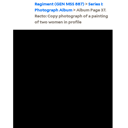
Regiment (GEN MSS 887)
>
Series I:
Photograph Album
> Album Page 37.
Recto: Copy photograph of a painting
of two women in profile