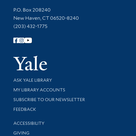
Contact Information
P.O. Box 208240
New Haven, CT 06520-8240
(203) 432-1775
Follow Yale Library
Yale Univer
Library Services
ASK YALE LIBRARY
Get research help and support
MY LIBRARY ACCOUNTS
SUBSCRIBE TO OUR NEWSLETTER
Stay updated with library news and events
FEEDBACK
Library Information
ACCESSIBILITY
GIVING