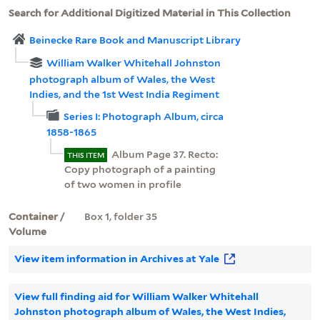
Search for Additional Digitized Material in This Collection
Beinecke Rare Book and Manuscript Library
William Walker Whitehall Johnston
photograph album of Wales, the West
Indies, and the 1st West India Regiment
Series I: Photograph Album, circa
1858-1865
Album Page 37. Recto:
THIS ITEM
Copy photograph of a painting
of two women in profile
Container /
Box 1, folder 35
Volume
View item information in Archives at Yale
View full finding aid for William Walker Whitehall
Johnston photograph album of Wales, the West Indies,