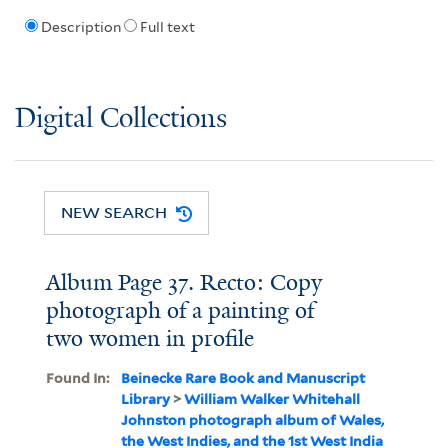
Description
Full text
Digital Collections
NEW SEARCH
Album Page 37. Recto: Copy
photograph of a painting of
two women in profile
Found In:
Beinecke Rare Book and Manuscript
Library
>
William Walker Whitehall
Johnston photograph album of Wales,
the West Indies, and the 1st West India