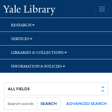
Skip
Skip
Yale University Library
to
to
search
main
content
RESEARCH
SERVICES
LIBRARIES & COLLECTIONS
INFORMATION & POLICIES
SEARCH
ADVANCED SEARCH