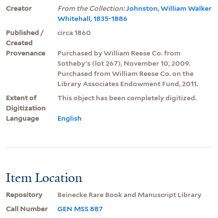
Creator
From the Collection:
Johnston, William Walker
Whitehall, 1835-1886
Published /
circa 1860
Created
Provenance
Purchased by William Reese Co. from
Sotheby's (lot 267), November 10, 2009.
Purchased from William Reese Co. on the
Library Associates Endowment Fund, 2011.
Extent of
This object has been completely digitized.
Digitization
Language
English
Item Location
Repository
Beinecke Rare Book and Manuscript Library
Call Number
GEN MSS 887