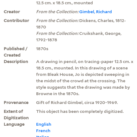
12.5 cm. x 18.5 cm., mounted
Creator
From the Collection:
Gimbel, Richard
Contributor
From the Collection:
Dickens, Charles, 1812-
1870
From the Collection:
Cruikshank, George,
1792-1878
Published /
1870s
Created
Description
A drawing in pencil, on tracing-paper 12.5 cm. x
18.5 cm., mounted. In this drawing of a scene
from Bleak House, Jo is depicted sweeping in
the midst of the crowd at the crossing. The
style suggests that the drawing was made by
Browne in the 1870s.
Provenance
Gift of Richard Gimbel, circa 1920-1969.
Extent of
This object has been completely digitized.
Digitization
Language
English
French
Italian