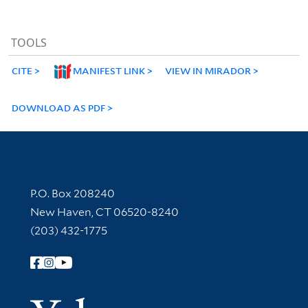
TOOLS
CITE
MANIFEST LINK
VIEW IN MIRADOR
DOWNLOAD AS PDF
Contact Information
P.O. Box 208240
New Haven, CT 06520-8240
(203) 432-1775
Follow Yale Library