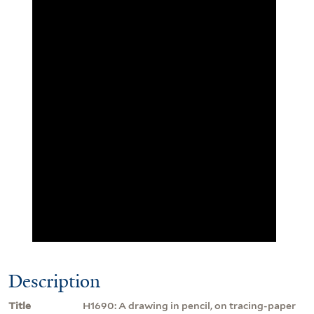
Description
Title
H1690: A drawing in pencil, on tracing-paper