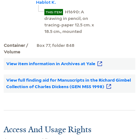
Hablot K.
H1690: A
THIS ITEM
drawing in pencil, on
tracing-paper 12.5 cm. x
18.5 cm., mounted
Container /
Box 77, folder 848
Volume
View item information in Archives at Yale
View full finding aid for Manuscripts in the Richard Gimbel
Collection of Charles Dickens (GEN MSS 1998)
Access And Usage Rights