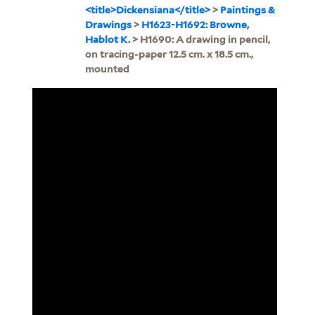
<title>Dickensiana</title>
>
Paintings &
Drawings
>
H1623-H1692: Browne,
Hablot K.
> H1690: A drawing in pencil,
on tracing-paper 12.5 cm. x 18.5 cm.,
mounted