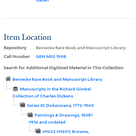
Item Location
Repository
Beinecke Rare Book and Manuscript Library
Call Number
GEN MSS 1998
Search for Additional Digitized Material in This Collection
Beinecke Rare Book and Manuscript Library
Manuscripts in the Richard Gimbel
Collection of Charles Dickens
Series III: Dickensiana, 1772-1969
Paintings & Drawings, 1838?
-1916 and undated
H1623-H1692: Browne,