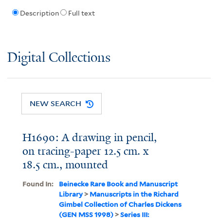
Description
Full text
Digital Collections
NEW SEARCH
H1690: A drawing in pencil,
on tracing-paper 12.5 cm. x
18.5 cm., mounted
Found In:
Beinecke Rare Book and Manuscript
Library
>
Manuscripts in the Richard
Gimbel Collection of Charles Dickens
(GEN MSS 1998)
>
Series III: