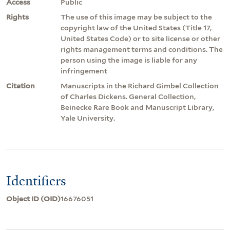
Access
Public
Rights
The use of this image may be subject to the
copyright law of the United States (Title 17,
United States Code) or to site license or other
rights management terms and conditions. The
person using the image is liable for any
infringement
Citation
Manuscripts in the Richard Gimbel Collection
of Charles Dickens. General Collection,
Beinecke Rare Book and Manuscript Library,
Yale University.
Identifiers
Object ID (OID)
16676051