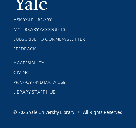
Yale Univer
Library Services
ASK YALE LIBRARY
Get research help and support
MY LIBRARY ACCOUNTS
SUBSCRIBE TO OUR NEWSLETTER
Stay updated with library news and events
FEEDBACK
Library Information
ACCESSIBILITY
GIVING
PRIVACY AND DATA USE
LIBRARY STAFF HUB
© 2026 Yale University Library • All Rights Reserved