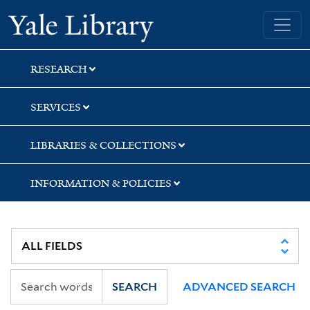
Skip
Skip
Yale University Library
to
to
search
main
content
RESEARCH
SERVICES
LIBRARIES & COLLECTIONS
INFORMATION & POLICIES
SEARCH
ADVANCED SEARCH