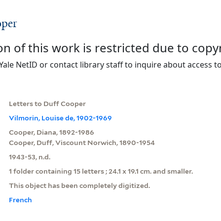
oper
on of this work is restricted due to copy
Yale NetID or contact library staff to inquire about access to
Letters to Duff Cooper
Vilmorin, Louise de, 1902-1969
Cooper, Diana, 1892-1986
Cooper, Duff, Viscount Norwich, 1890-1954
1943-53, n.d.
1 folder containing 15 letters ; 24.1 x 19.1 cm. and smaller.
This object has been completely digitized.
French