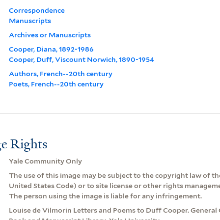
Correspondence
Manuscripts
Archives or Manuscripts
Cooper, Diana, 1892-1986
Cooper, Duff, Viscount Norwich, 1890-1954
Authors, French--20th century
Poets, French--20th century
e Rights
Yale Community Only
The use of this image may be subject to the copyright law of the
United States Code) or to site license or other rights managem
The person using the image is liable for any infringement.
Louise de Vilmorin Letters and Poems to Duff Cooper. General 