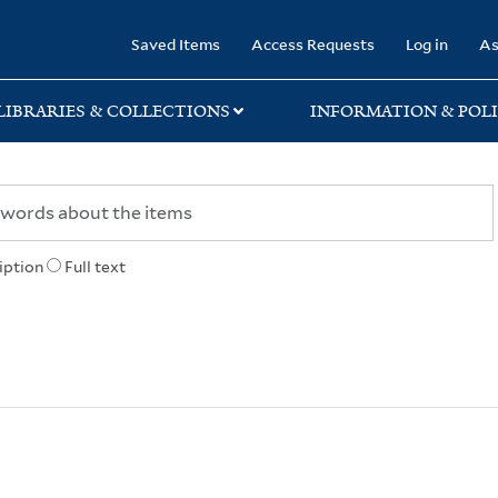
rary
Saved Items
Access Requests
Log in
As
LIBRARIES & COLLECTIONS
INFORMATION & POLI
iption
Full text