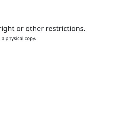
right or other restrictions.
 a physical copy.