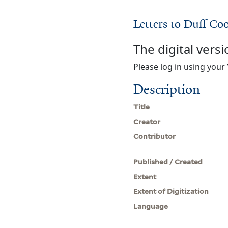
Letters to Duff Co
The digital versi
Please log in using your 
Description
Title
Creator
Contributor
Published / Created
Extent
Extent of Digitization
Language