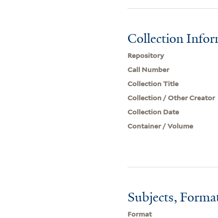
Collection Info
Repository
Call Number
Collection Title
Collection / Other Creator
Collection Date
Container / Volume
Subjects, Forma
Format