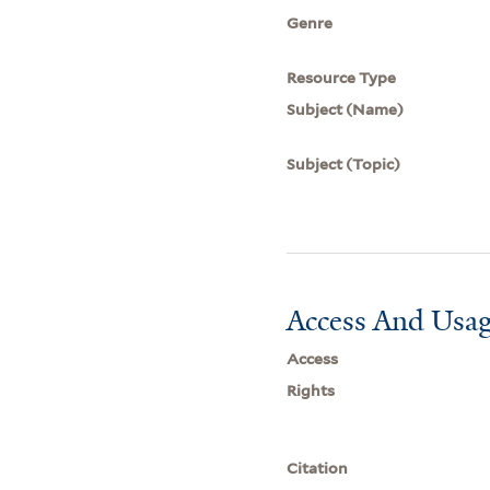
Genre
Resource Type
Subject (Name)
Subject (Topic)
Access And Usag
Access
Rights
Citation