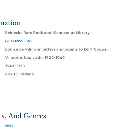
rmation
Beinecke Rare Book and Manuscript Library
GEN MSS 396
Louise de Vilmorin letters and poems to Duff Cooper
Vilmorin, Louise de, 1902-1969
1943-1953
Box 1 | Folder 5
ts, And Genres
text