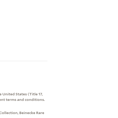
 United States (Title 17,
ent terms and conditions.
Collection, Beinecke Rare