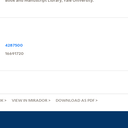
Book and Manuscript Library, Yale University.
4287500
16691720
NK
VIEW IN MIRADOR
DOWNLOAD AS PDF