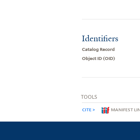
Identifiers
Catalog Record
Object ID (OID)
TOOLS
CITE
MANIFEST LI