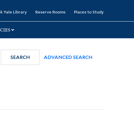
k Yale Library
Reserve Rooms
Places to Study
CIES
SEARCH
ADVANCED SEARCH