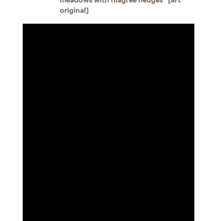
original]