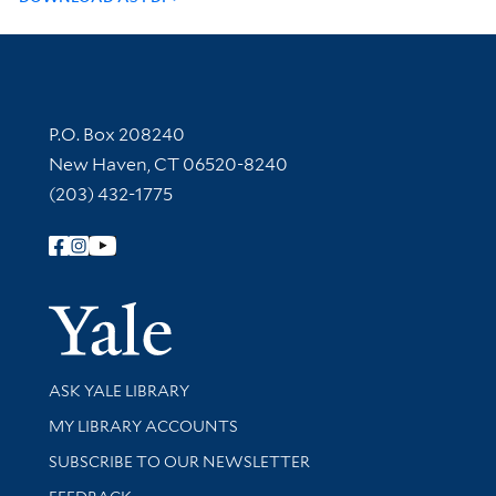
Contact Information
P.O. Box 208240
New Haven, CT 06520-8240
(203) 432-1775
Follow Yale Library
Yale Univer
Library Services
ASK YALE LIBRARY
Get research help and support
MY LIBRARY ACCOUNTS
SUBSCRIBE TO OUR NEWSLETTER
Stay updated with library news and events