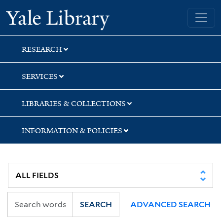
Skip
Skip
Yale University Library
to
to
search
main
content
RESEARCH
SERVICES
LIBRARIES & COLLECTIONS
INFORMATION & POLICIES
SEARCH
ADVANCED SEARCH