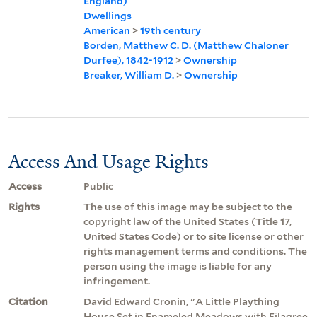
England)
Dwellings
American
>
19th century
Borden, Matthew C. D. (Matthew Chaloner
Durfee), 1842-1912
>
Ownership
Breaker, William D.
>
Ownership
Access And Usage Rights
Access
Public
Rights
The use of this image may be subject to the
copyright law of the United States (Title 17,
United States Code) or to site license or other
rights management terms and conditions. The
person using the image is liable for any
infringement.
Citation
David Edward Cronin, "A Little Plaything
House Set in Enameled Meadows with Filagree