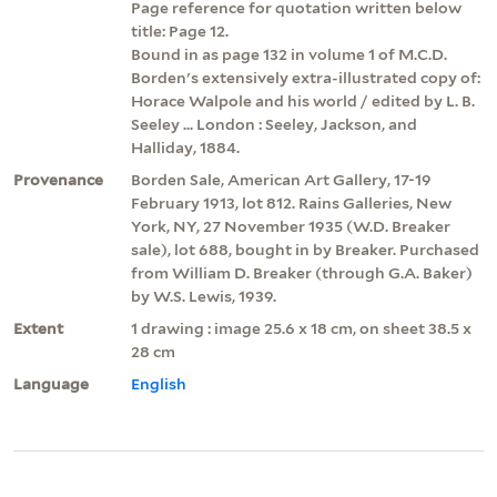
Page reference for quotation written below
title: Page 12.
Bound in as page 132 in volume 1 of M.C.D.
Borden's extensively extra-illustrated copy of:
Horace Walpole and his world / edited by L. B.
Seeley ... London : Seeley, Jackson, and
Halliday, 1884.
Provenance
Borden Sale, American Art Gallery, 17-19
February 1913, lot 812. Rains Galleries, New
York, NY, 27 November 1935 (W.D. Breaker
sale), lot 688, bought in by Breaker. Purchased
from William D. Breaker (through G.A. Baker)
by W.S. Lewis, 1939.
Extent
1 drawing : image 25.6 x 18 cm, on sheet 38.5 x
28 cm
Language
English