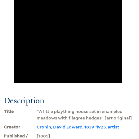
Description
Title
"A little plaything house set in enameled
meadows with filagree hedges" [art original]
Creator
Cronin, David Edward, 1839-1925, artist
Published /
[1885]