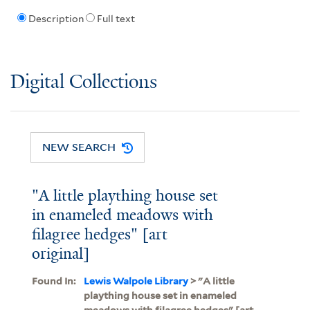
Description
Full text
Digital Collections
NEW SEARCH
"A little plaything house set
in enameled meadows with
filagree hedges" [art
original]
Found In:
Lewis Walpole Library
> "A little
plaything house set in enameled
meadows with filagree hedges" [art