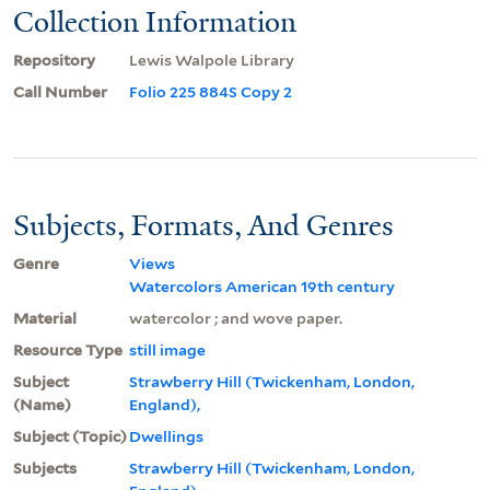
Collection Information
Repository
Lewis Walpole Library
Call Number
Folio 225 884S Copy 2
Subjects, Formats, And Genres
Genre
Views
Watercolors American 19th century
Material
watercolor ; and wove paper.
Resource Type
still image
Subject
Strawberry Hill (Twickenham, London,
(Name)
England),
Subject (Topic)
Dwellings
Subjects
Strawberry Hill (Twickenham, London,