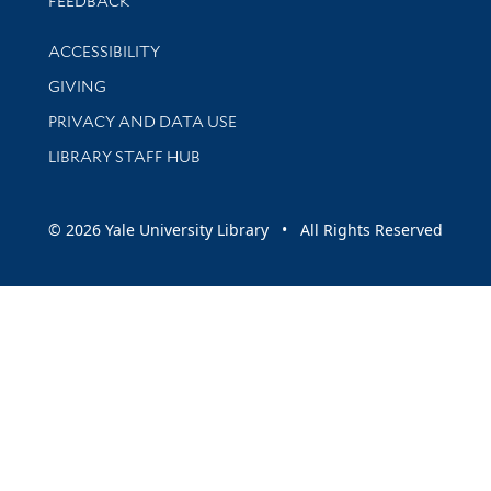
FEEDBACK
Library Information
ACCESSIBILITY
GIVING
PRIVACY AND DATA USE
LIBRARY STAFF HUB
© 2026 Yale University Library • All Rights Reserved