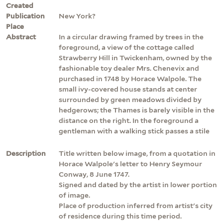
Created
Publication
New York?
Place
Abstract
In a circular drawing framed by trees in the
foreground, a view of the cottage called
Strawberry Hill in Twickenham, owned by the
fashionable toy dealer Mrs. Chenevix and
purchased in 1748 by Horace Walpole. The
small ivy-covered house stands at center
surrounded by green meadows divided by
hedgerows; the Thames is barely visible in the
distance on the right. In the foreground a
gentleman with a walking stick passes a stile
Description
Title written below image, from a quotation in
Horace Walpole's letter to Henry Seymour
Conway, 8 June 1747.
Signed and dated by the artist in lower portion
of image.
Place of production inferred from artist's city
of residence during this time period.