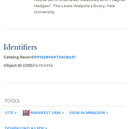
Hedges". The Lewis Walpole Library, Yale
University.
Identifiers
Catalog Record
99136896973408651
Object ID (OID)
16704356
TOOLS
CITE
MANIFEST LINK
VIEW IN MIRADOR
DOWNLOAD AS PDF