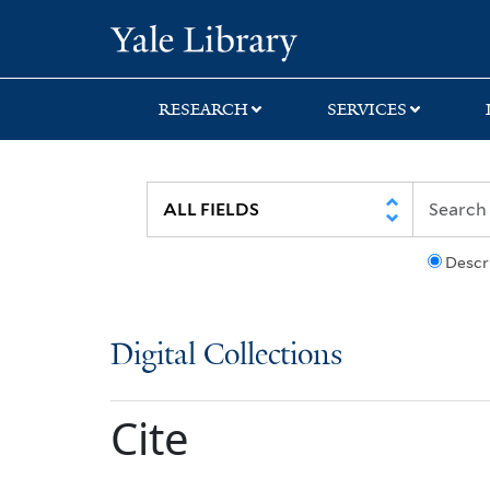
Skip
Skip
Yale University Lib
to
to
search
main
content
RESEARCH
SERVICES
Descr
Digital Collections
Cite