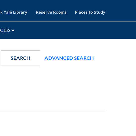
k Yale Library
Reserve Rooms
Places to Study
CIES
SEARCH
ADVANCED SEARCH