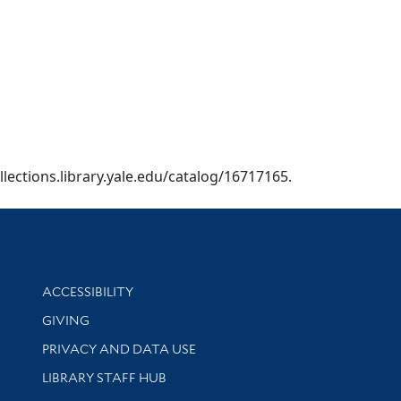
ollections.library.yale.edu/catalog/16717165.
Library Information
ACCESSIBILITY
GIVING
PRIVACY AND DATA USE
LIBRARY STAFF HUB