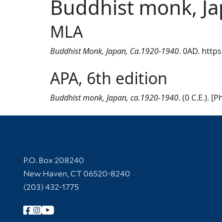
Buddhist monk, Ja
MLA
Buddhist Monk, Japan, Ca.1920-1940
. 0AD. http
APA, 6th edition
Buddhist monk, Japan, ca.1920-1940
. (0 C.E.).
Contact Information
P.O. Box 208240
New Haven, CT 06520-8240
(203) 432-1775
Follow Yale Library