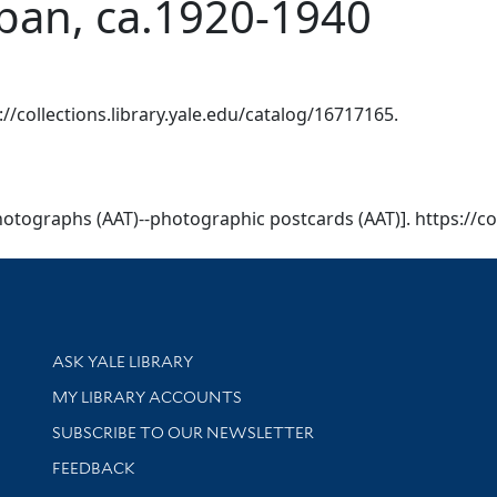
pan, ca.1920-1940
s://collections.library.yale.edu/catalog/16717165.
 [Photographs (AAT)--photographic postcards (AAT)]. https://c
Library Services
ASK YALE LIBRARY
Get research help and support
MY LIBRARY ACCOUNTS
SUBSCRIBE TO OUR NEWSLETTER
Stay updated with library news and events
FEEDBACK