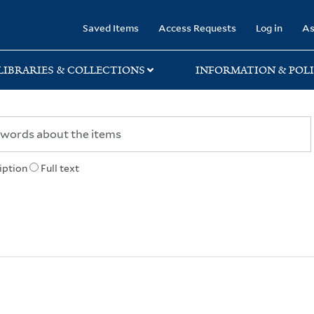
rary
Saved Items
Access Requests
Log in
As
LIBRARIES & COLLECTIONS
INFORMATION & POLI
iption
Full text