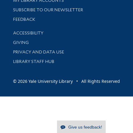
MY LIBRARY ACCOUNTS
SUBSCRIBE TO OUR NEWSLETTER
Stay updated with library news and events
FEEDBACK
Library Information
ACCESSIBILITY
GIVING
PRIVACY AND DATA USE
LIBRARY STAFF HUB
© 2026 Yale University Library • All Rights Reserved
Give us feedback!