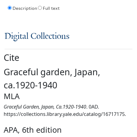
Description
Full text
Digital Collections
Cite
Graceful garden, Japan,
ca.1920-1940
MLA
Graceful Garden, Japan, Ca.1920-1940
. 0AD.
https://collections.library.yale.edu/catalog/16717175.
APA, 6th edition