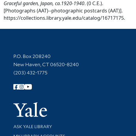
Graceful garden, Japan, ca.1920-1940
. (0 C.E.).
[Photographs (AAT)--photographic postcards (AAT)].
https://collections.library.yale.edu/catalog/16717175.
Contact Information
P.O. Box 208240
New Haven, CT 06520-8240
(203) 432-1775
Follow Yale Library
Yale Univer
Library Services
ASK YALE LIBRARY
Get research help and support