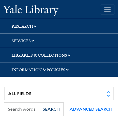
Skip
Skip
Yale University Library
to
to
search
main
content
RESEARCH
SERVICES
LIBRARIES & COLLECTIONS
INFORMATION & POLICIES
SEARCH
ADVANCED SEARCH