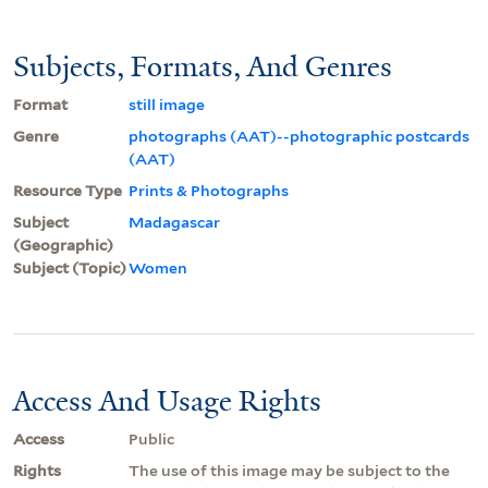
Subjects, Formats, And Genres
Format
still image
Genre
photographs (AAT)--photographic postcards
(AAT)
Resource Type
Prints & Photographs
Subject
Madagascar
(Geographic)
Subject (Topic)
Women
Access And Usage Rights
Access
Public
Rights
The use of this image may be subject to the