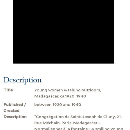
Description
Title
Young women washing outdoors,
Madagascar, ca.1920-1940
Published /
between 1920 and 1940
Created
Description
“Congrégation de Saint-Joseph de Cluny, 21,
Rue Méchain, Paris. Madagascar –
Normaliennes à la fontaine.” A smiling young