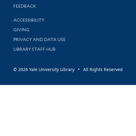
Stay updated with library news and events
FEEDBACK
Library Information
ACCESSIBILITY
GIVING
PRIVACY AND DATA USE
LIBRARY STAFF HUB
© 2026 Yale University Library • All Rights Reserved