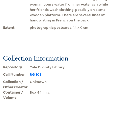
woman pours water from her water can while
her friends wash clothing, possibly on a small
wooden platform. There are several lines of
handwriting in French on the back.
Extent
photographic postcards, 14 x 9 cm
Collection Information
Repository
Yale Divinity Library
Call Number
RG 101
Collection /
Unknown
Other Creator
Container /
Box 44 | n.a.
Volume