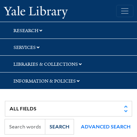
Skip
Skip
Yale University Library
to
to
search
main
content
RESEARCH
SERVICES
LIBRARIES & COLLECTIONS
INFORMATION & POLICIES
SEARCH
ADVANCED SEARCH