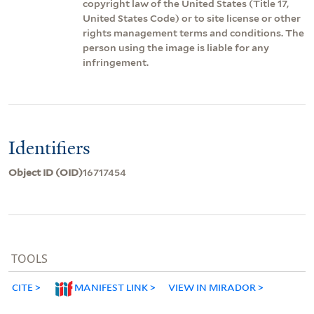
copyright law of the United States (Title 17,
United States Code) or to site license or other
rights management terms and conditions. The
person using the image is liable for any
infringement.
Identifiers
Object ID (OID)
16717454
TOOLS
CITE
MANIFEST LINK
VIEW IN MIRADOR