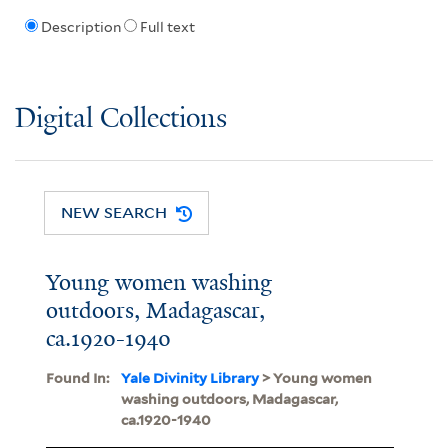
Description
Full text
Digital Collections
NEW SEARCH
Young women washing
outdoors, Madagascar,
ca.1920-1940
Found In:
Yale Divinity Library
> Young women
washing outdoors, Madagascar,
ca.1920-1940