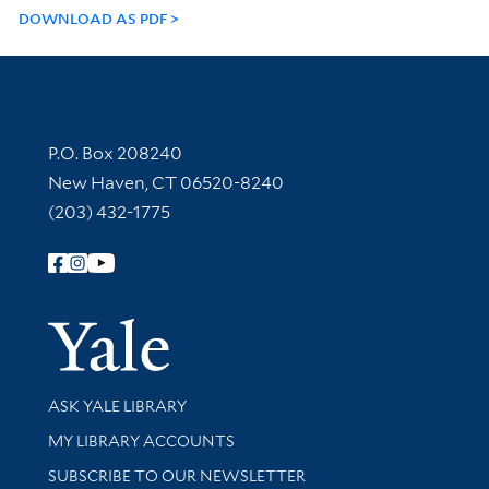
DOWNLOAD AS PDF
Contact Information
P.O. Box 208240
New Haven, CT 06520-8240
(203) 432-1775
Follow Yale Library
Yale Univer
Library Services
ASK YALE LIBRARY
Get research help and support
MY LIBRARY ACCOUNTS
SUBSCRIBE TO OUR NEWSLETTER