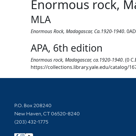
Enormous rock, M
MLA
Enormous Rock, Madagascar, Ca.1920-1940
. 0AD
APA, 6th edition
Enormous rock, Madagascar, ca.1920-1940
. (0 
https://collections.library.yale.edu/catalog/1
Contact Information
P.O. Box 208240
New Haven, CT 06520-8240
(203) 432-1775