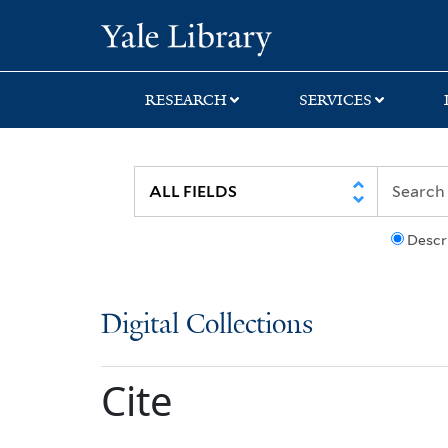
Skip
Skip
Yale University Lib
to
to
search
main
content
RESEARCH
SERVICES
Descr
Digital Collections
Cite