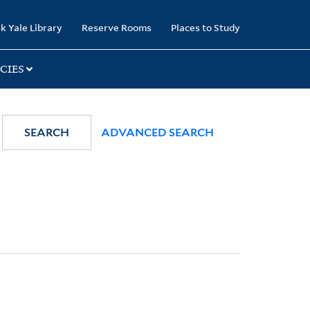
k Yale Library
Reserve Rooms
Places to Study
CIES
SEARCH
ADVANCED SEARCH