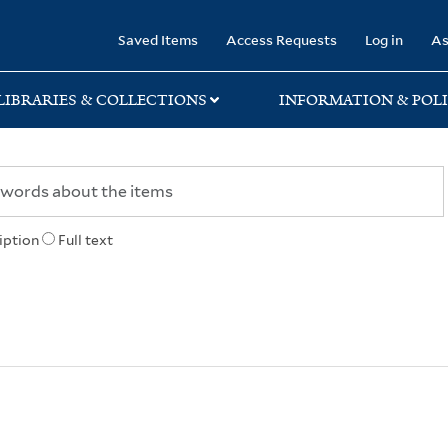
rary
Saved Items
Access Requests
Log in
As
LIBRARIES & COLLECTIONS
INFORMATION & POLI
iption
Full text