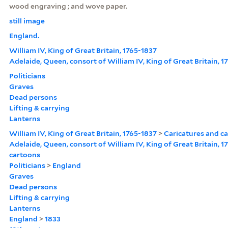
wood engraving ; and wove paper.
still image
England.
William IV, King of Great Britain, 1765-1837
Adelaide, Queen, consort of William IV, King of Great Britain, 
Politicians
Graves
Dead persons
Lifting & carrying
Lanterns
William IV, King of Great Britain, 1765-1837
>
Caricatures and c
Adelaide, Queen, consort of William IV, King of Great Britain, 
cartoons
Politicians
>
England
Graves
Dead persons
Lifting & carrying
Lanterns
England
>
1833