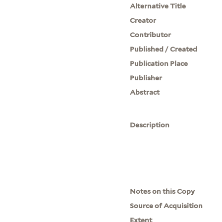
Alternative Title
Creator
Contributor
Published / Created
Publication Place
Publisher
Abstract
Description
Notes on this Copy
Source of Acquisition
Extent