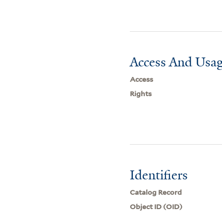
Access And Usag
Access
Rights
Identifiers
Catalog Record
Object ID (OID)