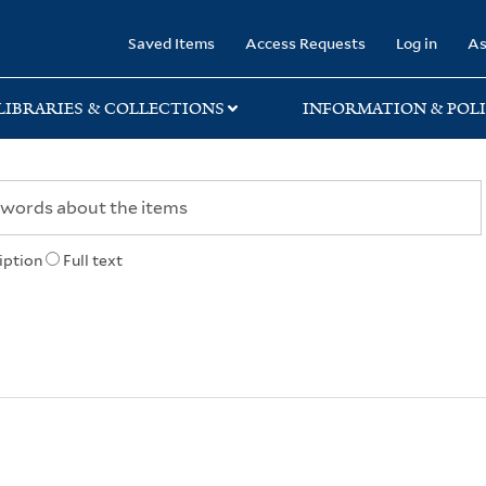
rary
Saved Items
Access Requests
Log in
As
LIBRARIES & COLLECTIONS
INFORMATION & POLI
iption
Full text