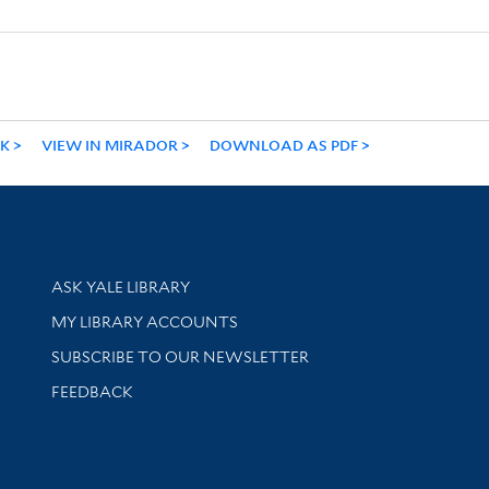
NK
VIEW IN MIRADOR
DOWNLOAD AS PDF
Library Services
ASK YALE LIBRARY
Get research help and support
MY LIBRARY ACCOUNTS
SUBSCRIBE TO OUR NEWSLETTER
Stay updated with library news and events
FEEDBACK