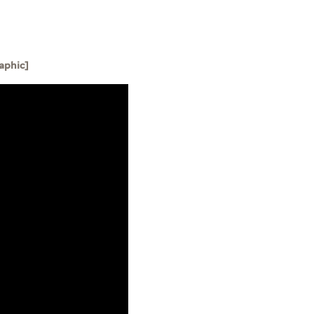
aphic]