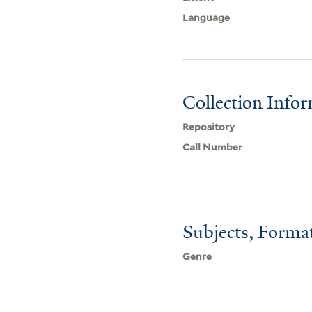
Language
Collection Info
Repository
Call Number
Subjects, Forma
Genre