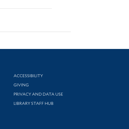
Library Information
ACCESSIBILITY
GIVING
PRIVACY AND DATA USE
LIBRARY STAFF HUB