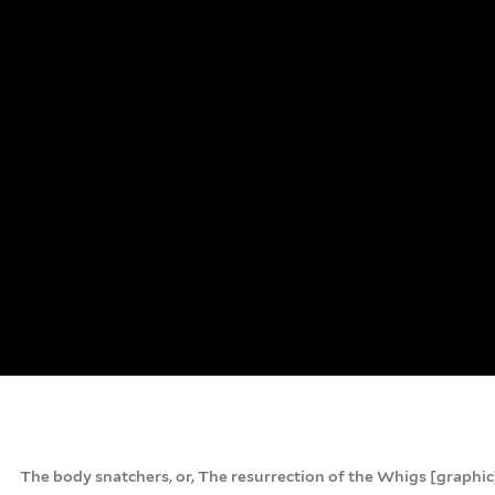
The body snatchers, or, The resurrection of the Whigs [graphic