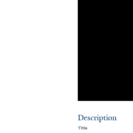
Description
Title