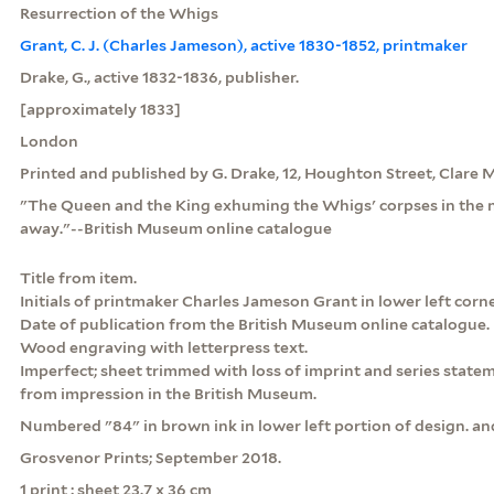
Resurrection of the Whigs
Grant, C. J. (Charles Jameson), active 1830-1852, printmaker
Drake, G., active 1832-1836, publisher.
[approximately 1833]
London
Printed and published by G. Drake, 12, Houghton Street, Clare 
"The Queen and the King exhuming the Whigs' corpses in the 
away."--British Museum online catalogue
Title from item.
Initials of printmaker Charles Jameson Grant in lower left corne
Date of publication from the British Museum online catalogue.
Wood engraving with letterpress text.
Imperfect; sheet trimmed with loss of imprint and series state
from impression in the British Museum.
Numbered "84" in brown ink in lower left portion of design. an
Grosvenor Prints; September 2018.
1 print : sheet 23.7 x 36 cm