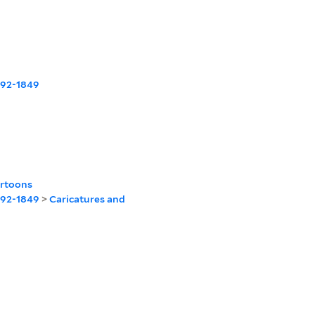
1792-1849
artoons
1792-1849
>
Caricatures and