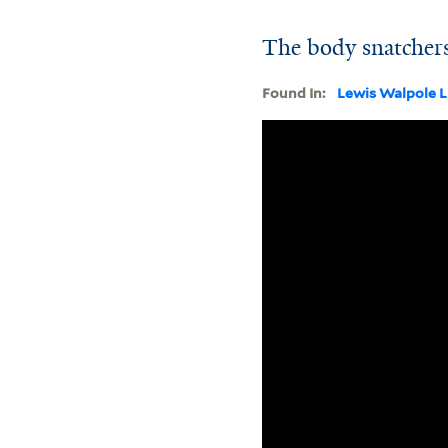
The body snatchers
Found In:
Lewis Walpole L