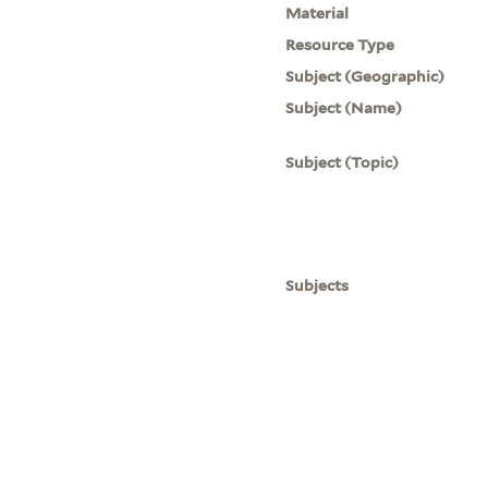
Material
Resource Type
Subject (Geographic)
Subject (Name)
Subject (Topic)
Subjects