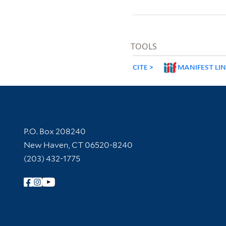
TOOLS
CITE
MANIFEST LI
Contact Information
P.O. Box 208240
New Haven, CT 06520-8240
(203) 432-1775
Follow Yale Library