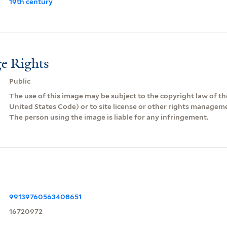
19th century
e Rights
Public
The use of this image may be subject to the copyright law of the
United States Code) or to site license or other rights managem
The person using the image is liable for any infringement.
99139760563408651
16720972