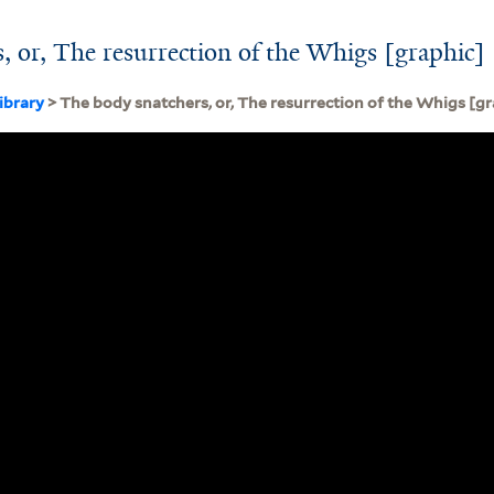
, or, The resurrection of the Whigs [graphic]
ibrary
> The body snatchers, or, The resurrection of the Whigs [gr