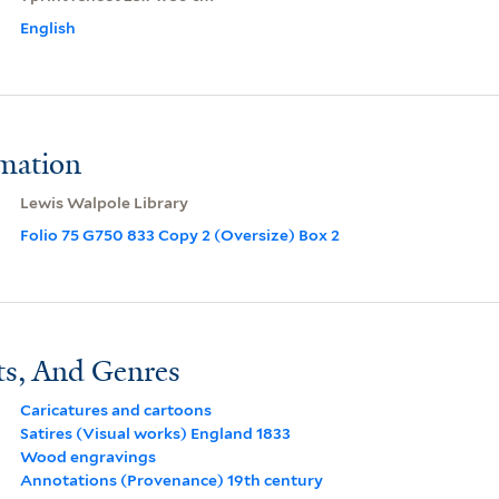
English
rmation
Lewis Walpole Library
Folio 75 G750 833 Copy 2 (Oversize) Box 2
ts, And Genres
Caricatures and cartoons
Satires (Visual works) England 1833
Wood engravings
Annotations (Provenance) 19th century