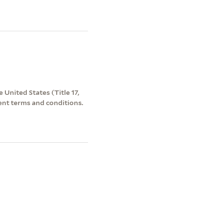
 United States (Title 17,
ent terms and conditions.