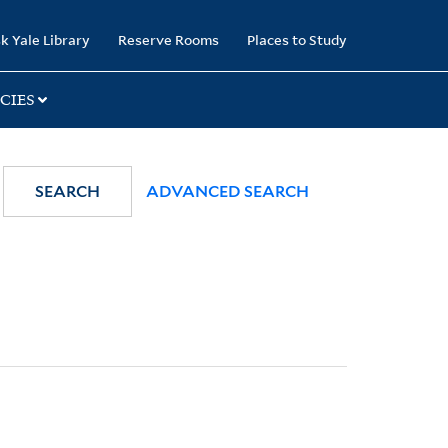
k Yale Library
Reserve Rooms
Places to Study
CIES
SEARCH
ADVANCED SEARCH