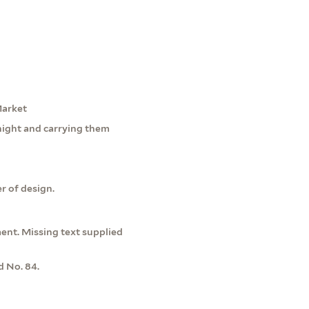
Market
night and carrying them
r of design.
ment. Missing text supplied
d No. 84.