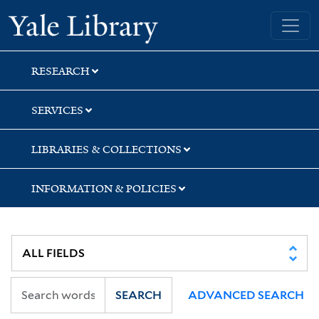
Skip
Skip
Yale University Library
to
to
search
main
content
RESEARCH
SERVICES
LIBRARIES & COLLECTIONS
INFORMATION & POLICIES
SEARCH
ADVANCED SEARCH