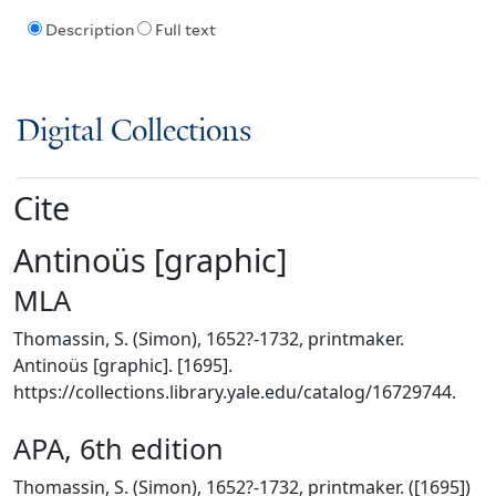
Description
Full text
Digital Collections
Cite
Antinoüs [graphic]
MLA
Thomassin, S. (Simon), 1652?-1732, printmaker.
Antinoüs [graphic]. [1695].
https://collections.library.yale.edu/catalog/16729744.
APA, 6th edition
Thomassin, S. (Simon), 1652?-1732, printmaker. ([1695])