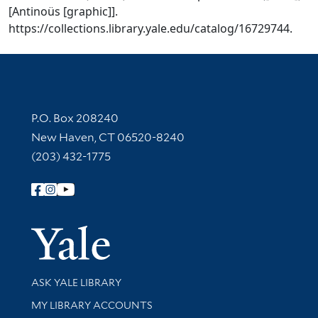
[Antinoüs [graphic]].
https://collections.library.yale.edu/catalog/16729744.
Contact Information
P.O. Box 208240
New Haven, CT 06520-8240
(203) 432-1775
Follow Yale Library
Yale Univer
Library Services
ASK YALE LIBRARY
Get research help and support
MY LIBRARY ACCOUNTS