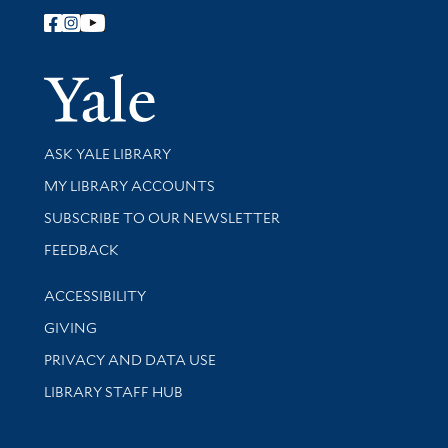
Follow Yale Library
Yale Univer
Library Services
ASK YALE LIBRARY
Get research help and support
MY LIBRARY ACCOUNTS
SUBSCRIBE TO OUR NEWSLETTER
Stay updated with library news and events
FEEDBACK
Library Information
ACCESSIBILITY
GIVING
PRIVACY AND DATA USE
LIBRARY STAFF HUB