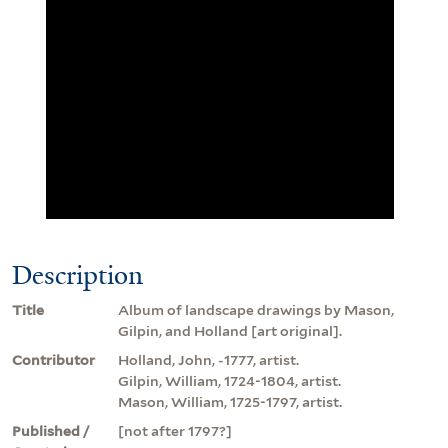
Description
Title
Album of landscape drawings by Mason,
Gilpin, and Holland [art original].
Contributor
Holland, John, -1777, artist.
Gilpin, William, 1724-1804, artist.
Mason, William, 1725-1797, artist.
Published /
[not after 1797?]