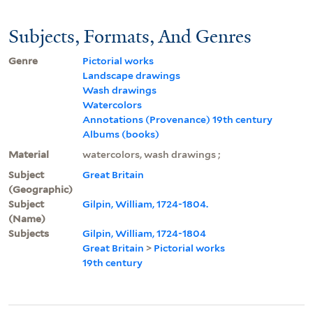
Subjects, Formats, And Genres
Genre
Pictorial works
Landscape drawings
Wash drawings
Watercolors
Annotations (Provenance) 19th century
Albums (books)
Material
watercolors, wash drawings ;
Subject
Great Britain
(Geographic)
Subject
Gilpin, William, 1724-1804.
(Name)
Subjects
Gilpin, William, 1724-1804
Great Britain
>
Pictorial works
19th century