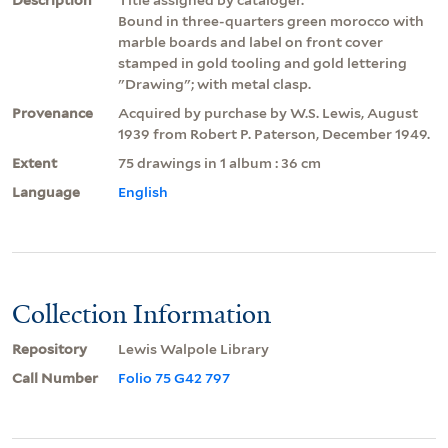
Bound in three-quarters green morocco with
marble boards and label on front cover
stamped in gold tooling and gold lettering
"Drawing"; with metal clasp.
Provenance
Acquired by purchase by W.S. Lewis, August
1939 from Robert P. Paterson, December 1949.
Extent
75 drawings in 1 album : 36 cm
Language
English
Collection Information
Repository
Lewis Walpole Library
Call Number
Folio 75 G42 797