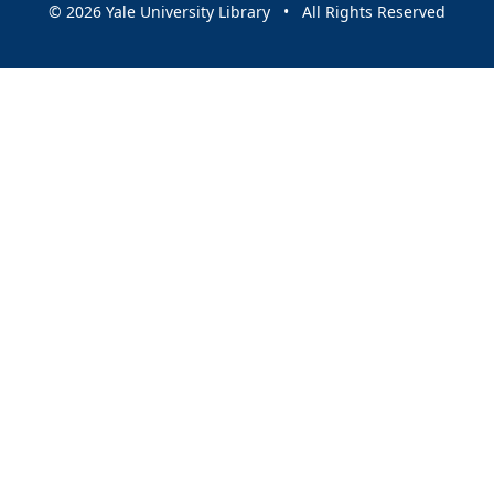
© 2026 Yale University Library • All Rights Reserved