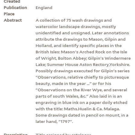
Created
Publication
England
Place
Abstract
A collection of 75 wash drawings and
watercolor landscape drawings, mostly
unidentified and unsigned. Later annotations
attribute the drawings to Mason, Gilpin and
Holland, and identify specific places in the
British Isles: Mason's Arched Rock on the Isle
of Wright, Bolton Abbey; Gilpin's Windermere
Lake; Summer House Aston Rectory,Yorkshire.
Possibly drawings executed for Gilpin's series
"Observations, relative chiefly to picturesque
beauty, made in the year ..." or for his
"Observations on the River Wye, and several
parts of south Wales, &c." Also laid in is an
engraving in blue ink on a paper doily etched
with the title: Maths.Huelin & Ca. Malaga.
Some drawings dated in pencil on mount, in a
later hand, "1797".
Description
Title assigned by cataloger.