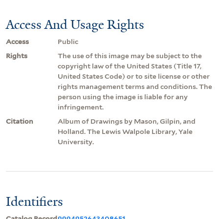
Access And Usage Rights
Access
Public
Rights
The use of this image may be subject to the
copyright law of the United States (Title 17,
United States Code) or to site license or other
rights management terms and conditions. The
person using the image is liable for any
infringement.
Citation
Album of Drawings by Mason, Gilpin, and
Holland. The Lewis Walpole Library, Yale
University.
Identifiers
Catalog Record
9994952643408651