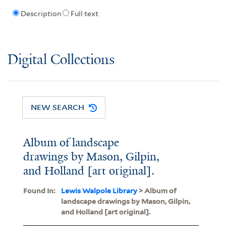
Description
Full text
Digital Collections
NEW SEARCH
Album of landscape
drawings by Mason, Gilpin,
and Holland [art original].
Found In:
Lewis Walpole Library
> Album of
landscape drawings by Mason, Gilpin,
and Holland [art original].