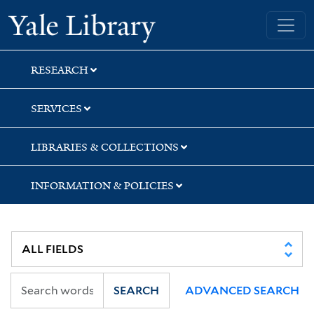
Skip
Skip
Yale University Library
to
to
search
main
content
RESEARCH
SERVICES
LIBRARIES & COLLECTIONS
INFORMATION & POLICIES
SEARCH
ADVANCED SEARCH