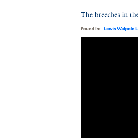
The breeches in the
Found In:
Lewis Walpole L