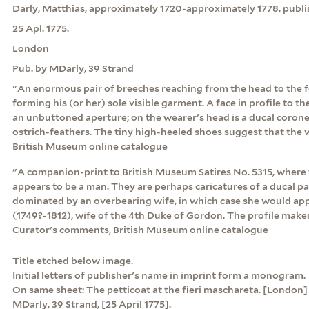
Darly, Matthias, approximately 1720-approximately 1778, publi
25 Apl. 1775.
London
Pub. by MDarly, 39 Strand
"An enormous pair of breeches reaching from the head to the f
forming his (or her) sole visible garment. A face in profile to t
an unbuttoned aperture; on the wearer's head is a ducal coron
ostrich-feathers. The tiny high-heeled shoes suggest that the 
British Museum online catalogue
"A companion-print to British Museum Satires No. 5315, where 
appears to be a man. They are perhaps caricatures of a ducal 
dominated by an overbearing wife, in which case she would ap
(1749?-1812), wife of the 4th Duke of Gordon. The profile makes 
Curator's comments, British Museum online catalogue
Title etched below image.
Initial letters of publisher's name in imprint form a monogram.
On same sheet: The petticoat at the fieri maschareta. [London] :
MDarly, 39 Strand, [25 April 1775].