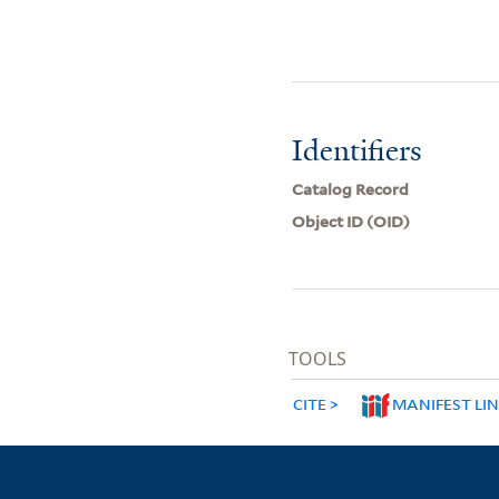
Identifiers
Catalog Record
Object ID (OID)
TOOLS
CITE
MANIFEST LI