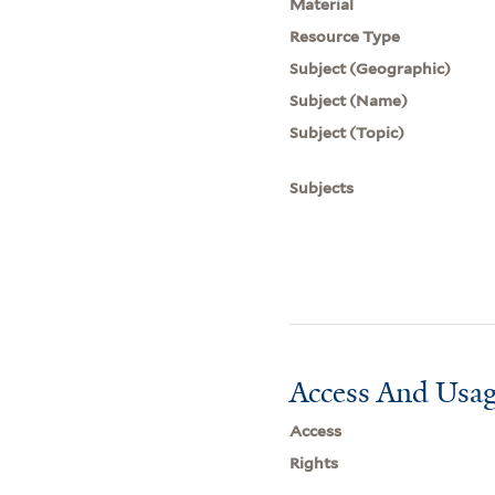
Material
Resource Type
Subject (Geographic)
Subject (Name)
Subject (Topic)
Subjects
Access And Usag
Access
Rights