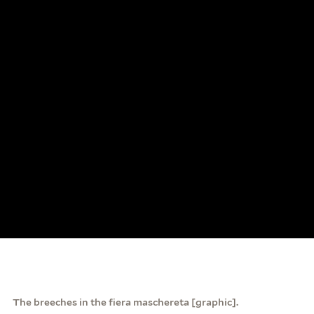
The breeches in the fiera maschereta [graphic].