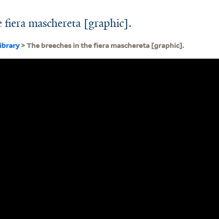
 fiera maschereta [graphic].
ibrary
> The breeches in the fiera maschereta [graphic].