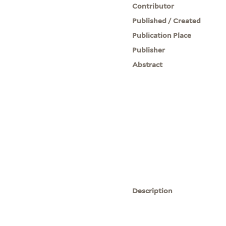
Contributor
Published / Created
Publication Place
Publisher
Abstract
Description