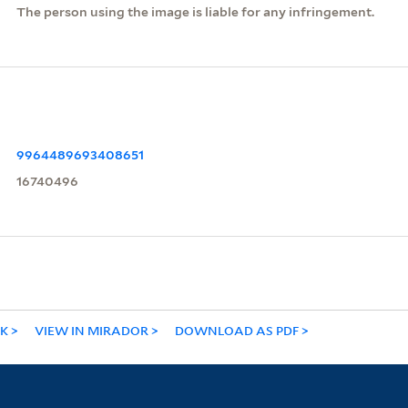
The person using the image is liable for any infringement.
9964489693408651
16740496
NK
VIEW IN MIRADOR
DOWNLOAD AS PDF