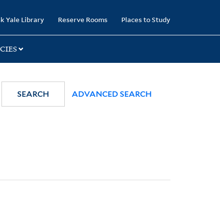
k Yale Library
Reserve Rooms
Places to Study
CIES
SEARCH
ADVANCED SEARCH