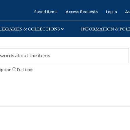
rary
Saved Items
Access Requests
Log in
As
LIBRARIES & COLLECTIONS
INFORMATION & POLI
iption
Full text