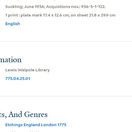
Suckling; June 1956; Acquistions nos.: 956-5-1-122.
1 print : plate mark 17.4 x 12.6 cm, on sheet 21.8 x 29.9 cm
English
rmation
Lewis Walpole Library
775.04.25.01
ts, And Genres
Etchings England London 1775