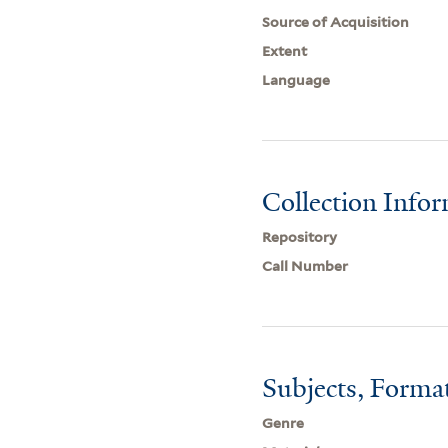
Source of Acquisition
Extent
Language
Collection Info
Repository
Call Number
Subjects, Forma
Genre