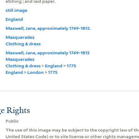
etching ; and laid paper.
still image
England
Maxwell, Jane, approximately 1749-1812.
Masquerades
Clothing & dress
Maxwell, Jane, approximately 1749-1812
Masquerades
Clothing & dress
>
England
>
1775
England
>
London
>
1775
e Rights
Public
The use of this image may be subject to the copyright law of the
United States Code) or to site license or other rights managem