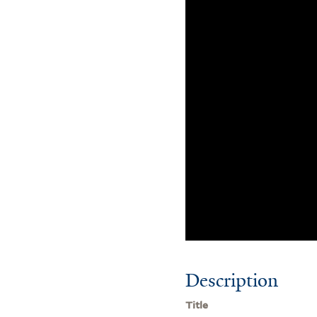
Description
Title