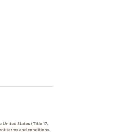
 United States (Title 17,
ent terms and conditions.