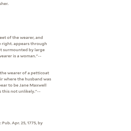
sher.
eet of the wearer, and
he right. appears through
et surmounted by large
wearer is a woman."--
the wearer of a petticoat
pair where the husband was
pear to be Jane Maxwell
this not unlikely."--
 Pub. Apr. 25, 1775, by