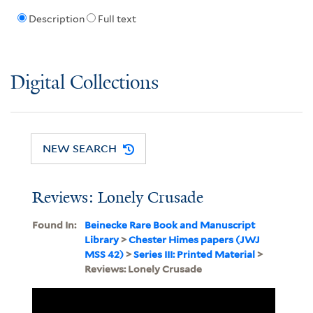
Description
Full text
Digital Collections
NEW SEARCH
Reviews: Lonely Crusade
Found In:
Beinecke Rare Book and Manuscript
Library
>
Chester Himes papers (JWJ
MSS 42)
>
Series III: Printed Material
>
Reviews: Lonely Crusade