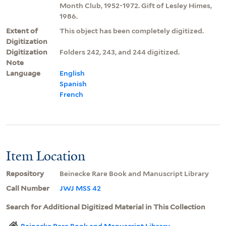
Month Club, 1952-1972. Gift of Lesley Himes,
1986.
Extent of
This object has been completely digitized.
Digitization
Digitization
Folders 242, 243, and 244 digitized.
Note
Language
English
Spanish
French
Item Location
Repository
Beinecke Rare Book and Manuscript Library
Call Number
JWJ MSS 42
Search for Additional Digitized Material in This Collection
Beinecke Rare Book and Manuscript Library