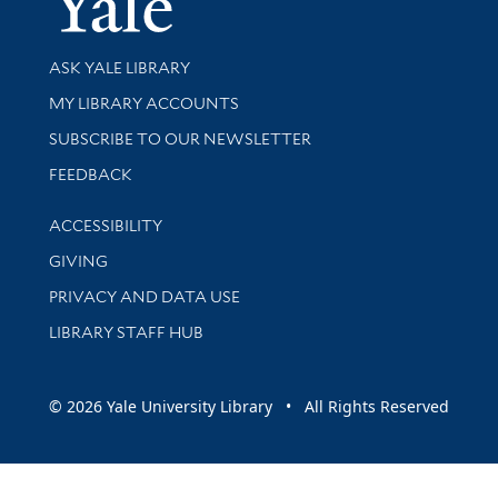
Library Services
ASK YALE LIBRARY
Get research help and support
MY LIBRARY ACCOUNTS
SUBSCRIBE TO OUR NEWSLETTER
Stay updated with library news and events
FEEDBACK
Library Information
ACCESSIBILITY
GIVING
PRIVACY AND DATA USE
LIBRARY STAFF HUB
© 2026 Yale University Library • All Rights Reserved