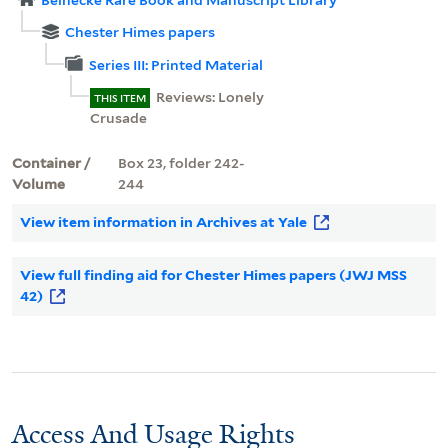
Chester Himes papers
Series III: Printed Material
Reviews: Lonely
THIS ITEM
Crusade
Container /
Box 23, folder 242-
Volume
244
View item information in Archives at Yale
View full finding aid for Chester Himes papers (JWJ MSS
42)
Access And Usage Rights