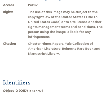
Access
Public
Rights
The use of this image may be subject to the
copyright law of the United States (Title 17,
United States Code) or to site license or other
rights management terms and conditions. The
person using the image is liable for any
infringement.
Citation
Chester Himes Papers. Yale Collection of
American Literature, Beinecke Rare Book and
Manuscript Library.
Identifiers
Object ID (OID)
16747701