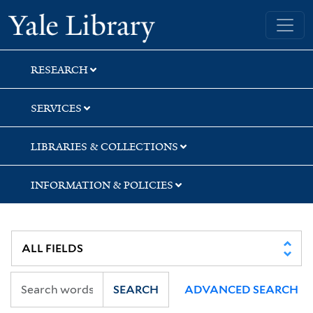
Skip
Skip
Yale University Library
to
to
search
main
content
RESEARCH
SERVICES
LIBRARIES & COLLECTIONS
INFORMATION & POLICIES
SEARCH
ADVANCED SEARCH