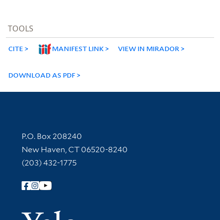
TOOLS
CITE
MANIFEST LINK
VIEW IN MIRADOR
DOWNLOAD AS PDF
Contact Information
P.O. Box 208240
New Haven, CT 06520-8240
(203) 432-1775
Follow Yale Library
Yale Univer