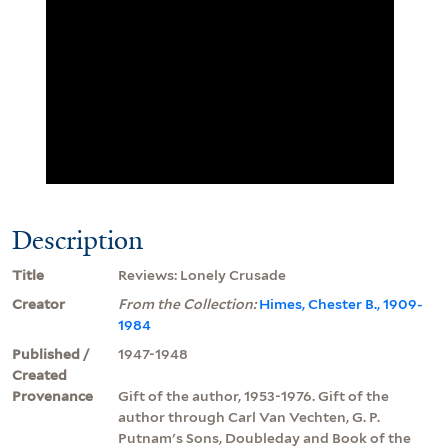
Description
Title
Reviews: Lonely Crusade
Creator
From the Collection:
Himes, Chester B., 1909-
1984
Published /
1947-1948
Created
Provenance
Gift of the author, 1953-1976. Gift of the
author through Carl Van Vechten, G. P.
Putnam's Sons, Doubleday and Book of the