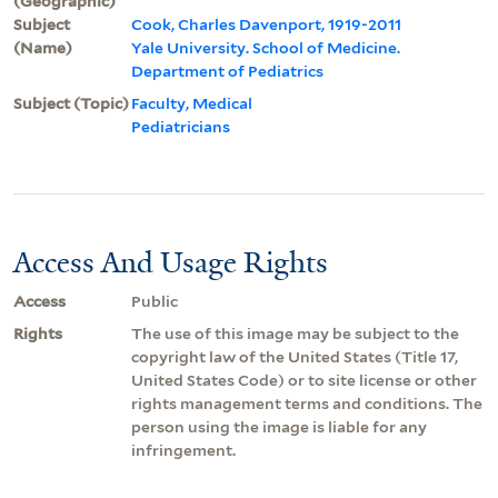
(Geographic)
Subject
Cook, Charles Davenport, 1919-2011
(Name)
Yale University. School of Medicine.
Department of Pediatrics
Subject (Topic)
Faculty, Medical
Pediatricians
Access And Usage Rights
Access
Public
Rights
The use of this image may be subject to the
copyright law of the United States (Title 17,
United States Code) or to site license or other
rights management terms and conditions. The
person using the image is liable for any
infringement.