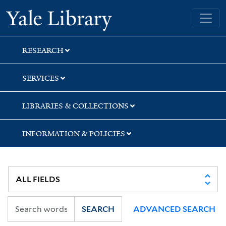
Skip
Skip
Yale University Library
to
to
search
main
content
RESEARCH
SERVICES
LIBRARIES & COLLECTIONS
INFORMATION & POLICIES
SEARCH
ADVANCED SEARCH