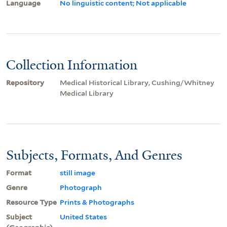
Language
No linguistic content; Not applicable
Collection Information
Repository
Medical Historical Library, Cushing/Whitney
Medical Library
Subjects, Formats, And Genres
Format
still image
Genre
Photograph
Resource Type
Prints & Photographs
Subject
United States