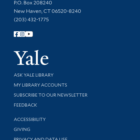
Contact Information
P.O. Box 208240
New Haven, CT 06520-8240
(203) 432-1775
Follow Yale Library
Yale Univer
Library Services
ASK YALE LIBRARY
Get research help and support
MY LIBRARY ACCOUNTS
SUBSCRIBE TO OUR NEWSLETTER
Stay updated with library news and events
FEEDBACK
Library Information
ACCESSIBILITY
GIVING
PRIVACY AND DATA USE