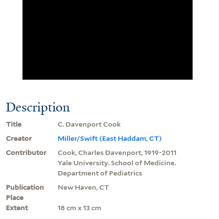
Description
Title
C. Davenport Cook
Creator
Miller/Swift (East Haddam, CT)
Contributor
Cook, Charles Davenport, 1919-2011
Yale University. School of Medicine.
Department of Pediatrics
Publication
New Haven, CT
Place
Extent
18 cm x 13 cm