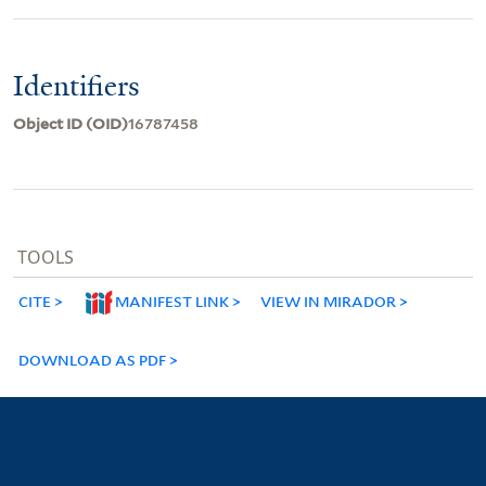
Identifiers
Object ID (OID)
16787458
TOOLS
CITE
MANIFEST LINK
VIEW IN MIRADOR
DOWNLOAD AS PDF