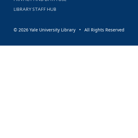
LIBRARY STAFF HUB
© 2026 Yale University Library • All Rights Reserved