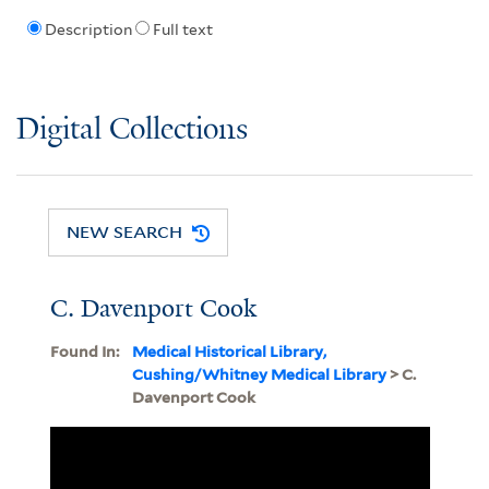
Description
Full text
Digital Collections
NEW SEARCH
C. Davenport Cook
Found In:
Medical Historical Library,
Cushing/Whitney Medical Library
> C.
Davenport Cook