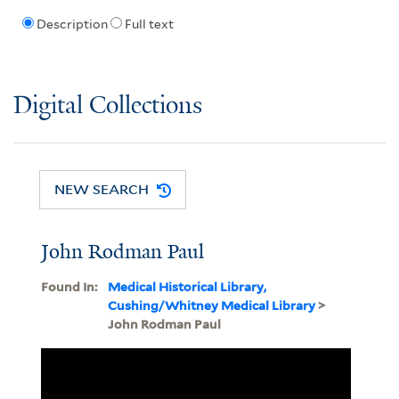
Description
Full text
Digital Collections
NEW SEARCH
John Rodman Paul
Found In:
Medical Historical Library,
Cushing/Whitney Medical Library
>
John Rodman Paul