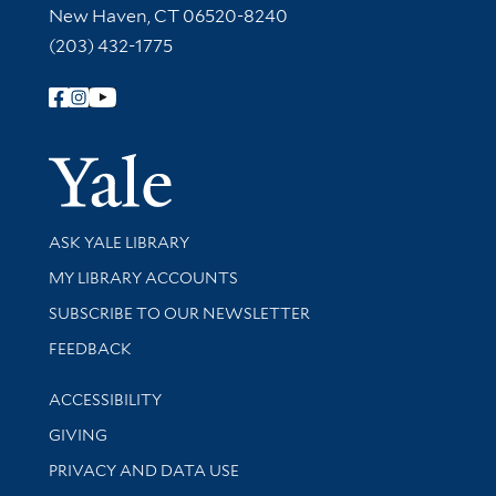
New Haven, CT 06520-8240
(203) 432-1775
Follow Yale Library
Yale Univer
Library Services
ASK YALE LIBRARY
Get research help and support
MY LIBRARY ACCOUNTS
SUBSCRIBE TO OUR NEWSLETTER
Stay updated with library news and events
FEEDBACK
Library Information
ACCESSIBILITY
GIVING
PRIVACY AND DATA USE