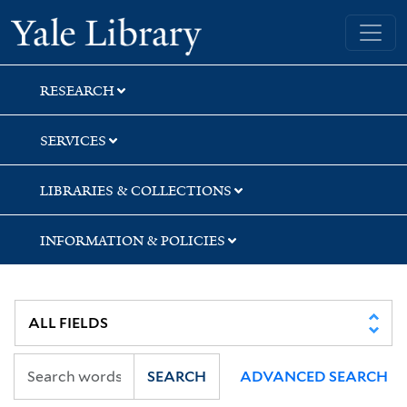
Skip
Skip
Yale University Library
to
to
search
main
content
RESEARCH
SERVICES
LIBRARIES & COLLECTIONS
INFORMATION & POLICIES
SEARCH
ADVANCED SEARCH