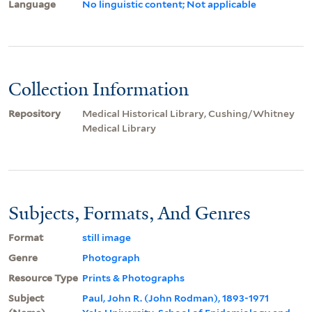
Language
No linguistic content; Not applicable
Collection Information
Repository
Medical Historical Library, Cushing/Whitney
Medical Library
Subjects, Formats, And Genres
Format
still image
Genre
Photograph
Resource Type
Prints & Photographs
Subject
Paul, John R. (John Rodman), 1893-1971