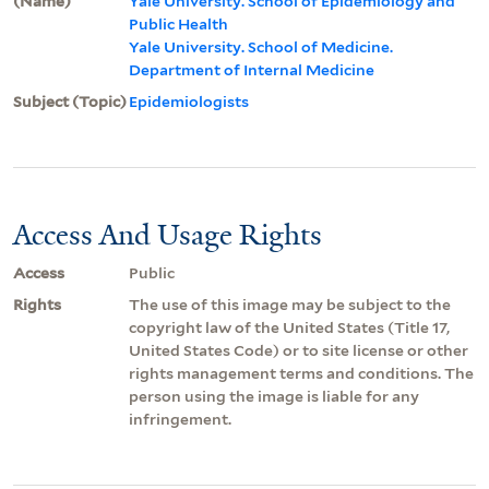
(Name)
Yale University. School of Epidemiology and
Public Health
Yale University. School of Medicine.
Department of Internal Medicine
Subject (Topic)
Epidemiologists
Access And Usage Rights
Access
Public
Rights
The use of this image may be subject to the
copyright law of the United States (Title 17,
United States Code) or to site license or other
rights management terms and conditions. The
person using the image is liable for any
infringement.