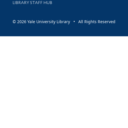
LIBRARY STAFF HUB
© 2026 Yale University Library • All Rights Reserved