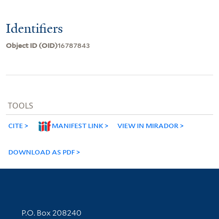
Identifiers
Object ID (OID)
16787843
TOOLS
CITE
MANIFEST LINK
VIEW IN MIRADOR
DOWNLOAD AS PDF
Contact Information
P.O. Box 208240