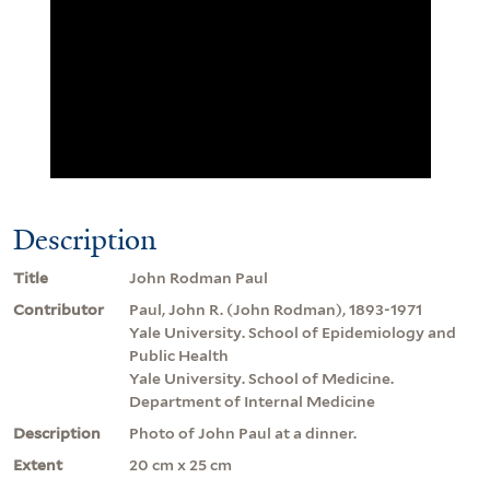
Description
Title
John Rodman Paul
Contributor
Paul, John R. (John Rodman), 1893-1971
Yale University. School of Epidemiology and
Public Health
Yale University. School of Medicine.
Department of Internal Medicine
Description
Photo of John Paul at a dinner.
Extent
20 cm x 25 cm