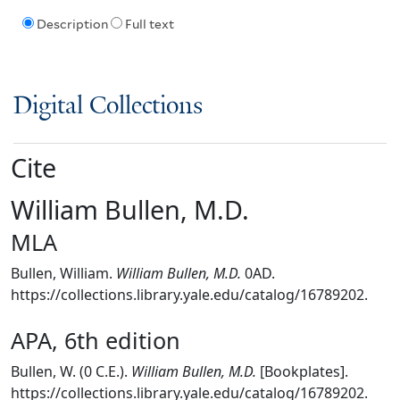
Description
Full text
Digital Collections
Cite
William Bullen, M.D.
MLA
Bullen, William.
William Bullen, M.D.
0AD.
https://collections.library.yale.edu/catalog/16789202.
APA, 6th edition
Bullen, W. (0 C.E.).
William Bullen, M.D.
[Bookplates].
https://collections.library.yale.edu/catalog/16789202.