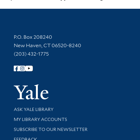
Contact Information
P.O. Box 208240
New Haven, CT 06520-8240
(203) 432-1775
Follow Yale Library
Yale Univer
Library Services
ASK YALE LIBRARY
Get research help and support
MY LIBRARY ACCOUNTS
SUBSCRIBE TO OUR NEWSLETTER
Stay updated with library news and events
FEEDBACK