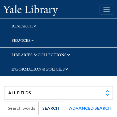
Skip
Skip
Yale University Library
to
to
search
main
content
RESEARCH
SERVICES
LIBRARIES & COLLECTIONS
INFORMATION & POLICIES
SEARCH
ADVANCED SEARCH