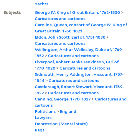
Yachts
Subjects
George IV, King of Great Britain, 1762-1830
>
Caricatures and cartoons
Caroline, Queen, consort of George IV, King of
Great Britain, 1768-1821
Eldon, John Scott, Earl of, 1751-1838
>
Caricatures and cartoons
Wellington, Arthur Wellesley, Duke of, 1769-
1852
>
Caricatures and cartoons
Liverpool, Robert Banks Jenkinson, Earl of,
1770-1828
>
Caricatures and cartoons
Sidmouth, Henry Addington, Viscount, 1757-
1844
>
Caricatures and cartoons
Castlereagh, Robert Stewart, Viscount, 1769-
1822
>
Caricatures and cartoons
Canning, George, 1770-1827
>
Caricatures and
cartoons
Politicians
>
England
Lawyers
Depression (Mental state)
Bags