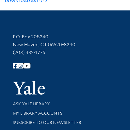
DOWNLOAD AS PDF
Contact Information
P.O. Box 208240
New Haven, CT 06520-8240
(203) 432-1775
Follow Yale Library
Yale Univer
Library Services
ASK YALE LIBRARY
Get research help and support
MY LIBRARY ACCOUNTS
SUBSCRIBE TO OUR NEWSLETTER