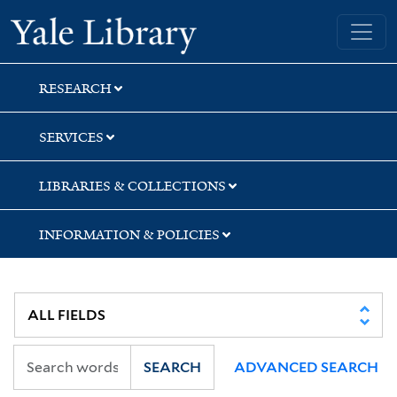
Skip
Skip
Yale University Library
to
to
search
main
content
RESEARCH
SERVICES
LIBRARIES & COLLECTIONS
INFORMATION & POLICIES
SEARCH
ADVANCED SEARCH