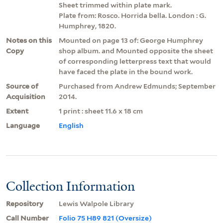
Sheet trimmed within plate mark.
Plate from: Rosco. Horrida bella. London : G.
Humphrey, 1820.
Notes on this
Mounted on page 13 of: George Humphrey
Copy
shop album. and Mounted opposite the sheet
of corresponding letterpress text that would
have faced the plate in the bound work.
Source of
Purchased from Andrew Edmunds; September
Acquisition
2014.
Extent
1 print : sheet 11.6 x 18 cm
Language
English
Collection Information
Repository
Lewis Walpole Library
Call Number
Folio 75 H89 821 (Oversize)