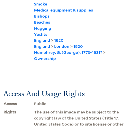
Smoke
Medical equipment & supplies
Bishops
Beaches
Hugging
Yachts
England
>
1820
England
>
London
>
1820
Humphrey, G. (George), 1773-1831?
>
Ownership
Access And Usage Rights
Access
Public
Rights
The use of this image may be subject to the
copyright law of the United States (Title 17,
United States Code) or to site license or other