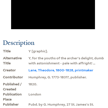
Description
Title
Y [graphic].
Alternative
Y, for the youths of the archer's delight, dumb
Title
with astonishment - pale with affright! ...
Creator
Lane, Theodore, 1800-1828, printmaker
Contributor
Humphrey, G. 1773-1831?, publisher.
Published /
1820.
Created
Publication
London
Place
Publisher
Pubd. by G. Humphrey, 27 St. James's St.