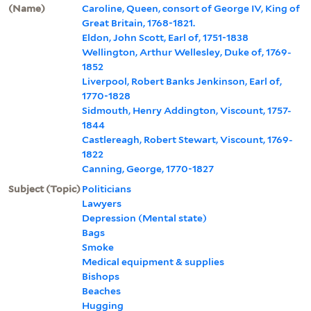
(Name)
Caroline, Queen, consort of George IV, King of
Great Britain, 1768-1821.
Eldon, John Scott, Earl of, 1751-1838
Wellington, Arthur Wellesley, Duke of, 1769-
1852
Liverpool, Robert Banks Jenkinson, Earl of,
1770-1828
Sidmouth, Henry Addington, Viscount, 1757-
1844
Castlereagh, Robert Stewart, Viscount, 1769-
1822
Canning, George, 1770-1827
Subject (Topic)
Politicians
Lawyers
Depression (Mental state)
Bags
Smoke
Medical equipment & supplies
Bishops
Beaches
Hugging