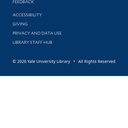
Stay updated with library news and events
FEEDBACK
Library Information
ACCESSIBILITY
GIVING
PRIVACY AND DATA USE
LIBRARY STAFF HUB
© 2026 Yale University Library • All Rights Reserved