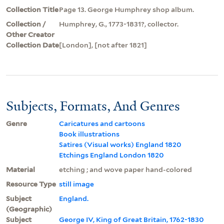
Collection Title
Page 13. George Humphrey shop album.
Collection /
Humphrey, G., 1773-1831?, collector.
Other Creator
Collection Date
[London], [not after 1821]
Subjects, Formats, And Genres
Genre
Caricatures and cartoons
Book illustrations
Satires (Visual works) England 1820
Etchings England London 1820
Material
etching ; and wove paper hand-colored
Resource Type
still image
Subject
England.
(Geographic)
Subject
George IV, King of Great Britain, 1762-1830