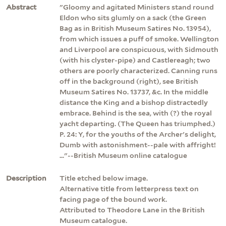
Abstract
"Gloomy and agitated Ministers stand round
Eldon who sits glumly on a sack (the Green
Bag as in British Museum Satires No. 13954),
from which issues a puff of smoke. Wellington
and Liverpool are conspicuous, with Sidmouth
(with his clyster-pipe) and Castlereagh; two
others are poorly characterized. Canning runs
off in the background (right), see British
Museum Satires No. 13737, &c. In the middle
distance the King and a bishop distractedly
embrace. Behind is the sea, with (?) the royal
yacht departing. (The Queen has triumphed.)
P. 24: Y, for the youths of the Archer's delight,
Dumb with astonishment--pale with affright!
..."--British Museum online catalogue
Description
Title etched below image.
Alternative title from letterpress text on
facing page of the bound work.
Attributed to Theodore Lane in the British
Museum catalogue.