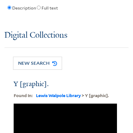
Description
Full text
Digital Collections
NEW SEARCH
Y [graphic].
Found In:
Lewis Walpole Library
> Y [graphic].