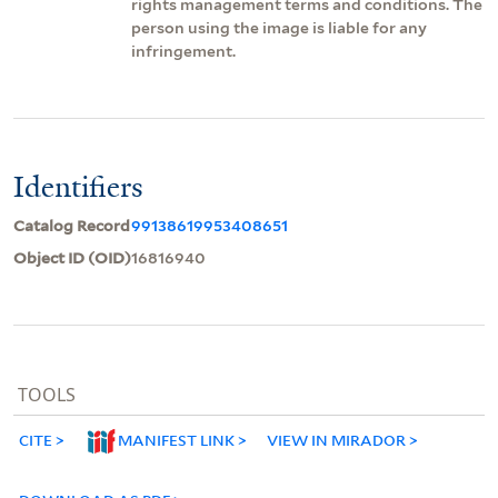
rights management terms and conditions. The
person using the image is liable for any
infringement.
Identifiers
Catalog Record
99138619953408651
Object ID (OID)
16816940
TOOLS
CITE
MANIFEST LINK
VIEW IN MIRADOR