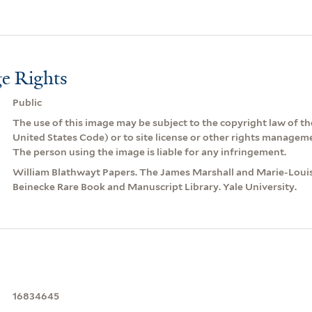
e Rights
Public
The use of this image may be subject to the copyright law of the
United States Code) or to site license or other rights managem
The person using the image is liable for any infringement.
William Blathwayt Papers. The James Marshall and Marie-Louis
Beinecke Rare Book and Manuscript Library. Yale University.
16834645