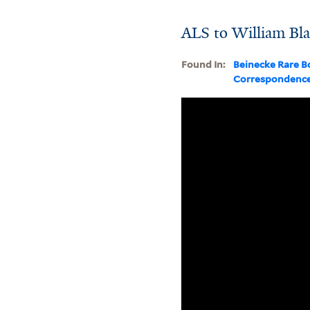
ALS to William Bl
Found In:
Beinecke Rare B
Correspondenc