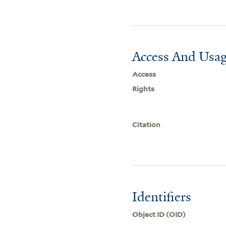
Access And Usag
Access
Rights
Citation
Identifiers
Object ID (OID)