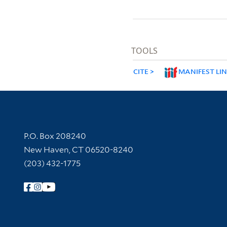
TOOLS
CITE
MANIFEST LI
Contact Information
P.O. Box 208240
New Haven, CT 06520-8240
(203) 432-1775
Follow Yale Library