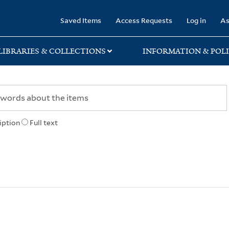
rary
Saved Items
Access Requests
Log in
As
LIBRARIES & COLLECTIONS
INFORMATION & POLI
iption
Full text