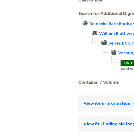
Search for Additional Digit
Beinecke Rare Book a
William Blathwa
Series I: Co
Vernon,
THIS IT
White
Container / Volume
View item information in
View full finding aid fo