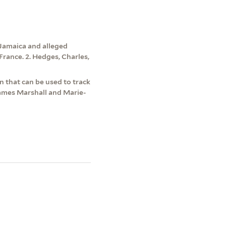
 Jamaica and alleged
France. 2. Hedges, Charles,
 that can be used to track
James Marshall and Marie-