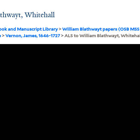
athwayt, Whitehall
ook and Manuscript Library
>
William Blathwayt papers (OSB MSS
e
>
Vernon, James, 1646-1727
> ALS to William Blathwayt, Whitehal