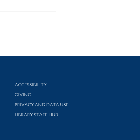
Library Information
ACCESSIBILITY
GIVING
PRIVACY AND DATA USE
LIBRARY STAFF HUB