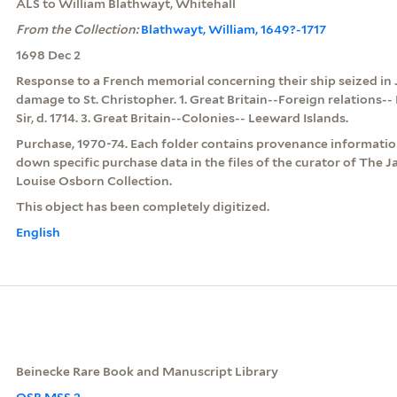
ALS to William Blathwayt, Whitehall
From the Collection:
Blathwayt, William, 1649?-1717
1698 Dec 2
Response to a French memorial concerning their ship seized in
damage to St. Christopher. 1. Great Britain--Foreign relations-- 
Sir, d. 1714. 3. Great Britain--Colonies-- Leeward Islands.
Purchase, 1970-74. Each folder contains provenance information
down specific purchase data in the files of the curator of The 
Louise Osborn Collection.
This object has been completely digitized.
English
Beinecke Rare Book and Manuscript Library
OSB MSS 2