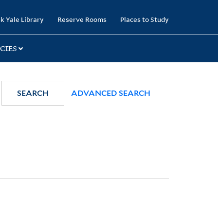
k Yale Library
Reserve Rooms
Places to Study
CIES
SEARCH
ADVANCED SEARCH