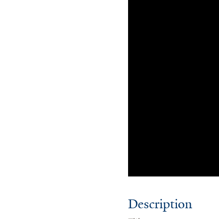
Description