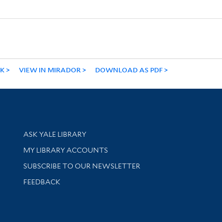
NK
VIEW IN MIRADOR
DOWNLOAD AS PDF
Library Services
ASK YALE LIBRARY
Get research help and support
MY LIBRARY ACCOUNTS
SUBSCRIBE TO OUR NEWSLETTER
Stay updated with library news and events
FEEDBACK