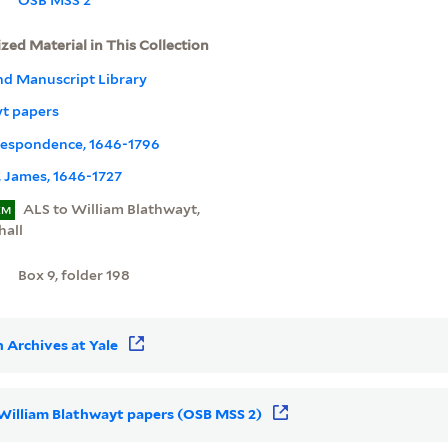
ized Material in This Collection
nd Manuscript Library
yt papers
rrespondence, 1646-1796
 James, 1646-1727
ALS to William Blathwayt,
EM
hall
Box 9, folder 198
 Archives at Yale
r William Blathwayt papers (OSB MSS 2)