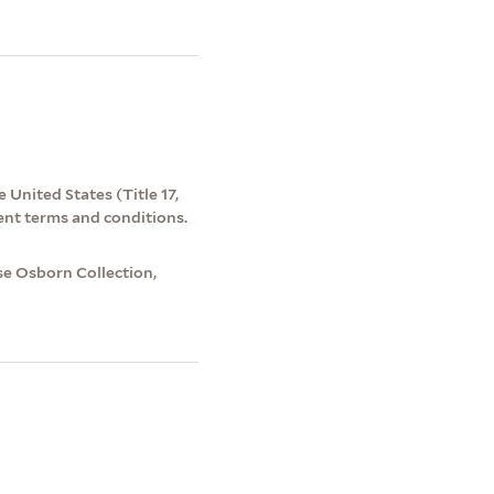
 United States (Title 17,
ent terms and conditions.
e Osborn Collection,