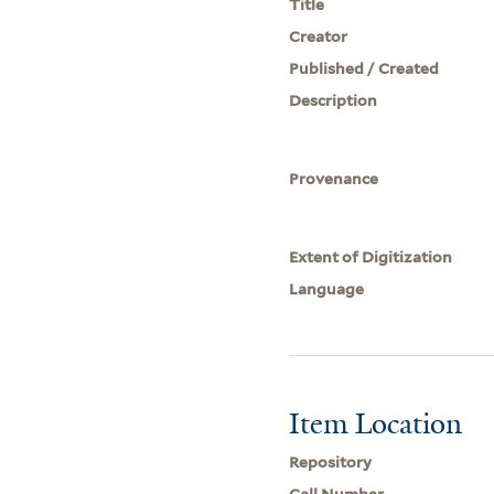
Title
Creator
Published / Created
Description
Provenance
Extent of Digitization
Language
Item Location
Repository
Call Number