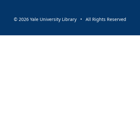
© 2026 Yale University Library • All Rights Reserved