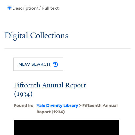
Description
Full text
Digital Collections
NEW SEARCH
Fifteenth Annual Report
(1934)
Found In:
Yale Divinity Library
> Fifteenth Annual
Report (1934)