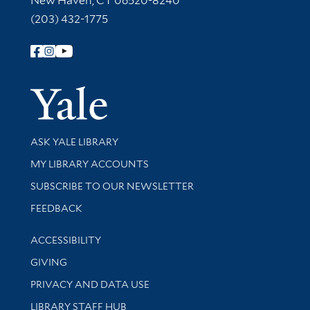
New Haven, CT 06520-8240
(203) 432-1775
Follow Yale Library
Yale Univer
Library Services
ASK YALE LIBRARY
Get research help and support
MY LIBRARY ACCOUNTS
SUBSCRIBE TO OUR NEWSLETTER
Stay updated with library news and events
FEEDBACK
Library Information
ACCESSIBILITY
GIVING
PRIVACY AND DATA USE
LIBRARY STAFF HUB