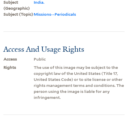
Subject
India.
(Geographic)
Subject (Topic)
Missions--Periodicals
Access And Usage Rights
Access
Public
Rights
The use of this image may be subject to the
copyright law of the United States (Title 17,
United States Code) or to site license or other
rights management terms and conditions. The
person using the image is liable for any
infringement.