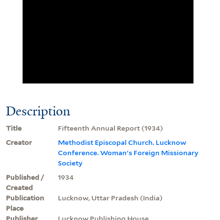
Description
Title
Fifteenth Annual Report (1934)
Creator
Methodist Episcopal Church. Lucknow
Conference. Woman's Foreign Missionary
Society
Published /
1934
Created
Publication
Lucknow, Uttar Pradesh (India)
Place
Publisher
Lucknow Publishing House