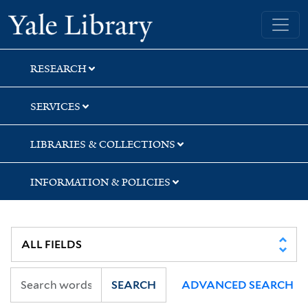
Skip
Skip
Yale University Library
to
to
search
main
content
RESEARCH
SERVICES
LIBRARIES & COLLECTIONS
INFORMATION & POLICIES
SEARCH
ADVANCED SEARCH