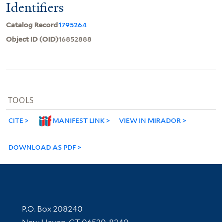
Identifiers
Catalog Record
1795264
Object ID (OID)
16852888
TOOLS
CITE
MANIFEST LINK
VIEW IN MIRADOR
DOWNLOAD AS PDF
Contact Information
P.O. Box 208240