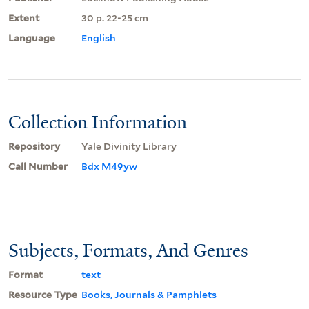
Extent
30 p. 22-25 cm
Language
English
Collection Information
Repository
Yale Divinity Library
Call Number
Bdx M49yw
Subjects, Formats, And Genres
Format
text
Resource Type
Books, Journals & Pamphlets