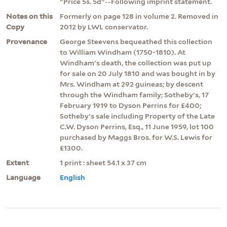
"Price 5s. 5d"--Following imprint statement.
Notes on this
Formerly on page 128 in volume 2. Removed in
Copy
2012 by LWL conservator.
Provenance
George Steevens bequeathed this collection
to William Windham (1750-1810). At
Windham's death, the collection was put up
for sale on 20 July 1810 and was bought in by
Mrs. Windham at 292 guineas; by descent
through the Windham family; Sotheby's, 17
February 1919 to Dyson Perrins for £400;
Sotheby's sale including Property of the Late
C.W. Dyson Perrins, Esq., 11 June 1959, lot 100
purchased by Maggs Bros. for W.S. Lewis for
£1300.
Extent
1 print : sheet 54.1 x 37 cm
Language
English