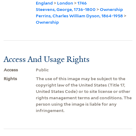
England
>
London
>
1746
Steevens, George, 1736-1800
>
Ownership
Perrins, Charles William Dyson, 1864-1958
>
Ownership
Access And Usage Rights
Access
Public
Rights
The use of this image may be subject to the
copyright law of the United States (Title 17,
United States Code) or to site license or other
rights management terms and conditions. The
person using the image is liable for any
infringement.