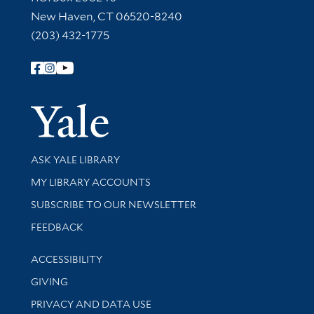
New Haven, CT 06520-8240
(203) 432-1775
Follow Yale Library
Yale Univer
Library Services
ASK YALE LIBRARY
Get research help and support
MY LIBRARY ACCOUNTS
SUBSCRIBE TO OUR NEWSLETTER
Stay updated with library news and events
FEEDBACK
Library Information
ACCESSIBILITY
GIVING
PRIVACY AND DATA USE