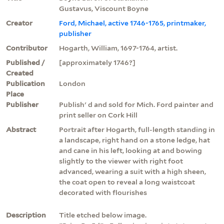
Gustavus, Viscount Boyne
Creator
Ford, Michael, active 1746-1765, printmaker,
publisher
Contributor
Hogarth, William, 1697-1764, artist.
Published /
[approximately 1746?]
Created
Publication
London
Place
Publisher
Publish' d and sold for Mich. Ford painter and
print seller on Cork Hill
Abstract
Portrait after Hogarth, full-length standing in
a landscape, right hand on a stone ledge, hat
and cane in his left, looking at and bowing
slightly to the viewer with right foot
advanced, wearing a suit with a high sheen,
the coat open to reveal a long waistcoat
decorated with flourishes
Description
Title etched below image.