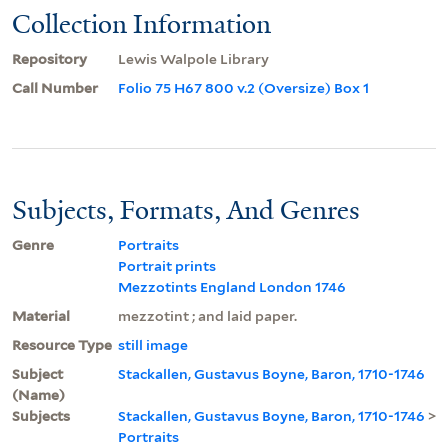
Collection Information
Repository
Lewis Walpole Library
Call Number
Folio 75 H67 800 v.2 (Oversize) Box 1
Subjects, Formats, And Genres
Genre
Portraits
Portrait prints
Mezzotints England London 1746
Material
mezzotint ; and laid paper.
Resource Type
still image
Subject
Stackallen, Gustavus Boyne, Baron, 1710-1746
(Name)
Subjects
Stackallen, Gustavus Boyne, Baron, 1710-1746
>
Portraits