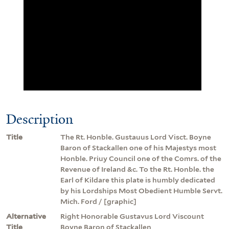
Description
Title
The Rt. Honble. Gustauus Lord Visct. Boyne
Baron of Stackallen one of his Majestys most
Honble. Priuy Council one of the Comrs. of the
Revenue of Ireland &c. To the Rt. Honble. the
Earl of Kildare this plate is humbly dedicated
by his Lordships Most Obedient Humble Servt.
Mich. Ford / [graphic]
Alternative
Right Honorable Gustavus Lord Viscount
Title
Boyne Baron of Stackallen