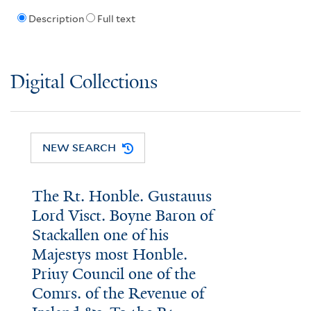
Description
Full text
Digital Collections
NEW SEARCH
The Rt. Honble. Gustauus
Lord Visct. Boyne Baron of
Stackallen one of his
Majestys most Honble.
Priuy Council one of the
Comrs. of the Revenue of