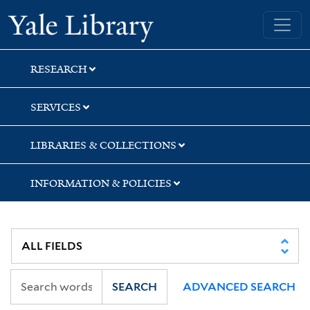
Skip
Skip
Yale University Library
to
to
search
main
content
RESEARCH
SERVICES
LIBRARIES & COLLECTIONS
INFORMATION & POLICIES
SEARCH
ADVANCED SEARCH