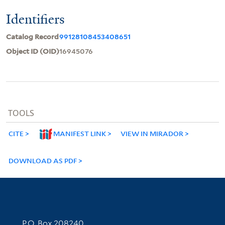
Identifiers
Catalog Record
99128108453408651
Object ID (OID)
16945076
TOOLS
CITE
MANIFEST LINK
VIEW IN MIRADOR
DOWNLOAD AS PDF
Contact Information
P.O. Box 208240