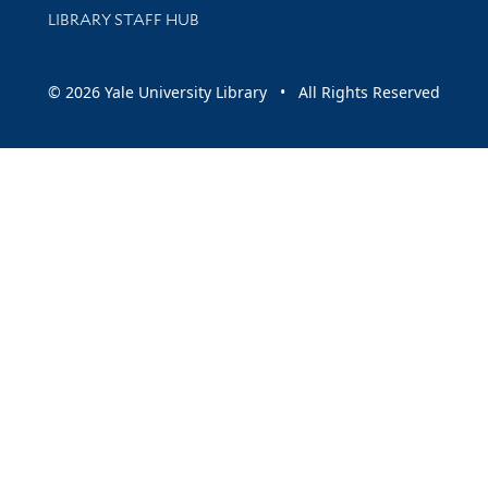
LIBRARY STAFF HUB
© 2026 Yale University Library • All Rights Reserved