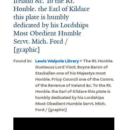
Ireland &c. To the Rt.
Honble. the Earl of Kildare
this plate is humbly
dedicated by his Lordships
Most Obedient Humble
Servt. Mich. Ford /
[graphic]
Found In:
Lewis Walpole Library
> The Rt. Honble.
Gustauus Lord Visct. Boyne Baron of
Stackallen one of his Majestys most
Honble. Priuy Council one of the Comrs.
of the Revenue of Ireland &c. To the Rt.
Honble. the Earl of Kildare this plate is
humbly dedicated by his Lordships
Most Obedient Humble Servt. Mich.
Ford / [graphic]