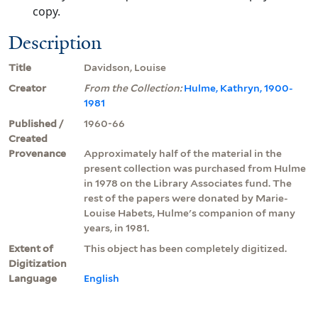
copy.
Description
Title
Davidson, Louise
Creator
From the Collection:
Hulme, Kathryn, 1900-
1981
Published /
1960-66
Created
Provenance
Approximately half of the material in the
present collection was purchased from Hulme
in 1978 on the Library Associates fund. The
rest of the papers were donated by Marie-
Louise Habets, Hulme's companion of many
years, in 1981.
Extent of
This object has been completely digitized.
Digitization
Language
English