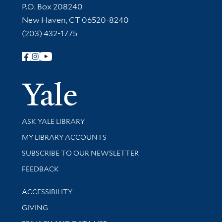
Contact Information
P.O. Box 208240
New Haven, CT 06520-8240
(203) 432-1775
Follow Yale Library
Yale Univer
Library Services
ASK YALE LIBRARY
Get research help and support
MY LIBRARY ACCOUNTS
SUBSCRIBE TO OUR NEWSLETTER
Stay updated with library news and events
FEEDBACK
Library Information
ACCESSIBILITY
GIVING