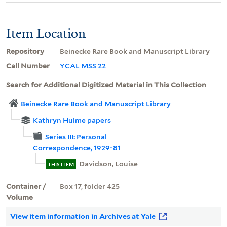
Item Location
Repository
Beinecke Rare Book and Manuscript Library
Call Number
YCAL MSS 22
Search for Additional Digitized Material in This Collection
Beinecke Rare Book and Manuscript Library
Kathryn Hulme papers
Series III: Personal
Correspondence, 1929-81
Davidson, Louise
THIS ITEM
Container /
Box 17, folder 425
Volume
View item information in Archives at Yale