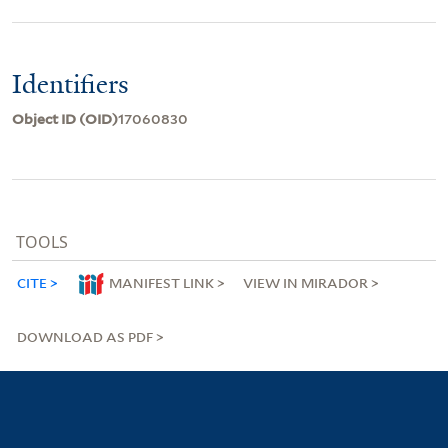
Identifiers
Object ID (OID)
17060830
TOOLS
CITE
MANIFEST LINK
VIEW IN MIRADOR
DOWNLOAD AS PDF