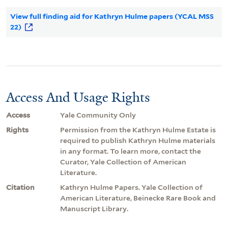
View full finding aid for Kathryn Hulme papers (YCAL MSS
22)
Access And Usage Rights
Access
Yale Community Only
Rights
Permission from the Kathryn Hulme Estate is
required to publish Kathryn Hulme materials
in any format. To learn more, contact the
Curator, Yale Collection of American
Literature.
Citation
Kathryn Hulme Papers. Yale Collection of
American Literature, Beinecke Rare Book and
Manuscript Library.