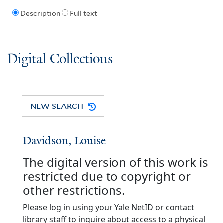
Description
Full text
Digital Collections
NEW SEARCH
Davidson, Louise
The digital version of this work is
restricted due to copyright or
other restrictions.
Please log in using your Yale NetID or contact
library staff to inquire about access to a physical