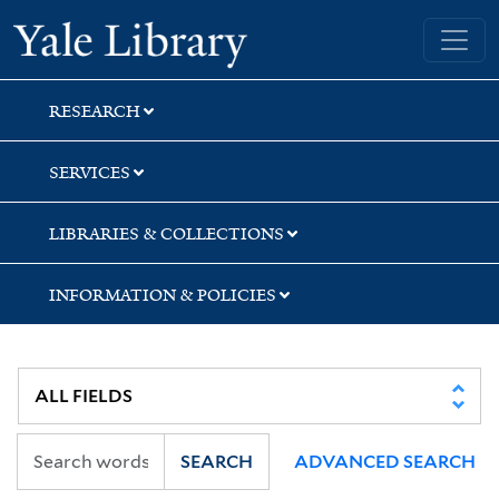
Skip
Skip
Yale University Library
to
to
search
main
content
RESEARCH
SERVICES
LIBRARIES & COLLECTIONS
INFORMATION & POLICIES
SEARCH
ADVANCED SEARCH