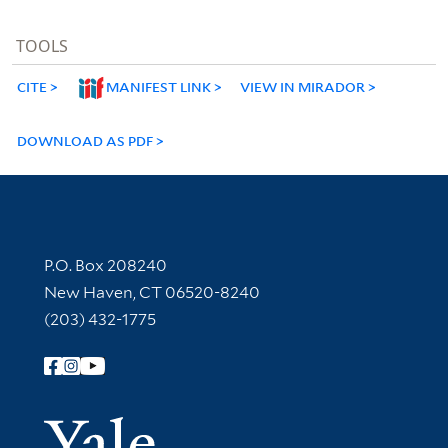
TOOLS
CITE
MANIFEST LINK
VIEW IN MIRADOR
DOWNLOAD AS PDF
Contact Information
P.O. Box 208240
New Haven, CT 06520-8240
(203) 432-1775
Follow Yale Library
Yale Univer