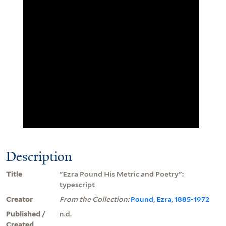
Description
Title
"Ezra Pound His Metric and Poetry":
typescript
Creator
From the Collection:
Pound, Ezra, 1885-1972
Published /
n.d.
Created