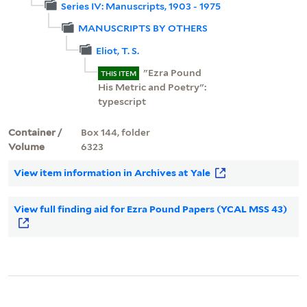
Series IV: Manuscripts, 1903 - 1975
MANUSCRIPTS BY OTHERS
Eliot, T. S.
"Ezra Pound
THIS ITEM
His Metric and Poetry":
typescript
Container /
Box 144, folder
Volume
6323
View item information in Archives at Yale
View full finding aid for Ezra Pound Papers (YCAL MSS 43)