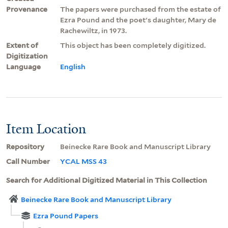
Provenance
The papers were purchased from the estate of
Ezra Pound and the poet's daughter, Mary de
Rachewiltz, in 1973.
Extent of
This object has been completely digitized.
Digitization
Language
English
Item Location
Repository
Beinecke Rare Book and Manuscript Library
Call Number
YCAL MSS 43
Search for Additional Digitized Material in This Collection
Beinecke Rare Book and Manuscript Library
Ezra Pound Papers