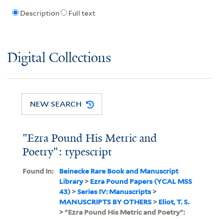
Description
Full text
Digital Collections
NEW SEARCH
"Ezra Pound His Metric and
Poetry": typescript
Found In:
Beinecke Rare Book and Manuscript
Library
>
Ezra Pound Papers (YCAL MSS
43)
>
Series IV: Manuscripts
>
MANUSCRIPTS BY OTHERS
>
Eliot, T. S.
> "Ezra Pound His Metric and Poetry":