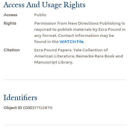
Access And Usage Rights
Access
Public
Rights
Permission from New Directions Publishing is
required to publish materials by Ezra Pound in
any format. Contact information may be
found in the
WATCH File
.
Citation
Ezra Pound Papers. Yale Collection of
American Literature, Beinecke Rare Book and
Manuscript Library.
Identifiers
Object ID (OID)
17122870