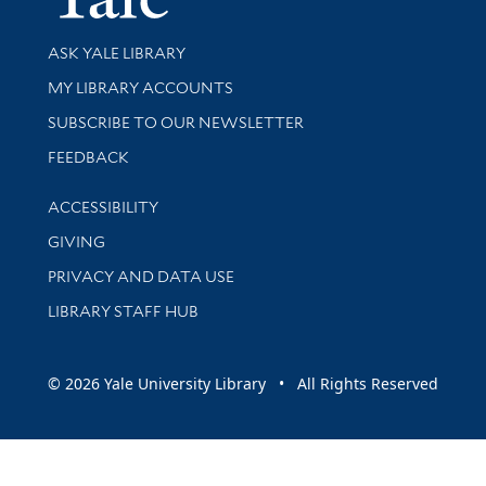
Library Services
ASK YALE LIBRARY
Get research help and support
MY LIBRARY ACCOUNTS
SUBSCRIBE TO OUR NEWSLETTER
Stay updated with library news and events
FEEDBACK
Library Information
ACCESSIBILITY
GIVING
PRIVACY AND DATA USE
LIBRARY STAFF HUB
© 2026 Yale University Library • All Rights Reserved