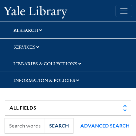
Skip
Skip
Yale University Library
to
to
search
main
content
RESEARCH
SERVICES
LIBRARIES & COLLECTIONS
INFORMATION & POLICIES
SEARCH
ADVANCED SEARCH