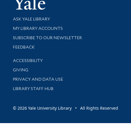
Library Services
ASK YALE LIBRARY
Get research help and support
MY LIBRARY ACCOUNTS
SUBSCRIBE TO OUR NEWSLETTER
Stay updated with library news and events
FEEDBACK
Library Information
ACCESSIBILITY
GIVING
PRIVACY AND DATA USE
LIBRARY STAFF HUB
© 2026 Yale University Library • All Rights Reserved