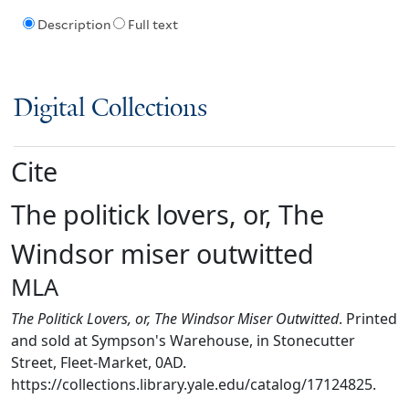
Description
Full text
Digital Collections
Cite
The politick lovers, or, The
Windsor miser outwitted
MLA
The Politick Lovers, or, The Windsor Miser Outwitted
. Printed
and sold at Sympson's Warehouse, in Stonecutter
Street, Fleet-Market, 0AD.
https://collections.library.yale.edu/catalog/17124825.