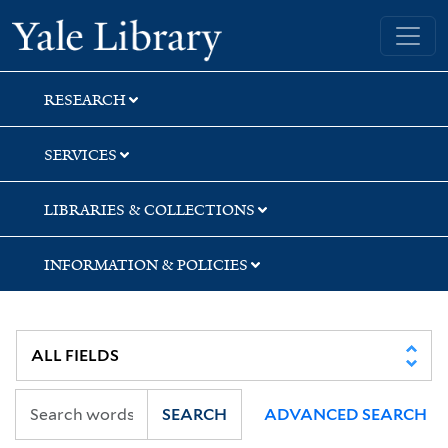
Skip
Skip
Yale University Library
to
to
search
main
content
RESEARCH
SERVICES
LIBRARIES & COLLECTIONS
INFORMATION & POLICIES
SEARCH
ADVANCED SEARCH