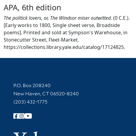
APA, 6th edition
The politick lovers, or, The Windsor miser outwitted
. (0 C.E.).
[Early works to 1800, Single sheet verse, Broadside
poems]. Printed and sold at Sympson's Warehouse, in
Stonecutter Street, Fleet-Market.
https://collections.library.yale.edu/catalog/17124825.
Contact Information
P.O. Box 208240
New Haven, CT 06520-8240
(203) 432-1775
Follow Yale Library
Yale Univer