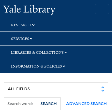
Skip
Skip
Yale University Library
to
to
search
main
content
RESEARCH
SERVICES
LIBRARIES & COLLECTIONS
INFORMATION & POLICIES
SEARCH
ADVANCED SEARCH