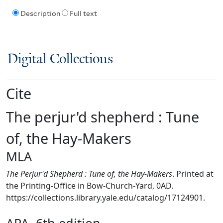
Description
Full text
Digital Collections
Cite
The perjur'd shepherd : Tune
of, the Hay-Makers
MLA
The Perjur'd Shepherd : Tune of, the Hay-Makers
. Printed at
the Printing-Office in Bow-Church-Yard, 0AD.
https://collections.library.yale.edu/catalog/17124901.
APA, 6th edition