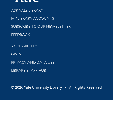
Library Services
ASK YALE LIBRARY
Get research help and support
MY LIBRARY ACCOUNTS
SUBSCRIBE TO OUR NEWSLETTER
Stay updated with library news and events
FEEDBACK
Library Information
ACCESSIBILITY
GIVING
PRIVACY AND DATA USE
LIBRARY STAFF HUB
© 2026 Yale University Library • All Rights Reserved