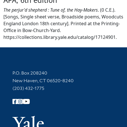
The perjur'd shepherd : Tune of, the Hay-Makers
. (0 C.E.).
[Songs, Single sheet verse, Broadside poems, Woodcuts
England London 18th century]. Printed at the Printing-
Office in Bow-Church-Yard.
https://collections.library.yale.edu/catalog/17124901.
Contact Information
P.O. Box 208240
New Haven, CT 06520-8240
(203) 432-1775
Follow Yale Library
Yale Univer